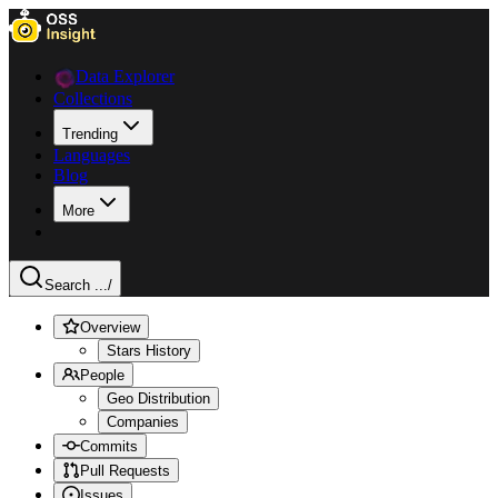
Data Explorer
Collections
Trending
Languages
Blog
More
Search ...
/
Overview
Stars History
People
Geo Distribution
Companies
Commits
Pull Requests
Issues