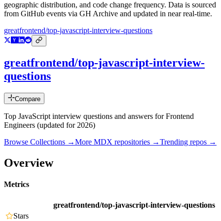
geographic distribution, and code change frequency. Data is sourced
from GitHub events via GH Archive and updated in near real-time.
greatfrontend/top-javascript-interview-questions
greatfrontend/top-javascript-interview-
questions
Compare
Top JavaScript interview questions and answers for Frontend
Engineers (updated for 2026)
Browse Collections →
More
MDX
repositories →
Trending repos →
Overview
Metrics
greatfrontend/top-javascript-interview-questions
Stars