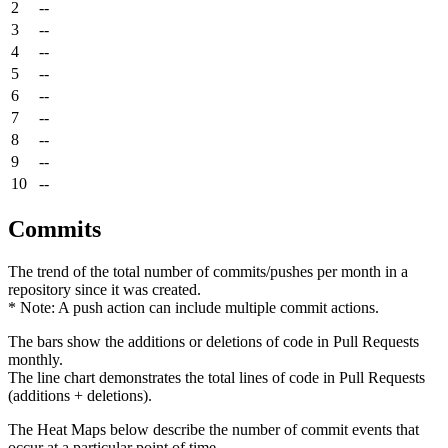
2
--
3
--
4
--
5
--
6
--
7
--
8
--
9
--
10
--
Commits
The trend of the total number of commits/pushes per month in a
repository since it was created.
* Note: A push action can include multiple commit actions.
The bars show the additions or deletions of code in Pull Requests
monthly.
The line chart demonstrates the total lines of code in Pull Requests
(additions + deletions).
The Heat Maps below describe the number of commit events that
occur at a particular point of time.