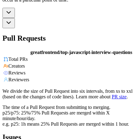
Pull Requests
greatfrontend/top-javascript-interview-questions
Total PRs
Creators
Reviews
Reviewers
We divide the size of Pull Request into six intervals, from xs to xxl
(based on the changes of code lines). Learn more about
PR size
.
The time of a Pull Request from submitting to merging.
p25/p75: 25%/75% Pull Requests are merged within X
minute/hour/day.
e.g. p25: 1h means 25% Pull Requests are merged within 1 hour.
Issues