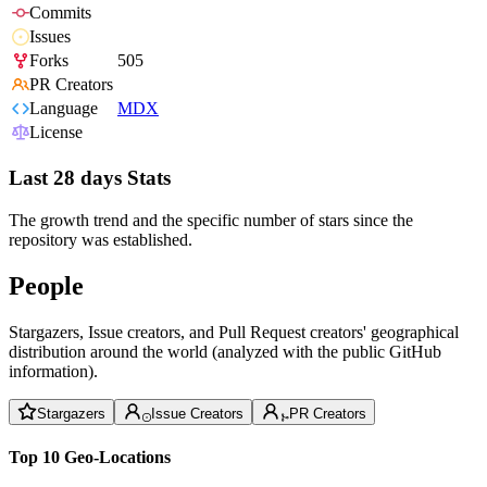
Commits
Issues
Forks
505
PR Creators
Language
MDX
License
Last 28 days Stats
The growth trend and the specific number of stars since the
repository was established.
People
Stargazers, Issue creators, and Pull Request creators' geographical
distribution around the world (analyzed with the public GitHub
information).
Stargazers
Issue Creators
PR Creators
Top 10 Geo-Locations