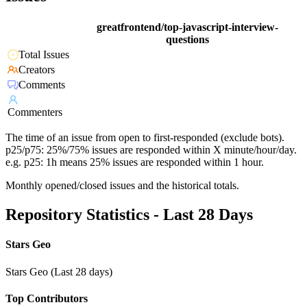
greatfrontend/top-javascript-interview-
questions
Total Issues
Creators
Comments
Commenters
The time of an issue from open to first-responded (exclude bots).
p25/p75: 25%/75% issues are responded within X minute/hour/day.
e.g. p25: 1h means 25% issues are responded within 1 hour.
Monthly opened/closed issues and the historical totals.
Repository Statistics - Last 28 Days
Stars Geo
Stars Geo (Last 28 days)
Top Contributors