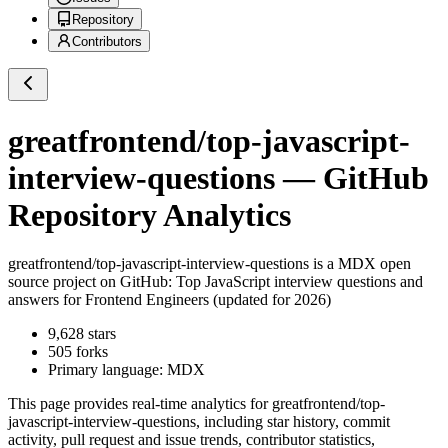
Repository
Contributors
greatfrontend/top-javascript-
interview-questions
— GitHub
Repository Analytics
greatfrontend/top-javascript-interview-questions
is a
MDX
open
source project on GitHub
: Top JavaScript interview questions and
answers for Frontend Engineers (updated for 2026)
9,628
stars
505
forks
Primary language:
MDX
This page provides real-time analytics for
greatfrontend/top-
javascript-interview-questions
, including star history, commit
activity, pull request and issue trends, contributor statistics,