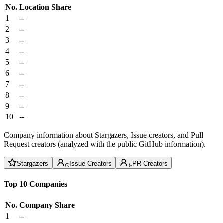
No.
Location
Share
1
--
2
--
3
--
4
--
5
--
6
--
7
--
8
--
9
--
10
--
Company information about Stargazers, Issue creators, and Pull
Request creators (analyzed with the public GitHub information).
Stargazers
Issue Creators
PR Creators
Top 10 Companies
No.
Company
Share
1
--