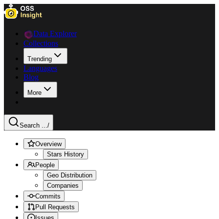
Data Explorer
Collections
Trending
Languages
Blog
More
Search ...
/
Overview
Stars History
People
Geo Distribution
Companies
Commits
Pull Requests
Issues