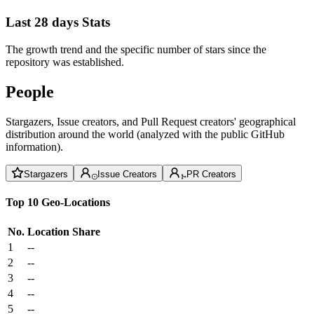
Last 28 days Stats
The growth trend and the specific number of stars since the
repository was established.
People
Stargazers, Issue creators, and Pull Request creators' geographical
distribution around the world (analyzed with the public GitHub
information).
Stargazers
Issue Creators
PR Creators
Top 10 Geo-Locations
No.
Location
Share
1
--
2
--
3
--
4
--
5
--