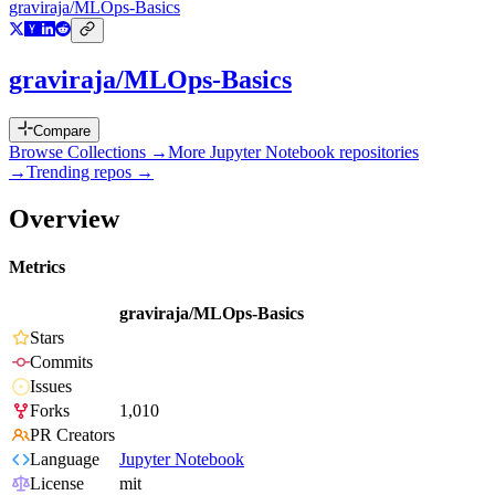
graviraja/MLOps-Basics
graviraja/MLOps-Basics
Compare
Browse Collections →
More
Jupyter Notebook
repositories
→
Trending repos →
Overview
Metrics
graviraja/MLOps-Basics
Stars
Commits
Issues
Forks
1,010
PR Creators
Language
Jupyter Notebook
License
mit