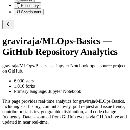
Repository
Contributors
graviraja/MLOps-Basics
—
GitHub Repository Analytics
graviraja/MLOps-Basics
is a
Jupyter Notebook
open source project
on GitHub
.
6,030
stars
1,010
forks
Primary language:
Jupyter Notebook
This page provides real-time analytics for
graviraja/MLOps-Basics
,
including star history, commit activity, pull request and issue trends,
contributor statistics, geographic distribution, and code change
frequency. Data is sourced from GitHub events via GH Archive and
updated in near real-time.