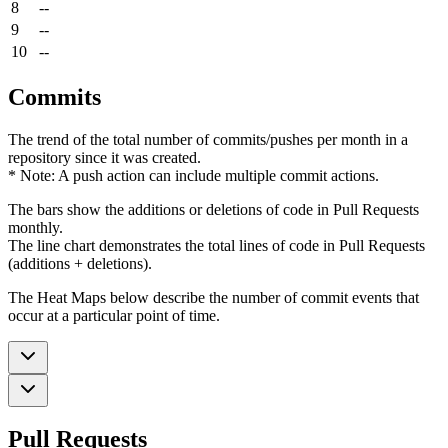
8
--
9
--
10
--
Commits
The trend of the total number of commits/pushes per month in a
repository since it was created.
* Note: A push action can include multiple commit actions.
The bars show the additions or deletions of code in Pull Requests
monthly.
The line chart demonstrates the total lines of code in Pull Requests
(additions + deletions).
The Heat Maps below describe the number of commit events that
occur at a particular point of time.
Pull Requests