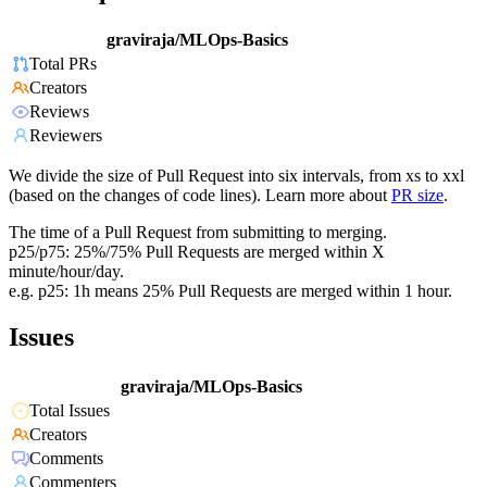
graviraja/MLOps-Basics
Total PRs
Creators
Reviews
Reviewers
We divide the size of Pull Request into six intervals, from xs to xxl
(based on the changes of code lines). Learn more about
PR size
.
The time of a Pull Request from submitting to merging.
p25/p75: 25%/75% Pull Requests are merged within X
minute/hour/day.
e.g. p25: 1h means 25% Pull Requests are merged within 1 hour.
Issues
graviraja/MLOps-Basics
Total Issues
Creators
Comments
Commenters