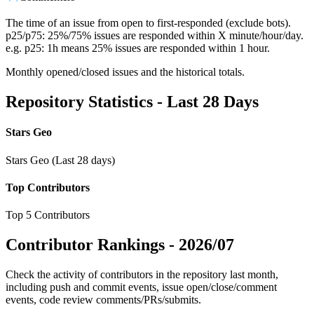
The time of an issue from open to first-responded (exclude bots).
p25/p75: 25%/75% issues are responded within X minute/hour/day.
e.g. p25: 1h means 25% issues are responded within 1 hour.
Monthly opened/closed issues and the historical totals.
Repository Statistics - Last 28 Days
Stars Geo
Stars Geo (Last 28 days)
Top Contributors
Top 5 Contributors
Contributor Rankings -
2026/07
Check the activity of contributors in the repository last month,
including push and commit events, issue open/close/comment
events, code review comments/PRs/submits.