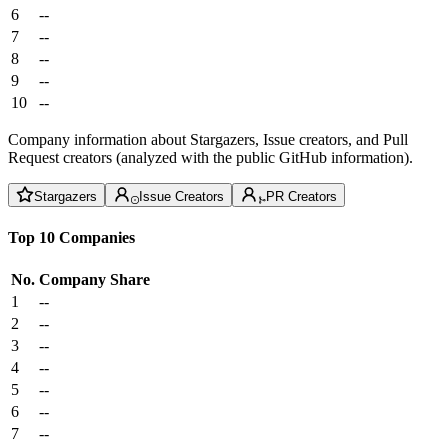
6
--
7
--
8
--
9
--
10
--
Company information about Stargazers, Issue creators, and Pull
Request creators (analyzed with the public GitHub information).
Stargazers
Issue Creators
PR Creators
Top 10 Companies
No.
Company
Share
1
--
2
--
3
--
4
--
5
--
6
--
7
--