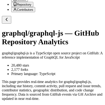
Repository
Contributors
graphql/graphql-js
— GitHub
Repository Analytics
graphql/graphql-js
is a
TypeScript
open source project on GitHub
: A
reference implementation of GraphQL for JavaScript
20,480
stars
2,177
forks
Primary language:
TypeScript
This page provides real-time analytics for
graphql/graphql-js
,
including star history, commit activity, pull request and issue trends,
contributor statistics, geographic distribution, and code change
frequency. Data is sourced from GitHub events via GH Archive and
updated in near real-time.