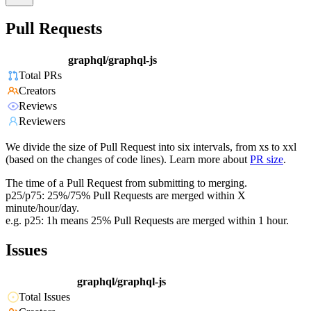
Pull Requests
graphql/graphql-js
Total PRs
Creators
Reviews
Reviewers
We divide the size of Pull Request into six intervals, from xs to xxl
(based on the changes of code lines). Learn more about
PR size
.
The time of a Pull Request from submitting to merging.
p25/p75: 25%/75% Pull Requests are merged within X
minute/hour/day.
e.g. p25: 1h means 25% Pull Requests are merged within 1 hour.
Issues
graphql/graphql-js
Total Issues