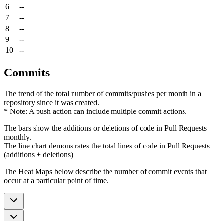
6
--
7
--
8
--
9
--
10
--
Commits
The trend of the total number of commits/pushes per month in a
repository since it was created.
* Note: A push action can include multiple commit actions.
The bars show the additions or deletions of code in Pull Requests
monthly.
The line chart demonstrates the total lines of code in Pull Requests
(additions + deletions).
The Heat Maps below describe the number of commit events that
occur at a particular point of time.