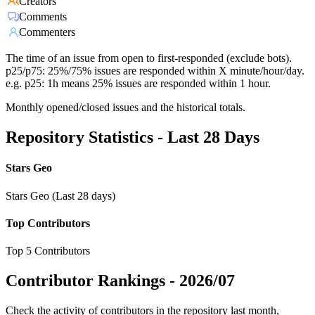
Creators
Comments
Commenters
The time of an issue from open to first-responded (exclude bots).
p25/p75: 25%/75% issues are responded within X minute/hour/day.
e.g. p25: 1h means 25% issues are responded within 1 hour.
Monthly opened/closed issues and the historical totals.
Repository Statistics - Last 28 Days
Stars Geo
Stars Geo (Last 28 days)
Top Contributors
Top 5 Contributors
Contributor Rankings -
2026/07
Check the activity of contributors in the repository last month,