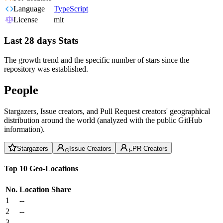
Language
TypeScript
License
mit
Last 28 days Stats
The growth trend and the specific number of stars since the
repository was established.
People
Stargazers, Issue creators, and Pull Request creators' geographical
distribution around the world (analyzed with the public GitHub
information).
Stargazers
Issue Creators
PR Creators
Top 10 Geo-Locations
No.
Location
Share
1
--
2
--
3
--