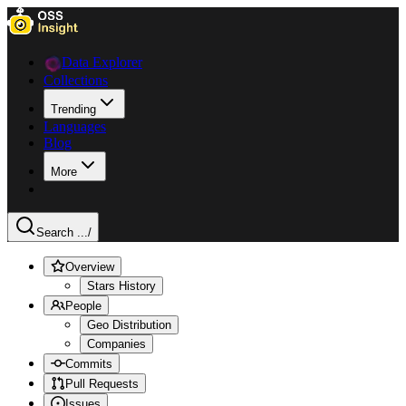
Data Explorer
Collections
Trending
Languages
Blog
More
Search ...
/
Overview
Stars History
People
Geo Distribution
Companies
Commits
Pull Requests
Issues