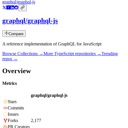
graphql/graphql-js
graphql/graphql-js
Compare
A reference implementation of GraphQL for JavaScript
Browse Collections →
More
TypeScript
repositories →
Trending
repos →
Overview
Metrics
graphql/graphql-js
Stars
Commits
Issues
Forks
2,177
PR Creators