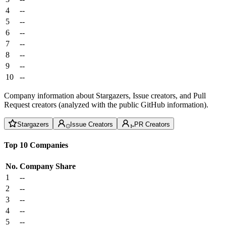
4
--
5
--
6
--
7
--
8
--
9
--
10
--
Company information about Stargazers, Issue creators, and Pull
Request creators (analyzed with the public GitHub information).
Stargazers
Issue Creators
PR Creators
Top 10 Companies
No.
Company
Share
1
--
2
--
3
--
4
--
5
--