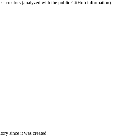
st creators (analyzed with the public GitHub information).
ory since it was created.