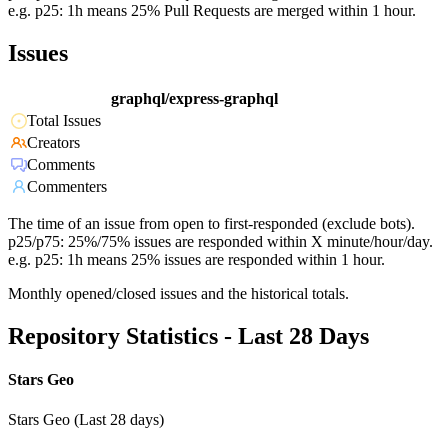
e.g. p25: 1h means 25% Pull Requests are merged within 1 hour.
Issues
graphql/express-graphql
Total Issues
Creators
Comments
Commenters
The time of an issue from open to first-responded (exclude bots).
p25/p75: 25%/75% issues are responded within X minute/hour/day.
e.g. p25: 1h means 25% issues are responded within 1 hour.
Monthly opened/closed issues and the historical totals.
Repository Statistics - Last 28 Days
Stars Geo
Stars Geo (Last 28 days)