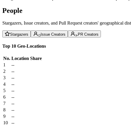
People
Stargazers, Issue creators, and Pull Request creators' geographical di
Stargazers
Issue Creators
PR Creators
Top 10 Geo-Locations
No.
Location
Share
1
--
2
--
3
--
4
--
5
--
6
--
7
--
8
--
9
--
10
--