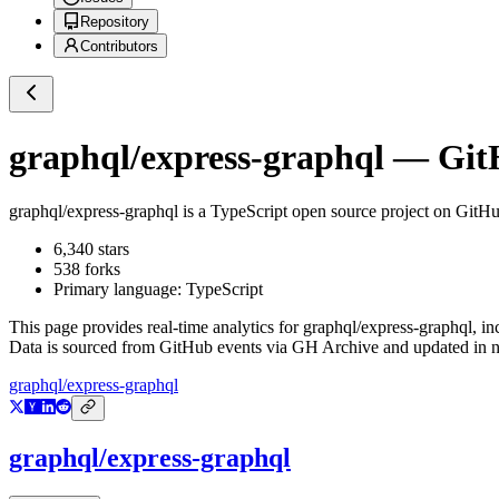
Repository
Contributors
graphql/express-graphql
— GitH
graphql/express-graphql
is a
TypeScript
open source project on GitH
6,340
stars
538
forks
Primary language:
TypeScript
This page provides real-time analytics for
graphql/express-graphql
, i
Data is sourced from GitHub events via GH Archive and updated in ne
graphql/express-graphql
graphql/express-graphql