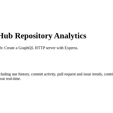
ub Repository Analytics
ub
: Create a GraphQL HTTP server with Express.
ncluding star history, commit activity, pull request and issue trends, cont
ar real-time.