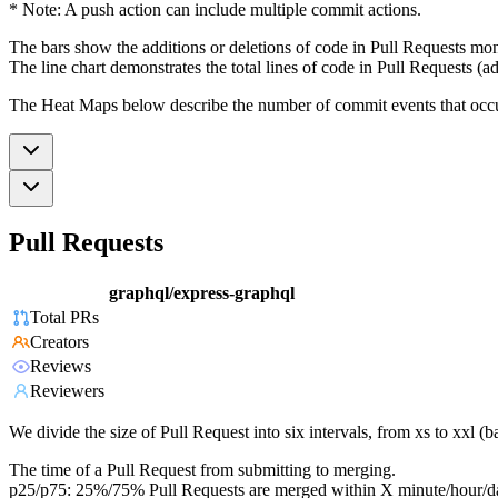
* Note: A push action can include multiple commit actions.
The bars show the additions or deletions of code in Pull Requests mon
The line chart demonstrates the total lines of code in Pull Requests (ad
The Heat Maps below describe the number of commit events that occur 
Pull Requests
graphql/express-graphql
Total PRs
Creators
Reviews
Reviewers
We divide the size of Pull Request into six intervals, from xs to xxl 
The time of a Pull Request from submitting to merging.
p25/p75: 25%/75% Pull Requests are merged within X minute/hour/d