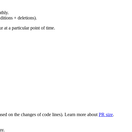
thly.
ditions + deletions).
at a particular point of time.
(based on the changes of code lines). Learn more about
PR size
.
ay.