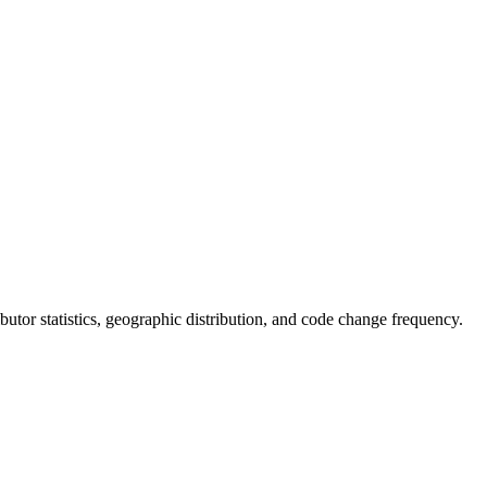
ributor statistics, geographic distribution, and code change frequency.