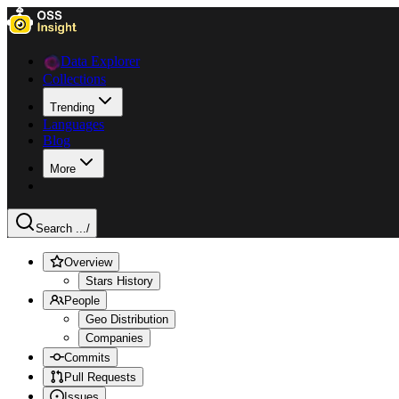
Data Explorer
Collections
Trending
Languages
Blog
More
Search ...
/
Overview
Stars History
People
Geo Distribution
Companies
Commits
Pull Requests
Issues