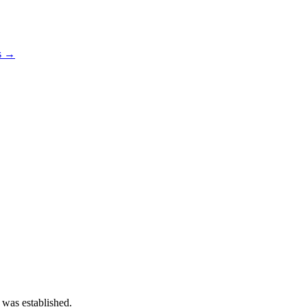
os →
 was established.