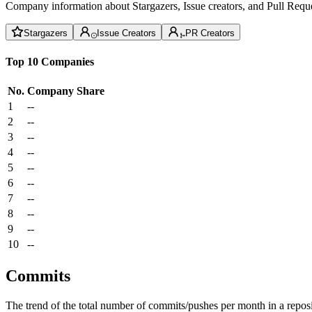
Company information about Stargazers, Issue creators, and Pull Reque
Stargazers
Issue Creators
PR Creators
Top 10 Companies
No.
Company
Share
1
--
2
--
3
--
4
--
5
--
6
--
7
--
8
--
9
--
10
--
Commits
The trend of the total number of commits/pushes per month in a reposit