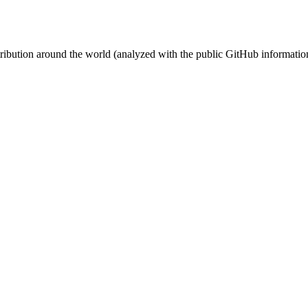
stribution around the world (analyzed with the public GitHub informatio