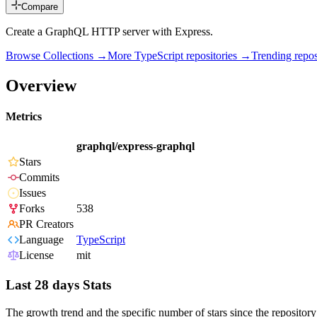
Compare
Create a GraphQL HTTP server with Express.
Browse Collections →
More
TypeScript
repositories →
Trending rep
Overview
Metrics
graphql/express-graphql
Stars
Commits
Issues
Forks
538
PR Creators
Language
TypeScript
License
mit
Last 28 days Stats
The growth trend and the specific number of stars since the repository