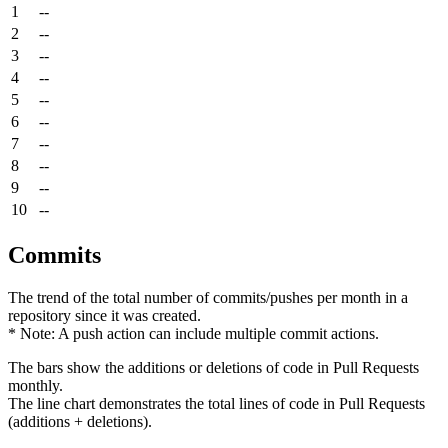
1
--
2
--
3
--
4
--
5
--
6
--
7
--
8
--
9
--
10
--
Commits
The trend of the total number of commits/pushes per month in a
repository since it was created.
* Note: A push action can include multiple commit actions.
The bars show the additions or deletions of code in Pull Requests
monthly.
The line chart demonstrates the total lines of code in Pull Requests
(additions + deletions).