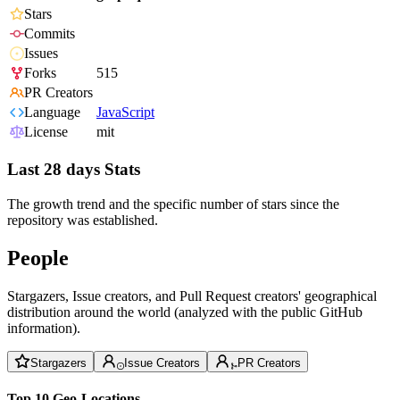
Stars
Commits
Issues
Forks
515
PR Creators
Language
JavaScript
License
mit
Last 28 days Stats
The growth trend and the specific number of stars since the
repository was established.
People
Stargazers, Issue creators, and Pull Request creators' geographical
distribution around the world (analyzed with the public GitHub
information).
Stargazers
Issue Creators
PR Creators
Top 10 Geo-Locations