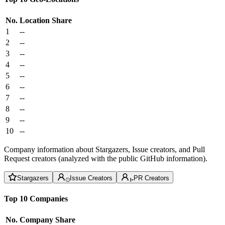
No.
Location
Share
1
--
2
--
3
--
4
--
5
--
6
--
7
--
8
--
9
--
10
--
Company information about Stargazers, Issue creators, and Pull
Request creators (analyzed with the public GitHub information).
Stargazers
Issue Creators
PR Creators
Top 10 Companies
No.
Company
Share