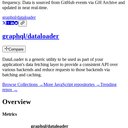
frequency. Data is sourced from GitHub events via GH Archive and
updated in near real-time.
graphql/dataloader
graphql/dataloader
Compare
DataLoader is a generic utility to be used as part of your
application's data fetching layer to provide a consistent API over
various backends and reduce requests to those backends via
batching and caching.
Browse Collections →
More
JavaScript
repositories →
Trending
repos →
Overview
Metrics
graphql/dataloader