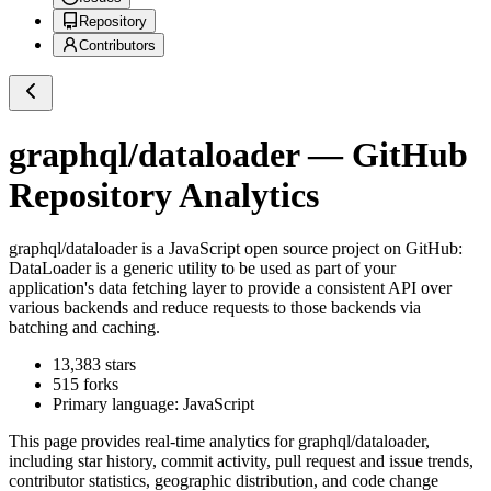
Repository
Contributors
graphql/dataloader
— GitHub
Repository Analytics
graphql/dataloader
is a
JavaScript
open source project on GitHub
:
DataLoader is a generic utility to be used as part of your
application's data fetching layer to provide a consistent API over
various backends and reduce requests to those backends via
batching and caching.
13,383
stars
515
forks
Primary language:
JavaScript
This page provides real-time analytics for
graphql/dataloader
,
including star history, commit activity, pull request and issue trends,
contributor statistics, geographic distribution, and code change