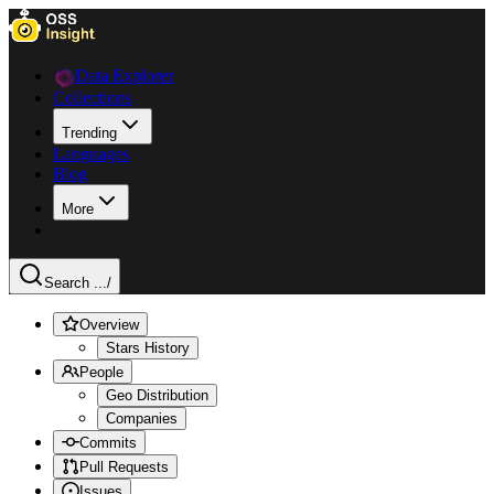
Data Explorer
Collections
Trending
Languages
Blog
More
Search ...
/
Overview
Stars History
People
Geo Distribution
Companies
Commits
Pull Requests
Issues