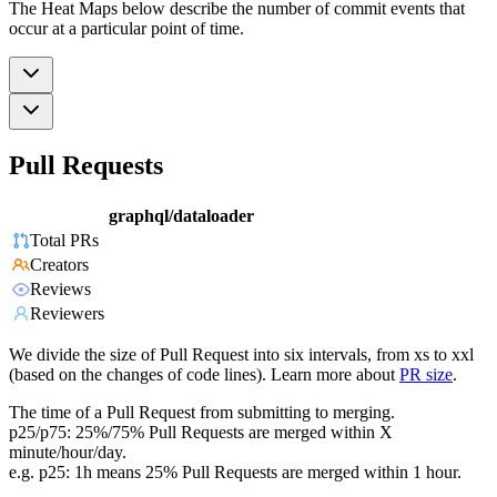
The Heat Maps below describe the number of commit events that
occur at a particular point of time.
Pull Requests
graphql/dataloader
Total PRs
Creators
Reviews
Reviewers
We divide the size of Pull Request into six intervals, from xs to xxl
(based on the changes of code lines). Learn more about
PR size
.
The time of a Pull Request from submitting to merging.
p25/p75: 25%/75% Pull Requests are merged within X
minute/hour/day.
e.g. p25: 1h means 25% Pull Requests are merged within 1 hour.