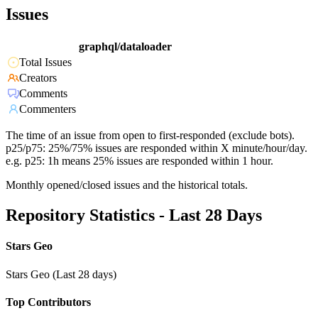
Issues
graphql/dataloader
Total Issues
Creators
Comments
Commenters
The time of an issue from open to first-responded (exclude bots).
p25/p75: 25%/75% issues are responded within X minute/hour/day.
e.g. p25: 1h means 25% issues are responded within 1 hour.
Monthly opened/closed issues and the historical totals.
Repository Statistics - Last 28 Days
Stars Geo
Stars Geo (Last 28 days)
Top Contributors