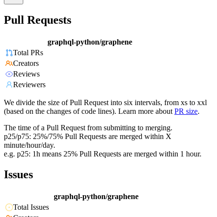
Pull Requests
graphql-python/graphene
Total PRs
Creators
Reviews
Reviewers
We divide the size of Pull Request into six intervals, from xs to xxl
(based on the changes of code lines). Learn more about
PR size
.
The time of a Pull Request from submitting to merging.
p25/p75: 25%/75% Pull Requests are merged within X
minute/hour/day.
e.g. p25: 1h means 25% Pull Requests are merged within 1 hour.
Issues
graphql-python/graphene
Total Issues