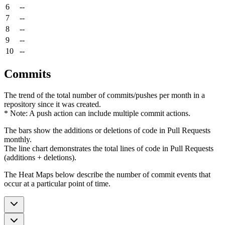
6
--
7
--
8
--
9
--
10
--
Commits
The trend of the total number of commits/pushes per month in a
repository since it was created.
* Note: A push action can include multiple commit actions.
The bars show the additions or deletions of code in Pull Requests
monthly.
The line chart demonstrates the total lines of code in Pull Requests
(additions + deletions).
The Heat Maps below describe the number of commit events that
occur at a particular point of time.