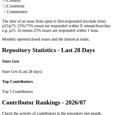
Creators
Comments
Commenters
The time of an issue from open to first-responded (exclude bots).
p25/p75: 25%/75% issues are responded within X minute/hour/day.
e.g. p25: 1h means 25% issues are responded within 1 hour.
Monthly opened/closed issues and the historical totals.
Repository Statistics - Last 28 Days
Stars Geo
Stars Geo (Last 28 days)
Top Contributors
Top 5 Contributors
Contributor Rankings -
2026/07
Check the activity of contributors in the repository last month,