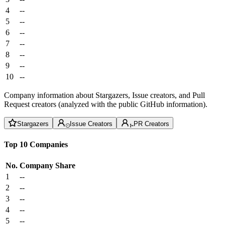
4
--
5
--
6
--
7
--
8
--
9
--
10
--
Company information about Stargazers, Issue creators, and Pull
Request creators (analyzed with the public GitHub information).
Stargazers
Issue Creators
PR Creators
Top 10 Companies
No.
Company
Share
1
--
2
--
3
--
4
--
5
--