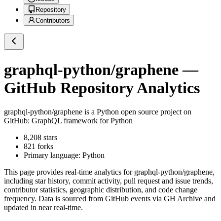
Repository
Contributors
graphql-python/graphene
—
GitHub Repository Analytics
graphql-python/graphene
is a
Python
open source project on
GitHub
: GraphQL framework for Python
8,208
stars
821
forks
Primary language:
Python
This page provides real-time analytics for
graphql-python/graphene
,
including star history, commit activity, pull request and issue trends,
contributor statistics, geographic distribution, and code change
frequency. Data is sourced from GitHub events via GH Archive and
updated in near real-time.