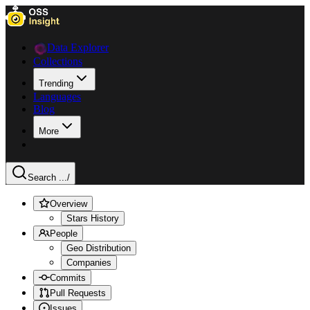
Data Explorer
Collections
Trending
Languages
Blog
More
Search ...
/
Overview
Stars History
People
Geo Distribution
Companies
Commits
Pull Requests
Issues