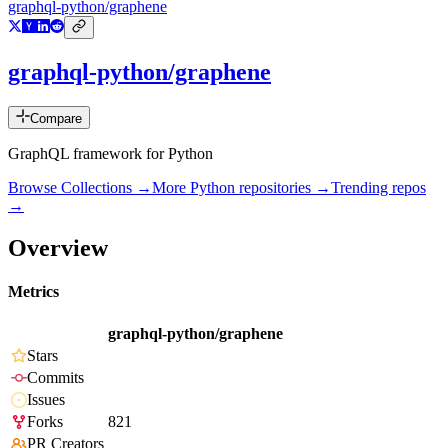
graphql-python/graphene
graphql-python/graphene
Compare
GraphQL framework for Python
Browse Collections →
More
Python
repositories →
Trending repos
→
Overview
Metrics
graphql-python/graphene
Stars
Commits
Issues
Forks
821
PR Creators