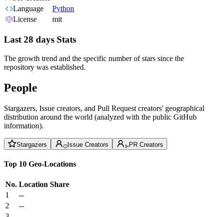
Language
Python
License
mit
Last 28 days Stats
The growth trend and the specific number of stars since the
repository was established.
People
Stargazers, Issue creators, and Pull Request creators' geographical
distribution around the world (analyzed with the public GitHub
information).
Stargazers
Issue Creators
PR Creators
Top 10 Geo-Locations
No.
Location
Share
1
--
2
--
3
--