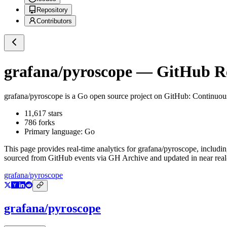
Repository
Contributors
grafana/pyroscope
— GitHub Rep
grafana/pyroscope
is a
Go
open source project on GitHub
: Continuou
11,617
stars
786
forks
Primary language:
Go
This page provides real-time analytics for
grafana/pyroscope
, includi
sourced from GitHub events via GH Archive and updated in near real
grafana/pyroscope
grafana/pyroscope