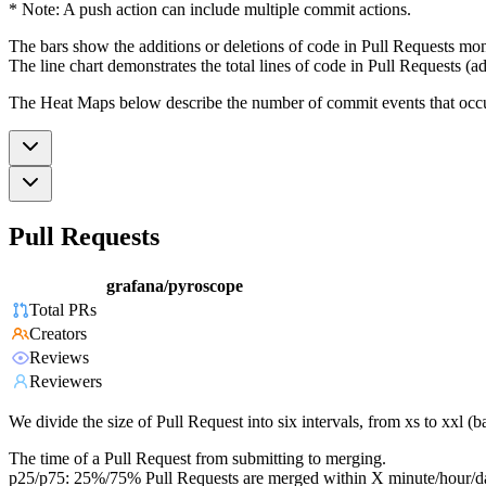
* Note: A push action can include multiple commit actions.
The bars show the additions or deletions of code in Pull Requests mon
The line chart demonstrates the total lines of code in Pull Requests (ad
The Heat Maps below describe the number of commit events that occur 
Pull Requests
grafana/pyroscope
Total PRs
Creators
Reviews
Reviewers
We divide the size of Pull Request into six intervals, from xs to xxl 
The time of a Pull Request from submitting to merging.
p25/p75: 25%/75% Pull Requests are merged within X minute/hour/d