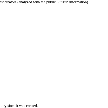
st creators (analyzed with the public GitHub information).
ory since it was created.