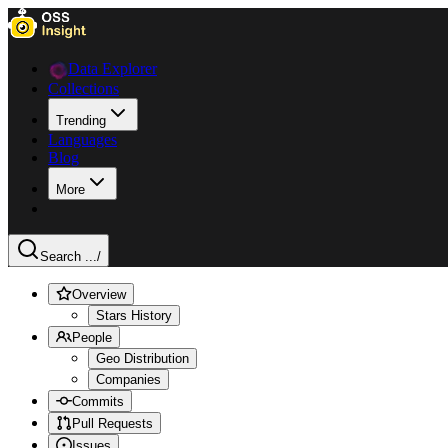
Data Explorer
Collections
Trending
Languages
Blog
More
Search ...
/
Overview
Stars History
People
Geo Distribution
Companies
Commits
Pull Requests
Issues