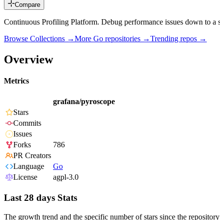
Compare
Continuous Profiling Platform. Debug performance issues down to a s
Browse Collections →
More
Go
repositories →
Trending repos →
Overview
Metrics
grafana/pyroscope
Stars
Commits
Issues
Forks
786
PR Creators
Language
Go
License
agpl-3.0
Last 28 days Stats
The growth trend and the specific number of stars since the repository