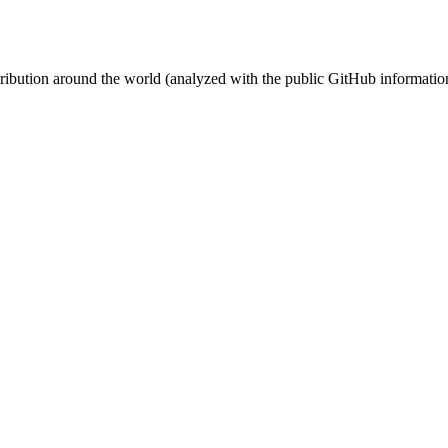
stribution around the world (analyzed with the public GitHub informatio