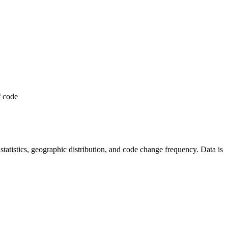
f code
r statistics, geographic distribution, and code change frequency. Data is