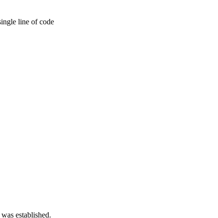
ingle line of code
 was established.