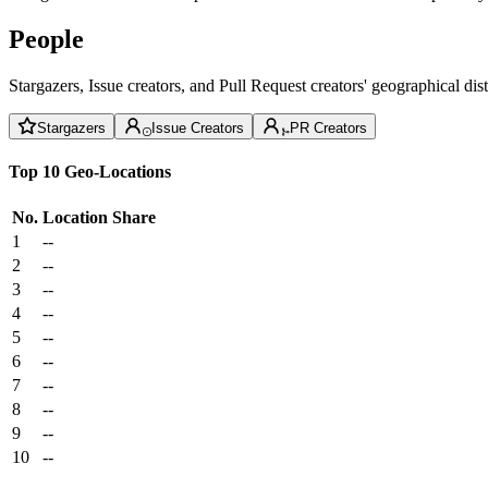
People
Stargazers, Issue creators, and Pull Request creators' geographical di
Stargazers
Issue Creators
PR Creators
Top 10 Geo-Locations
No.
Location
Share
1
--
2
--
3
--
4
--
5
--
6
--
7
--
8
--
9
--
10
--