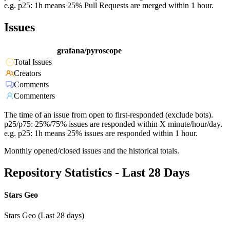
e.g. p25: 1h means 25% Pull Requests are merged within 1 hour.
Issues
grafana/pyroscope
Total Issues
Creators
Comments
Commenters
The time of an issue from open to first-responded (exclude bots).
p25/p75: 25%/75% issues are responded within X minute/hour/day.
e.g. p25: 1h means 25% issues are responded within 1 hour.
Monthly opened/closed issues and the historical totals.
Repository Statistics - Last 28 Days
Stars Geo
Stars Geo (Last 28 days)