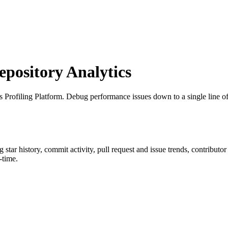
ository Analytics
s Profiling Platform. Debug performance issues down to a single line o
ng star history, commit activity, pull request and issue trends, contributo
-time.