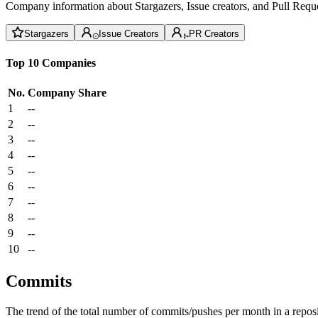
Company information about Stargazers, Issue creators, and Pull Reque
Stargazers
Issue Creators
PR Creators
Top 10 Companies
No.
Company
Share
1
--
2
--
3
--
4
--
5
--
6
--
7
--
8
--
9
--
10
--
Commits
The trend of the total number of commits/pushes per month in a reposit