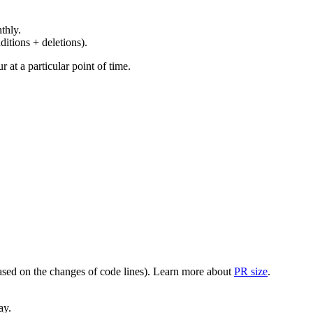
thly.
ditions + deletions).
at a particular point of time.
(based on the changes of code lines). Learn more about
PR size
.
ay.