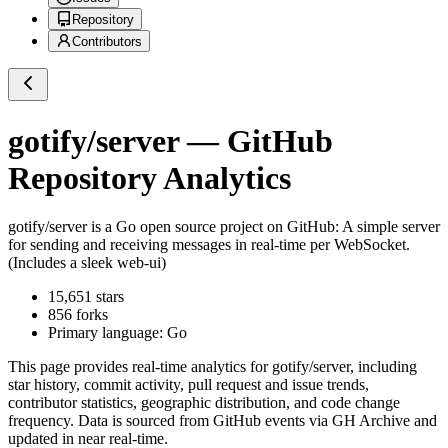
Repository
Contributors
gotify/server
— GitHub
Repository Analytics
gotify/server
is a
Go
open source project on GitHub
: A simple server
for sending and receiving messages in real-time per WebSocket.
(Includes a sleek web-ui)
15,651
stars
856
forks
Primary language:
Go
This page provides real-time analytics for
gotify/server
, including
star history, commit activity, pull request and issue trends,
contributor statistics, geographic distribution, and code change
frequency. Data is sourced from GitHub events via GH Archive and
updated in near real-time.