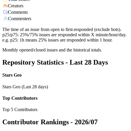
Creators
Comments
Commenters
The time of an issue from open to first-responded (exclude bots).
p25/p75: 25%/75% issues are responded within X minute/hour/day.
e.g. p25: 1h means 25% issues are responded within 1 hour.
Monthly opened/closed issues and the historical totals.
Repository Statistics - Last 28 Days
Stars Geo
Stars Geo (Last 28 days)
Top Contributors
Top 5 Contributors
Contributor Rankings -
2026/07