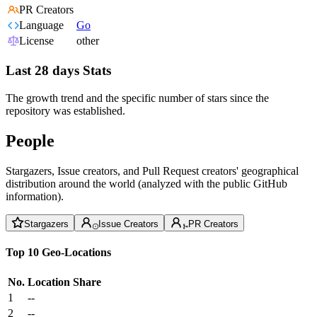
PR Creators
Language
Go
License
other
Last 28 days Stats
The growth trend and the specific number of stars since the
repository was established.
People
Stargazers, Issue creators, and Pull Request creators' geographical
distribution around the world (analyzed with the public GitHub
information).
Stargazers
Issue Creators
PR Creators
Top 10 Geo-Locations
No.
Location
Share
1
--
2
--