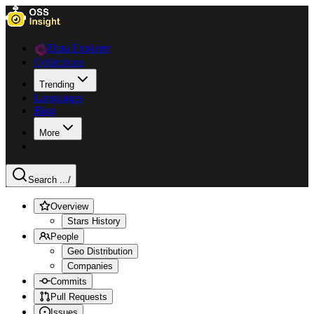
Data Explorer
Collections
Trending
Languages
Blog
More
Search ...
/
Overview
Stars History
People
Geo Distribution
Companies
Commits
Pull Requests
Issues