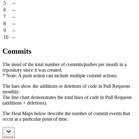
5
--
6
--
7
--
8
--
9
--
10
--
Commits
The trend of the total number of commits/pushes per month in a
repository since it was created.
* Note: A push action can include multiple commit actions.
The bars show the additions or deletions of code in Pull Requests
monthly.
The line chart demonstrates the total lines of code in Pull Requests
(additions + deletions).
The Heat Maps below describe the number of commit events that
occur at a particular point of time.