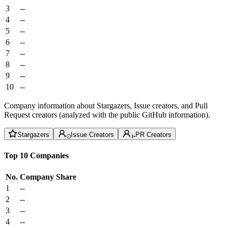
3
--
4
--
5
--
6
--
7
--
8
--
9
--
10
--
Company information about Stargazers, Issue creators, and Pull
Request creators (analyzed with the public GitHub information).
Stargazers
Issue Creators
PR Creators
Top 10 Companies
No.
Company
Share
1
--
2
--
3
--
4
--