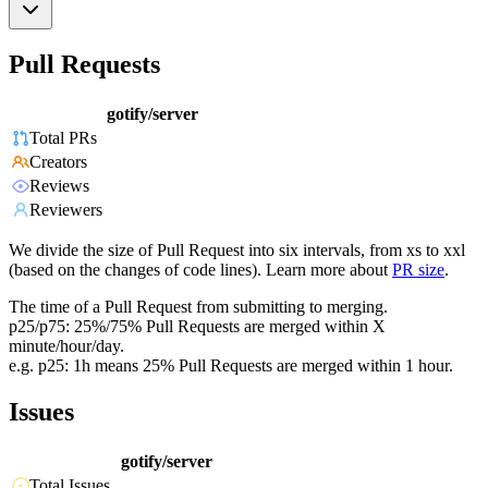
Pull Requests
gotify/server
Total PRs
Creators
Reviews
Reviewers
We divide the size of Pull Request into six intervals, from xs to xxl
(based on the changes of code lines). Learn more about
PR size
.
The time of a Pull Request from submitting to merging.
p25/p75: 25%/75% Pull Requests are merged within X
minute/hour/day.
e.g. p25: 1h means 25% Pull Requests are merged within 1 hour.
Issues
gotify/server
Total Issues