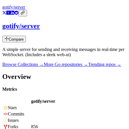
gotify/server
gotify/server
Compare
A simple server for sending and receiving messages in real-time per
WebSocket. (Includes a sleek web-ui)
Browse Collections →
More
Go
repositories →
Trending repos →
Overview
Metrics
gotify/server
Stars
Commits
Issues
Forks
856