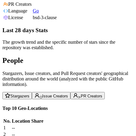
PR Creators
Language
Go
License
bsd-3-clause
Last 28 days Stats
The growth trend and the specific number of stars since the
repository was established.
People
Stargazers, Issue creators, and Pull Request creators' geographical
distribution around the world (analyzed with the public GitHub
information).
Stargazers
Issue Creators
PR Creators
Top 10 Geo-Locations
No.
Location
Share
1
--
2
--