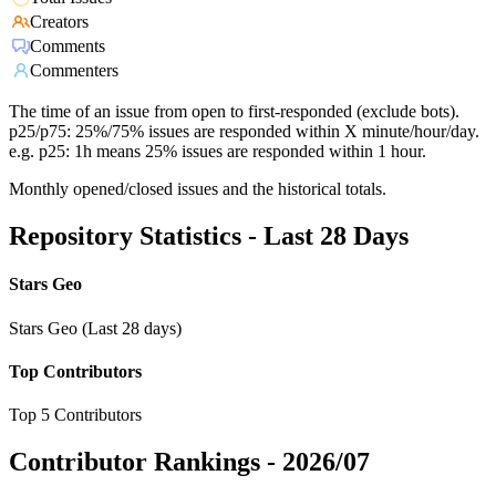
Creators
Comments
Commenters
The time of an issue from open to first-responded (exclude bots).
p25/p75: 25%/75% issues are responded within X minute/hour/day.
e.g. p25: 1h means 25% issues are responded within 1 hour.
Monthly opened/closed issues and the historical totals.
Repository Statistics - Last 28 Days
Stars Geo
Stars Geo (Last 28 days)
Top Contributors
Top 5 Contributors
Contributor Rankings -
2026/07