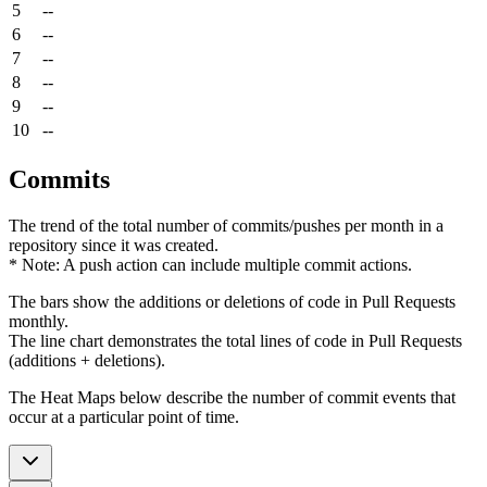
5
--
6
--
7
--
8
--
9
--
10
--
Commits
The trend of the total number of commits/pushes per month in a
repository since it was created.
* Note: A push action can include multiple commit actions.
The bars show the additions or deletions of code in Pull Requests
monthly.
The line chart demonstrates the total lines of code in Pull Requests
(additions + deletions).
The Heat Maps below describe the number of commit events that
occur at a particular point of time.