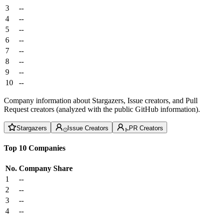
3
--
4
--
5
--
6
--
7
--
8
--
9
--
10
--
Company information about Stargazers, Issue creators, and Pull
Request creators (analyzed with the public GitHub information).
Stargazers
Issue Creators
PR Creators
Top 10 Companies
No.
Company
Share
1
--
2
--
3
--
4
--