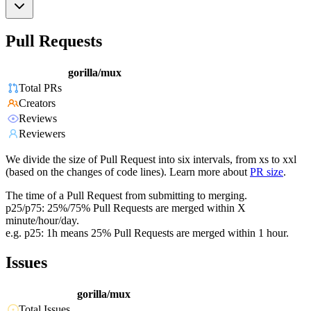
Pull Requests
gorilla/mux
Total PRs
Creators
Reviews
Reviewers
We divide the size of Pull Request into six intervals, from xs to xxl
(based on the changes of code lines). Learn more about
PR size
.
The time of a Pull Request from submitting to merging.
p25/p75: 25%/75% Pull Requests are merged within X
minute/hour/day.
e.g. p25: 1h means 25% Pull Requests are merged within 1 hour.
Issues
gorilla/mux
Total Issues