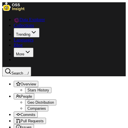
Data Explorer
Collections
Trending
Languages
Blog
More
Search ...
/
Overview
Stars History
People
Geo Distribution
Companies
Commits
Pull Requests
Issues