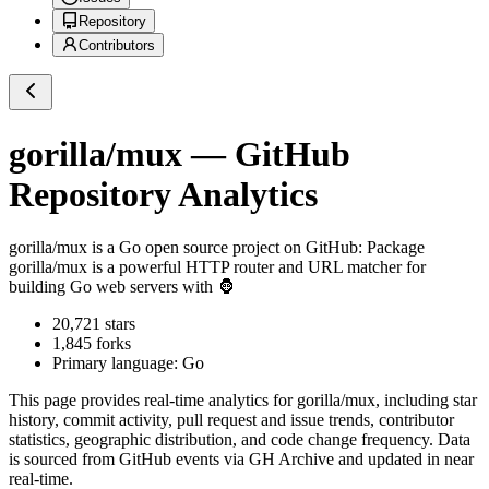
Repository
Contributors
gorilla/mux
— GitHub
Repository Analytics
gorilla/mux
is a
Go
open source project on GitHub
: Package
gorilla/mux is a powerful HTTP router and URL matcher for
building Go web servers with 🦍
20,721
stars
1,845
forks
Primary language:
Go
This page provides real-time analytics for
gorilla/mux
, including star
history, commit activity, pull request and issue trends, contributor
statistics, geographic distribution, and code change frequency. Data
is sourced from GitHub events via GH Archive and updated in near
real-time.