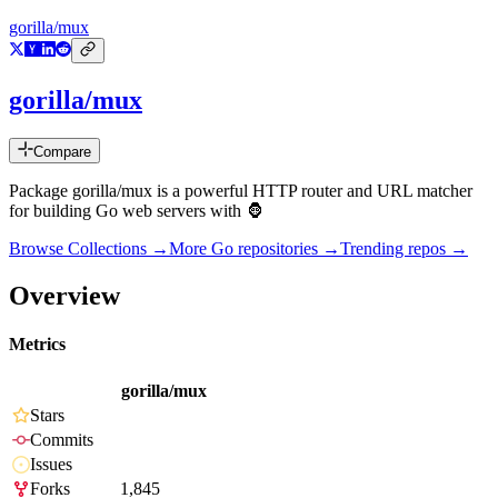
gorilla/mux
gorilla/mux
Compare
Package gorilla/mux is a powerful HTTP router and URL matcher
for building Go web servers with 🦍
Browse Collections →
More
Go
repositories →
Trending repos →
Overview
Metrics
gorilla/mux
Stars
Commits
Issues
Forks
1,845