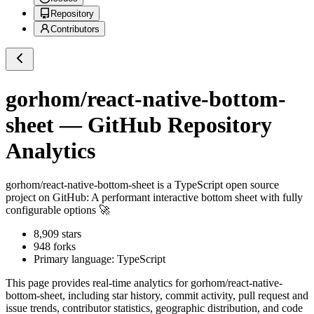
Repository
Contributors
gorhom/react-native-bottom-
sheet
— GitHub Repository
Analytics
gorhom/react-native-bottom-sheet
is a
TypeScript
open source
project on GitHub
: A performant interactive bottom sheet with fully
configurable options 🚀
8,909
stars
948
forks
Primary language:
TypeScript
This page provides real-time analytics for
gorhom/react-native-
bottom-sheet
, including star history, commit activity, pull request and
issue trends, contributor statistics, geographic distribution, and code