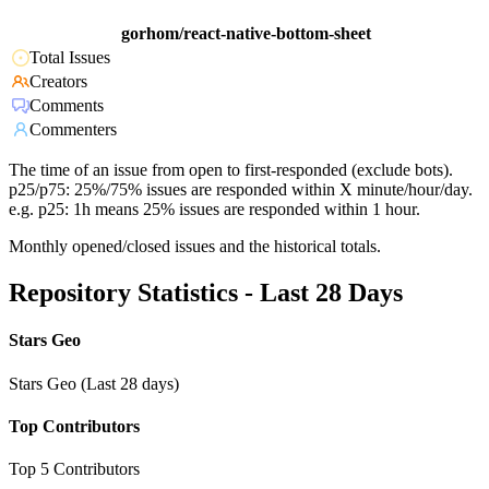
gorhom/react-native-bottom-sheet
Total Issues
Creators
Comments
Commenters
The time of an issue from open to first-responded (exclude bots).
p25/p75: 25%/75% issues are responded within X minute/hour/day.
e.g. p25: 1h means 25% issues are responded within 1 hour.
Monthly opened/closed issues and the historical totals.
Repository Statistics - Last 28 Days
Stars Geo
Stars Geo (Last 28 days)
Top Contributors
Top 5 Contributors