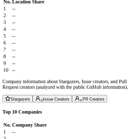
No.
Location
Share
1
--
2
--
3
--
4
--
5
--
6
--
7
--
8
--
9
--
10
--
Company information about Stargazers, Issue creators, and Pull
Request creators (analyzed with the public GitHub information).
Stargazers
Issue Creators
PR Creators
Top 10 Companies
No.
Company
Share
1
--
2
--