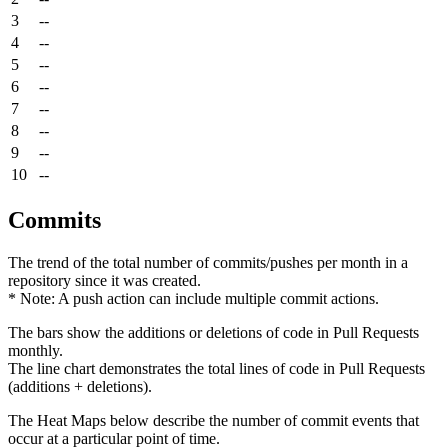
3
--
4
--
5
--
6
--
7
--
8
--
9
--
10
--
Commits
The trend of the total number of commits/pushes per month in a
repository since it was created.
* Note: A push action can include multiple commit actions.
The bars show the additions or deletions of code in Pull Requests
monthly.
The line chart demonstrates the total lines of code in Pull Requests
(additions + deletions).
The Heat Maps below describe the number of commit events that
occur at a particular point of time.