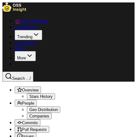
Data Explorer
Collections
Trending
Languages
Blog
More
Search ...
/
Overview
Stars History
People
Geo Distribution
Companies
Commits
Pull Requests
Issues