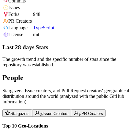
Commits
Issues
Forks
948
PR Creators
Language
TypeScript
License
mit
Last 28 days Stats
The growth trend and the specific number of stars since the
repository was established.
People
Stargazers, Issue creators, and Pull Request creators' geographical
distribution around the world (analyzed with the public GitHub
information).
Stargazers
Issue Creators
PR Creators
Top 10 Geo-Locations