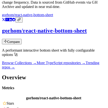
change frequency. Data is sourced from GitHub events via GH
Archive and updated in near real-time.
gorhom/react-native-bottom-sheet
gorhom/react-native-bottom-sheet
Compare
A performant interactive bottom sheet with fully configurable
options 🚀
Browse Collections →
More
TypeScript
repositories →
Trending
repos →
Overview
Metrics
gorhom/react-native-bottom-sheet
Stars