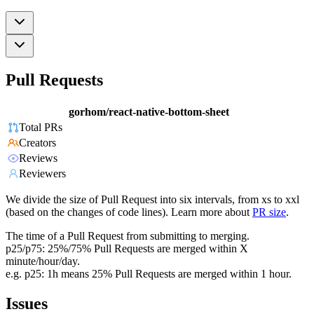
Pull Requests
gorhom/react-native-bottom-sheet
Total PRs
Creators
Reviews
Reviewers
We divide the size of Pull Request into six intervals, from xs to xxl
(based on the changes of code lines). Learn more about
PR size
.
The time of a Pull Request from submitting to merging.
p25/p75: 25%/75% Pull Requests are merged within X
minute/hour/day.
e.g. p25: 1h means 25% Pull Requests are merged within 1 hour.
Issues