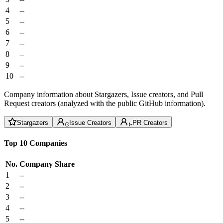
4
--
5
--
6
--
7
--
8
--
9
--
10
--
Company information about Stargazers, Issue creators, and Pull
Request creators (analyzed with the public GitHub information).
Stargazers
Issue Creators
PR Creators
Top 10 Companies
No.
Company
Share
1
--
2
--
3
--
4
--
5
--