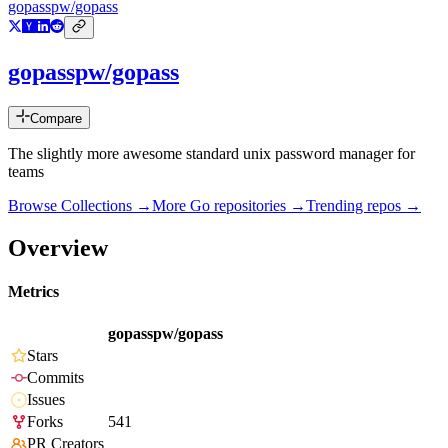
gopasspw/gopass
gopasspw/gopass
Compare
The slightly more awesome standard unix password manager for
teams
Browse Collections →
More
Go
repositories →
Trending repos →
Overview
Metrics
gopasspw/gopass
Stars
Commits
Issues
Forks
541
PR Creators