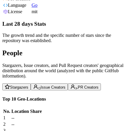
Language
Go
License
mit
Last 28 days Stats
The growth trend and the specific number of stars since the
repository was established.
People
Stargazers, Issue creators, and Pull Request creators' geographical
distribution around the world (analyzed with the public GitHub
information).
Stargazers
Issue Creators
PR Creators
Top 10 Geo-Locations
No.
Location
Share
1
--
2
--
3
--