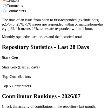
Creators
Comments
Commenters
The time of an issue from open to first-responded (exclude bots).
p25/p75: 25%/75% issues are responded within X minute/hour/day.
e.g. p25: 1h means 25% issues are responded within 1 hour.
Monthly opened/closed issues and the historical totals.
Repository Statistics - Last 28 Days
Stars Geo
Stars Geo (Last 28 days)
Top Contributors
Top 5 Contributors
Contributor Rankings -
2026/07
Check the activity of contributors in the repository last month,