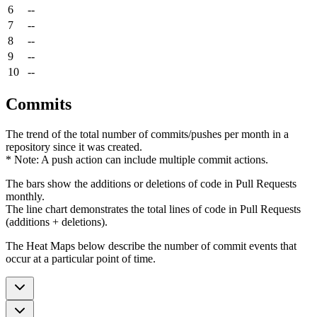
6
--
7
--
8
--
9
--
10
--
Commits
The trend of the total number of commits/pushes per month in a
repository since it was created.
* Note: A push action can include multiple commit actions.
The bars show the additions or deletions of code in Pull Requests
monthly.
The line chart demonstrates the total lines of code in Pull Requests
(additions + deletions).
The Heat Maps below describe the number of commit events that
occur at a particular point of time.