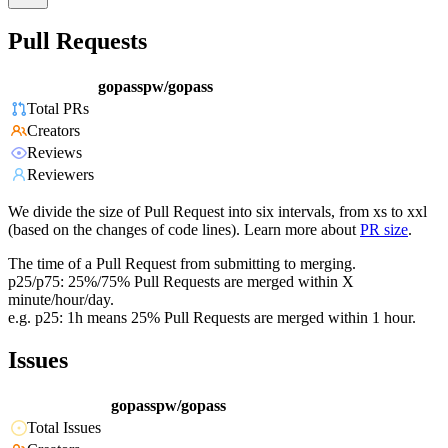
Pull Requests
gopasspw/gopass
Total PRs
Creators
Reviews
Reviewers
We divide the size of Pull Request into six intervals, from xs to xxl
(based on the changes of code lines). Learn more about
PR size
.
The time of a Pull Request from submitting to merging.
p25/p75: 25%/75% Pull Requests are merged within X
minute/hour/day.
e.g. p25: 1h means 25% Pull Requests are merged within 1 hour.
Issues
gopasspw/gopass
Total Issues