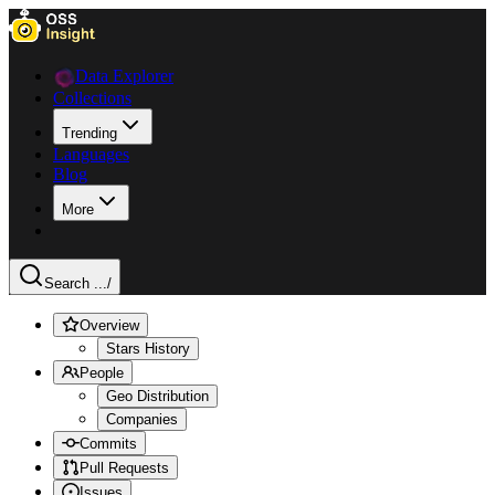
Data Explorer
Collections
Trending
Languages
Blog
More
Search ...
/
Overview
Stars History
People
Geo Distribution
Companies
Commits
Pull Requests
Issues