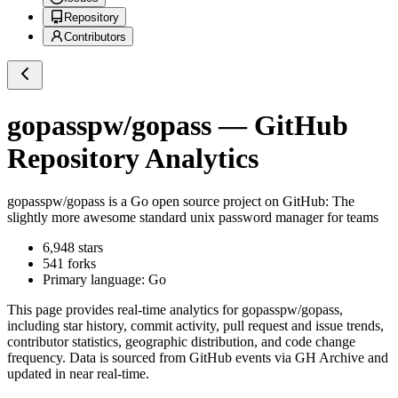
Repository
Contributors
gopasspw/gopass
— GitHub
Repository Analytics
gopasspw/gopass
is a
Go
open source project on GitHub
: The
slightly more awesome standard unix password manager for teams
6,948
stars
541
forks
Primary language:
Go
This page provides real-time analytics for
gopasspw/gopass
,
including star history, commit activity, pull request and issue trends,
contributor statistics, geographic distribution, and code change
frequency. Data is sourced from GitHub events via GH Archive and
updated in near real-time.