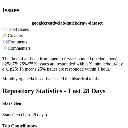
Issues
googlecreativelab/quickdraw-dataset
Total Issues
Creators
Comments
Commenters
The time of an issue from open to first-responded (exclude bots).
p25/p75: 25%/75% issues are responded within X minute/hour/day.
e.g. p25: 1h means 25% issues are responded within 1 hour.
Monthly opened/closed issues and the historical totals.
Repository Statistics - Last 28 Days
Stars Geo
Stars Geo (Last 28 days)
Top Contributors