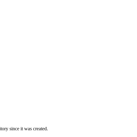
ory since it was created.