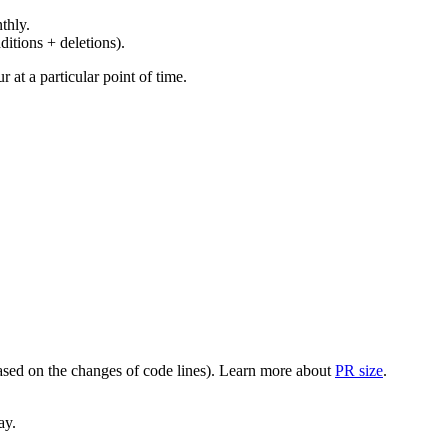
thly.
ditions + deletions).
at a particular point of time.
(based on the changes of code lines). Learn more about
PR size
.
ay.