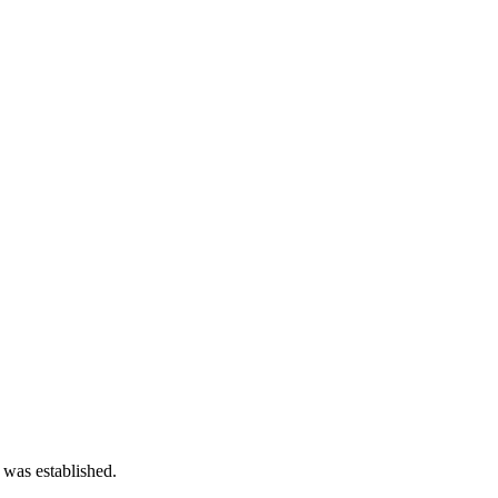
 was established.