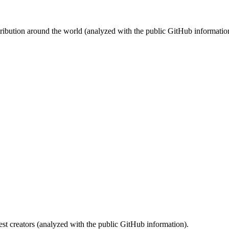
stribution around the world (analyzed with the public GitHub informatio
st creators (analyzed with the public GitHub information).