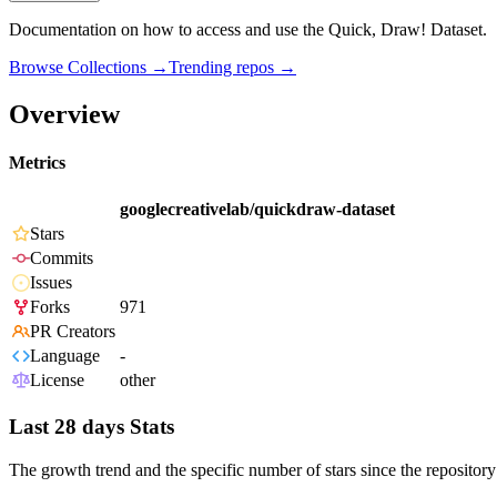
Documentation on how to access and use the Quick, Draw! Dataset.
Browse Collections →
Trending repos →
Overview
Metrics
googlecreativelab/quickdraw-dataset
Stars
Commits
Issues
Forks
971
PR Creators
Language
-
License
other
Last 28 days Stats
The growth trend and the specific number of stars since the repository