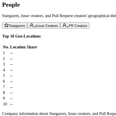
People
Stargazers, Issue creators, and Pull Request creators' geographical di
Stargazers
Issue Creators
PR Creators
Top 10 Geo-Locations
No.
Location
Share
1
--
2
--
3
--
4
--
5
--
6
--
7
--
8
--
9
--
10
--
Company information about Stargazers, Issue creators, and Pull Reque