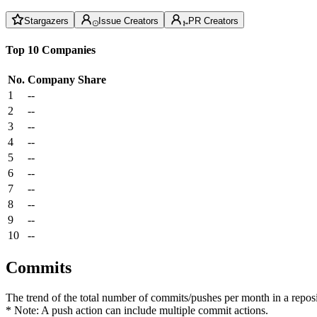
Stargazers
Issue Creators
PR Creators
Top 10 Companies
No.
Company
Share
1
--
2
--
3
--
4
--
5
--
6
--
7
--
8
--
9
--
10
--
Commits
The trend of the total number of commits/pushes per month in a reposit
* Note: A push action can include multiple commit actions.