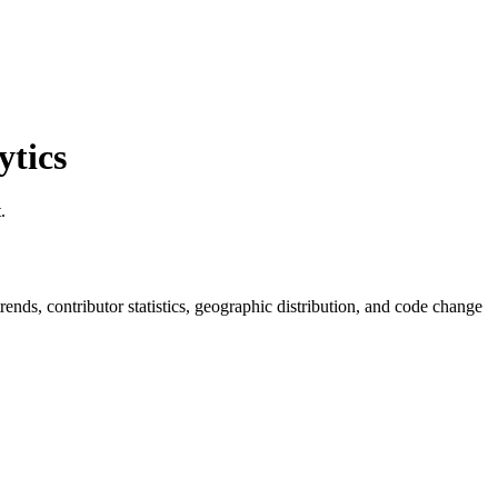
tics
.
 trends, contributor statistics, geographic distribution, and code change