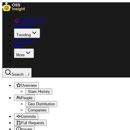
Data Explorer
Collections
Trending
Languages
Blog
More
Search ...
/
Overview
Stars History
People
Geo Distribution
Companies
Commits
Pull Requests
Issues