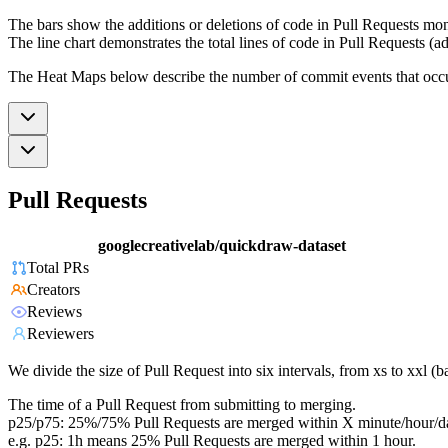
The bars show the additions or deletions of code in Pull Requests mon
The line chart demonstrates the total lines of code in Pull Requests (ad
The Heat Maps below describe the number of commit events that occur 
Pull Requests
googlecreativelab/quickdraw-dataset
Total PRs
Creators
Reviews
Reviewers
We divide the size of Pull Request into six intervals, from xs to xxl 
The time of a Pull Request from submitting to merging.
p25/p75: 25%/75% Pull Requests are merged within X minute/hour/d
e.g. p25: 1h means 25% Pull Requests are merged within 1 hour.