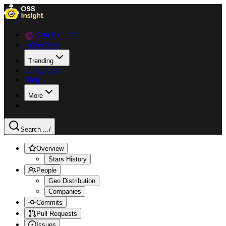
Data Explorer
Collections
Trending
Languages
Blog
More
Search ...
/
Overview
Stars History
People
Geo Distribution
Companies
Commits
Pull Requests
Issues