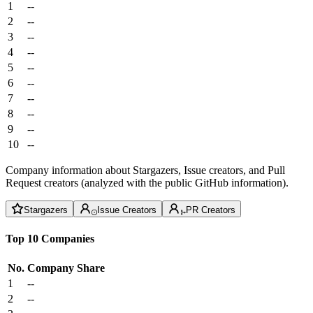
1
--
2
--
3
--
4
--
5
--
6
--
7
--
8
--
9
--
10
--
Company information about Stargazers, Issue creators, and Pull
Request creators (analyzed with the public GitHub information).
Stargazers
Issue Creators
PR Creators
Top 10 Companies
No.
Company
Share
1
--
2
--