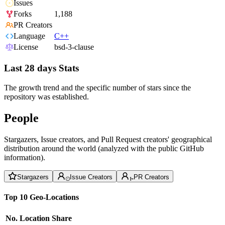
Issues
Forks
1,188
PR Creators
Language
C++
License
bsd-3-clause
Last 28 days Stats
The growth trend and the specific number of stars since the
repository was established.
People
Stargazers, Issue creators, and Pull Request creators' geographical
distribution around the world (analyzed with the public GitHub
information).
Stargazers
Issue Creators
PR Creators
Top 10 Geo-Locations
No.
Location
Share