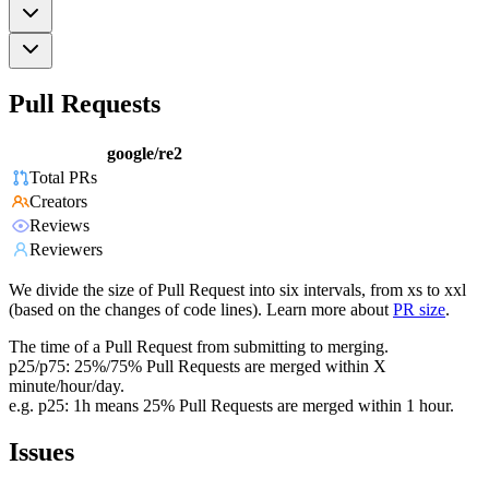
Pull Requests
google/re2
Total PRs
Creators
Reviews
Reviewers
We divide the size of Pull Request into six intervals, from xs to xxl
(based on the changes of code lines). Learn more about
PR size
.
The time of a Pull Request from submitting to merging.
p25/p75: 25%/75% Pull Requests are merged within X
minute/hour/day.
e.g. p25: 1h means 25% Pull Requests are merged within 1 hour.
Issues