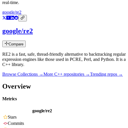
real-time.
google/re2
google/re2
Compare
RE2 is a fast, safe, thread-friendly alternative to backtracking regular
expression engines like those used in PCRE, Perl, and Python. It is a
C++ library.
Browse Collections →
More
C++
repositories →
Trending repos →
Overview
Metrics
google/re2
Stars
Commits