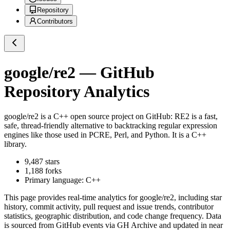
Repository
Contributors
google/re2
— GitHub
Repository Analytics
google/re2
is a
C++
open source project on GitHub
: RE2 is a fast,
safe, thread-friendly alternative to backtracking regular expression
engines like those used in PCRE, Perl, and Python. It is a C++
library.
9,487
stars
1,188
forks
Primary language:
C++
This page provides real-time analytics for
google/re2
, including star
history, commit activity, pull request and issue trends, contributor
statistics, geographic distribution, and code change frequency. Data
is sourced from GitHub events via GH Archive and updated in near