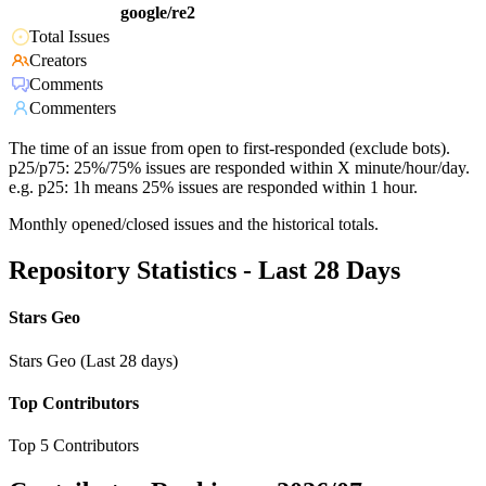
google/re2
Total Issues
Creators
Comments
Commenters
The time of an issue from open to first-responded (exclude bots).
p25/p75: 25%/75% issues are responded within X minute/hour/day.
e.g. p25: 1h means 25% issues are responded within 1 hour.
Monthly opened/closed issues and the historical totals.
Repository Statistics - Last 28 Days
Stars Geo
Stars Geo (Last 28 days)
Top Contributors
Top 5 Contributors