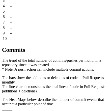
3
--
4
--
5
--
6
--
7
--
8
--
9
--
10
--
Commits
The trend of the total number of commits/pushes per month in a
repository since it was created.
* Note: A push action can include multiple commit actions.
The bars show the additions or deletions of code in Pull Requests
monthly.
The line chart demonstrates the total lines of code in Pull Requests
(additions + deletions).
The Heat Maps below describe the number of commit events that
occur at a particular point of time.