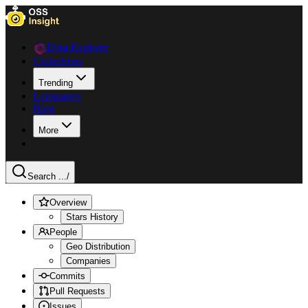
Data Explorer
Collections
Trending
Languages
Blog
More
Search ...
/
Overview
Stars History
People
Geo Distribution
Companies
Commits
Pull Requests
Issues