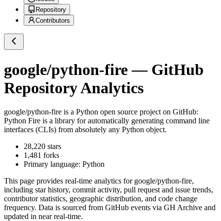
Repository
Contributors
google/python-fire
— GitHub
Repository Analytics
google/python-fire
is a
Python
open source project on GitHub
:
Python Fire is a library for automatically generating command line
interfaces (CLIs) from absolutely any Python object.
28,220
stars
1,481
forks
Primary language:
Python
This page provides real-time analytics for
google/python-fire
,
including star history, commit activity, pull request and issue trends,
contributor statistics, geographic distribution, and code change
frequency. Data is sourced from GitHub events via GH Archive and
updated in near real-time.