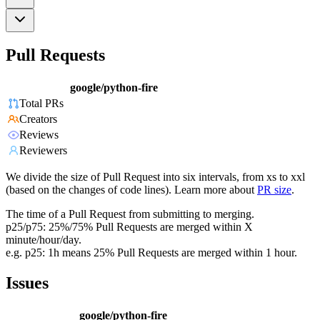
Pull Requests
google/python-fire
Total PRs
Creators
Reviews
Reviewers
We divide the size of Pull Request into six intervals, from xs to xxl
(based on the changes of code lines). Learn more about
PR size
.
The time of a Pull Request from submitting to merging.
p25/p75: 25%/75% Pull Requests are merged within X
minute/hour/day.
e.g. p25: 1h means 25% Pull Requests are merged within 1 hour.
Issues
google/python-fire