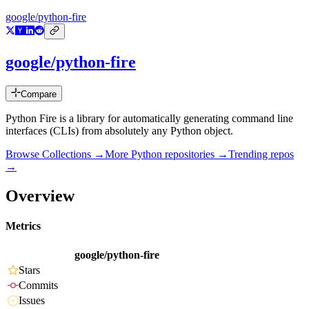
google/python-fire
google/python-fire
Compare
Python Fire is a library for automatically generating command line
interfaces (CLIs) from absolutely any Python object.
Browse Collections →
More
Python
repositories →
Trending repos
→
Overview
Metrics
google/python-fire
Stars
Commits
Issues