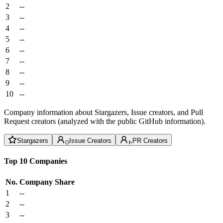
2
--
3
--
4
--
5
--
6
--
7
--
8
--
9
--
10
--
Company information about Stargazers, Issue creators, and Pull
Request creators (analyzed with the public GitHub information).
Stargazers
Issue Creators
PR Creators
Top 10 Companies
No.
Company
Share
1
--
2
--
3
--