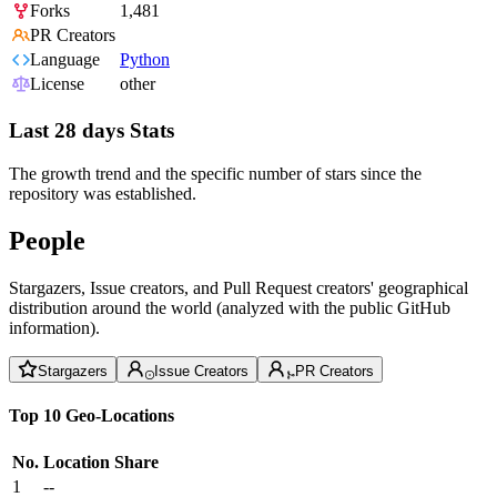
Forks
1,481
PR Creators
Language
Python
License
other
Last 28 days Stats
The growth trend and the specific number of stars since the
repository was established.
People
Stargazers, Issue creators, and Pull Request creators' geographical
distribution around the world (analyzed with the public GitHub
information).
Stargazers
Issue Creators
PR Creators
Top 10 Geo-Locations
No.
Location
Share
1
--