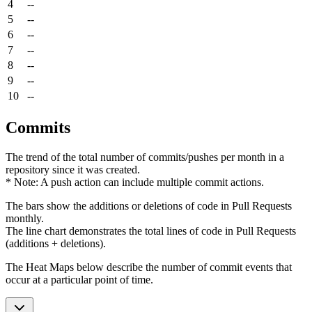
4
--
5
--
6
--
7
--
8
--
9
--
10
--
Commits
The trend of the total number of commits/pushes per month in a
repository since it was created.
* Note: A push action can include multiple commit actions.
The bars show the additions or deletions of code in Pull Requests
monthly.
The line chart demonstrates the total lines of code in Pull Requests
(additions + deletions).
The Heat Maps below describe the number of commit events that
occur at a particular point of time.