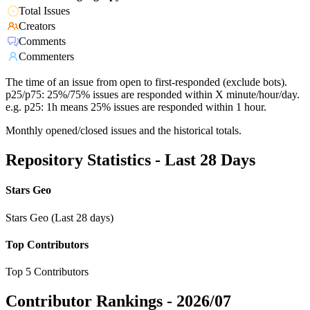
Total Issues
Creators
Comments
Commenters
The time of an issue from open to first-responded (exclude bots).
p25/p75: 25%/75% issues are responded within X minute/hour/day.
e.g. p25: 1h means 25% issues are responded within 1 hour.
Monthly opened/closed issues and the historical totals.
Repository Statistics - Last 28 Days
Stars Geo
Stars Geo (Last 28 days)
Top Contributors
Top 5 Contributors
Contributor Rankings -
2026/07