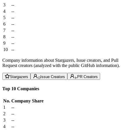
3
--
4
--
5
--
6
--
7
--
8
--
9
--
10
--
Company information about Stargazers, Issue creators, and Pull
Request creators (analyzed with the public GitHub information).
Stargazers
Issue Creators
PR Creators
Top 10 Companies
No.
Company
Share
1
--
2
--
3
--
4
--