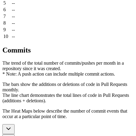
5
--
6
--
7
--
8
--
9
--
10
--
Commits
The trend of the total number of commits/pushes per month in a
repository since it was created.
* Note: A push action can include multiple commit actions.
The bars show the additions or deletions of code in Pull Requests
monthly.
The line chart demonstrates the total lines of code in Pull Requests
(additions + deletions).
The Heat Maps below describe the number of commit events that
occur at a particular point of time.