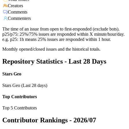
Creators
Comments
Commenters
The time of an issue from open to first-responded (exclude bots).
p25/p75: 25%/75% issues are responded within X minute/hour/day.
e.g. p25: 1h means 25% issues are responded within 1 hour.
Monthly opened/closed issues and the historical totals.
Repository Statistics - Last 28 Days
Stars Geo
Stars Geo (Last 28 days)
Top Contributors
Top 5 Contributors
Contributor Rankings -
2026/07