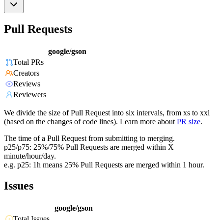
Pull Requests
google/gson
Total PRs
Creators
Reviews
Reviewers
We divide the size of Pull Request into six intervals, from xs to xxl
(based on the changes of code lines). Learn more about
PR size
.
The time of a Pull Request from submitting to merging.
p25/p75: 25%/75% Pull Requests are merged within X
minute/hour/day.
e.g. p25: 1h means 25% Pull Requests are merged within 1 hour.
Issues
google/gson
Total Issues