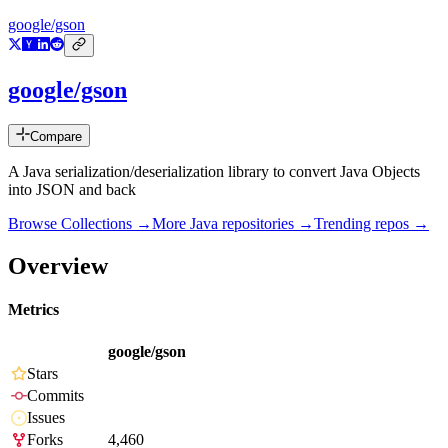
google/gson
google/gson
Compare
A Java serialization/deserialization library to convert Java Objects
into JSON and back
Browse Collections →
More
Java
repositories →
Trending repos →
Overview
Metrics
google/gson
Stars
Commits
Issues
Forks
4,460