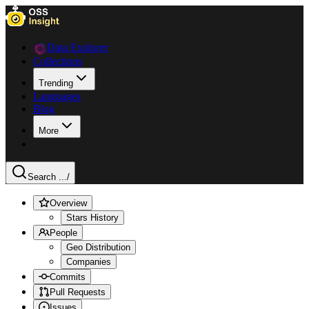
Data Explorer
Collections
Trending
Languages
Blog
More
Search ...
/
Overview
Stars History
People
Geo Distribution
Companies
Commits
Pull Requests
Issues