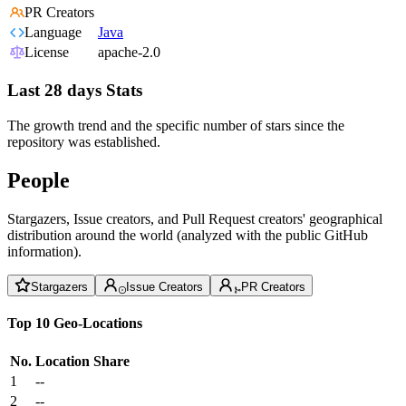
PR Creators
Language
Java
License
apache-2.0
Last 28 days Stats
The growth trend and the specific number of stars since the
repository was established.
People
Stargazers, Issue creators, and Pull Request creators' geographical
distribution around the world (analyzed with the public GitHub
information).
Stargazers
Issue Creators
PR Creators
Top 10 Geo-Locations
No.
Location
Share
1
--
2
--