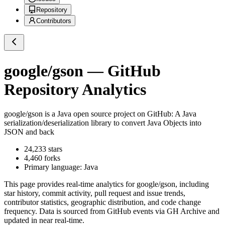
Repository
Contributors
google/gson
— GitHub
Repository Analytics
google/gson
is a
Java
open source project on GitHub
: A Java
serialization/deserialization library to convert Java Objects into
JSON and back
24,233
stars
4,460
forks
Primary language:
Java
This page provides real-time analytics for
google/gson
, including
star history, commit activity, pull request and issue trends,
contributor statistics, geographic distribution, and code change
frequency. Data is sourced from GitHub events via GH Archive and
updated in near real-time.