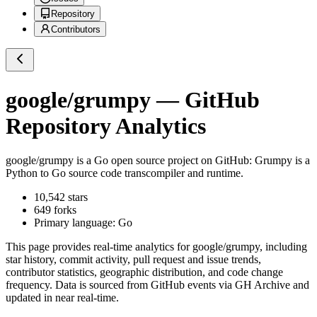
Repository
Contributors
google/grumpy
— GitHub
Repository Analytics
google/grumpy
is a
Go
open source project on GitHub
: Grumpy is a
Python to Go source code transcompiler and runtime.
10,542
stars
649
forks
Primary language:
Go
This page provides real-time analytics for
google/grumpy
, including
star history, commit activity, pull request and issue trends,
contributor statistics, geographic distribution, and code change
frequency. Data is sourced from GitHub events via GH Archive and
updated in near real-time.