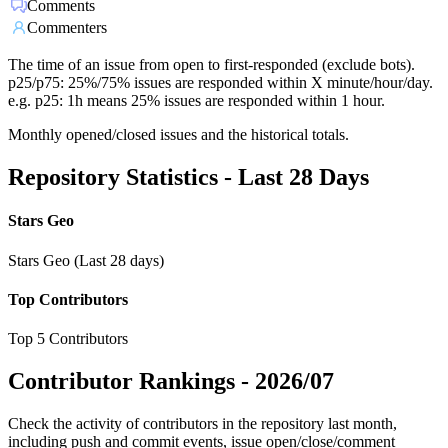
Comments
Commenters
The time of an issue from open to first-responded (exclude bots).
p25/p75: 25%/75% issues are responded within X minute/hour/day.
e.g. p25: 1h means 25% issues are responded within 1 hour.
Monthly opened/closed issues and the historical totals.
Repository Statistics - Last 28 Days
Stars Geo
Stars Geo (Last 28 days)
Top Contributors
Top 5 Contributors
Contributor Rankings -
2026/07
Check the activity of contributors in the repository last month,
including push and commit events, issue open/close/comment