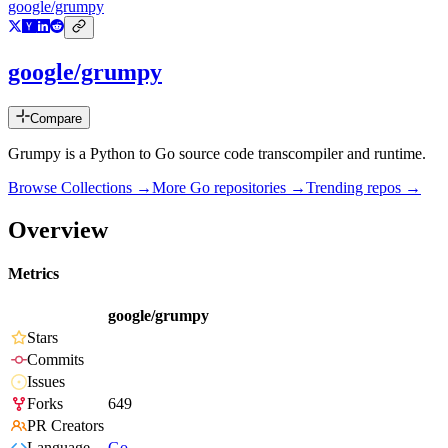
google/grumpy
google/grumpy
Compare
Grumpy is a Python to Go source code transcompiler and runtime.
Browse Collections →
More
Go
repositories →
Trending repos →
Overview
Metrics
google/grumpy
Stars
Commits
Issues
Forks
649
PR Creators
Language
Go