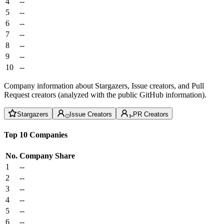
4
--
5
--
6
--
7
--
8
--
9
--
10
--
Company information about Stargazers, Issue creators, and Pull
Request creators (analyzed with the public GitHub information).
Stargazers
Issue Creators
PR Creators
Top 10 Companies
No.
Company
Share
1
--
2
--
3
--
4
--
5
--
6
--