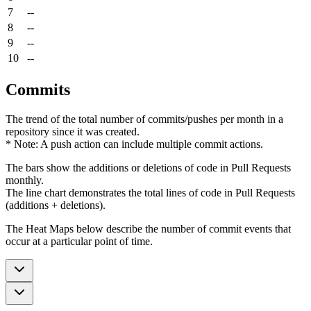
7
--
8
--
9
--
10
--
Commits
The trend of the total number of commits/pushes per month in a
repository since it was created.
* Note: A push action can include multiple commit actions.
The bars show the additions or deletions of code in Pull Requests
monthly.
The line chart demonstrates the total lines of code in Pull Requests
(additions + deletions).
The Heat Maps below describe the number of commit events that
occur at a particular point of time.