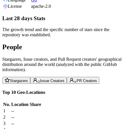
License
apache-2.0
Last 28 days Stats
The growth trend and the specific number of stars since the
repository was established.
People
Stargazers, Issue creators, and Pull Request creators' geographical
distribution around the world (analyzed with the public GitHub
information).
Stargazers
Issue Creators
PR Creators
Top 10 Geo-Locations
No.
Location
Share
1
--
2
--
3
--