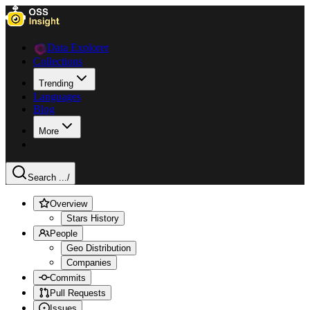
Data Explorer
Collections
Trending
Languages
Blog
More
Search ...
/
Overview
Stars History
People
Geo Distribution
Companies
Commits
Pull Requests
Issues