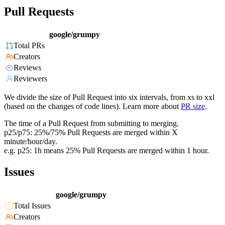
Pull Requests
google/grumpy
Total PRs
Creators
Reviews
Reviewers
We divide the size of Pull Request into six intervals, from xs to xxl
(based on the changes of code lines). Learn more about
PR size
.
The time of a Pull Request from submitting to merging.
p25/p75: 25%/75% Pull Requests are merged within X
minute/hour/day.
e.g. p25: 1h means 25% Pull Requests are merged within 1 hour.
Issues
google/grumpy
Total Issues
Creators