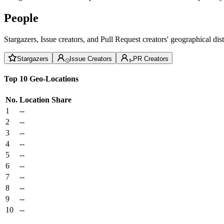
People
Stargazers, Issue creators, and Pull Request creators' geographical di
Stargazers
Issue Creators
PR Creators
Top 10 Geo-Locations
No.
Location
Share
1
--
2
--
3
--
4
--
5
--
6
--
7
--
8
--
9
--
10
--