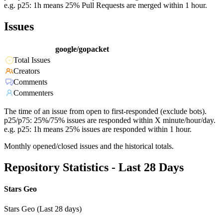
e.g. p25: 1h means 25% Pull Requests are merged within 1 hour.
Issues
google/gopacket
Total Issues
Creators
Comments
Commenters
The time of an issue from open to first-responded (exclude bots).
p25/p75: 25%/75% issues are responded within X minute/hour/day.
e.g. p25: 1h means 25% issues are responded within 1 hour.
Monthly opened/closed issues and the historical totals.
Repository Statistics - Last 28 Days
Stars Geo
Stars Geo (Last 28 days)