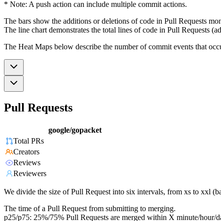
* Note: A push action can include multiple commit actions.
The bars show the additions or deletions of code in Pull Requests mon
The line chart demonstrates the total lines of code in Pull Requests (ad
The Heat Maps below describe the number of commit events that occur 
Pull Requests
google/gopacket
Total PRs
Creators
Reviews
Reviewers
We divide the size of Pull Request into six intervals, from xs to xxl 
The time of a Pull Request from submitting to merging.
p25/p75: 25%/75% Pull Requests are merged within X minute/hour/d