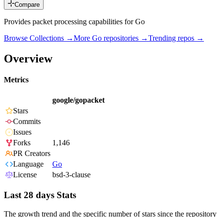
Compare
Provides packet processing capabilities for Go
Browse Collections →
More
Go
repositories →
Trending repos →
Overview
Metrics
google/gopacket
Stars
Commits
Issues
Forks
1,146
PR Creators
Language
Go
License
bsd-3-clause
Last 28 days Stats
The growth trend and the specific number of stars since the repository