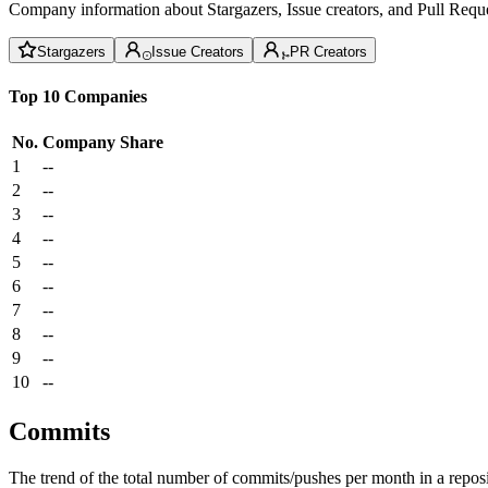
Company information about Stargazers, Issue creators, and Pull Reque
Stargazers
Issue Creators
PR Creators
Top 10 Companies
No.
Company
Share
1
--
2
--
3
--
4
--
5
--
6
--
7
--
8
--
9
--
10
--
Commits
The trend of the total number of commits/pushes per month in a reposit