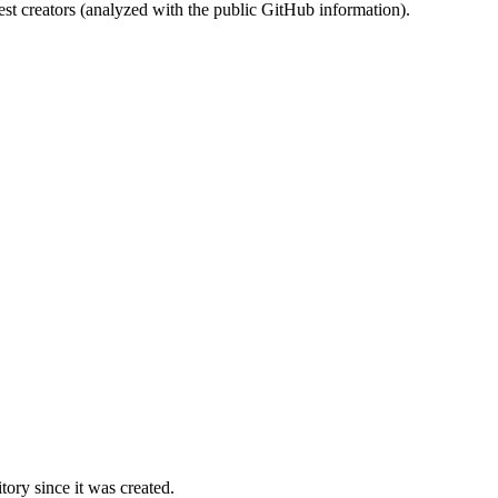
st creators (analyzed with the public GitHub information).
ory since it was created.