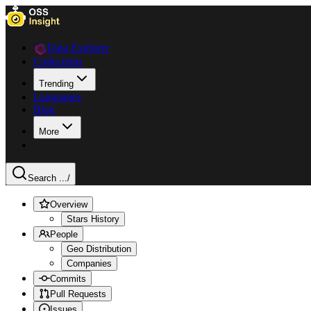
Data Explorer
Collections
Trending
Languages
Blog
More
Search ...
/
Overview
Stars History
People
Geo Distribution
Companies
Commits
Pull Requests
Issues