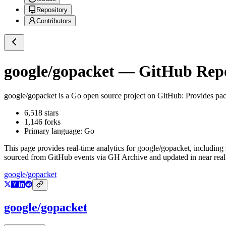
Repository
Contributors
google/gopacket
— GitHub Repos
google/gopacket
is a
Go
open source project on GitHub
: Provides pac
6,518
stars
1,146
forks
Primary language:
Go
This page provides real-time analytics for
google/gopacket
, including
sourced from GitHub events via GH Archive and updated in near real
google/gopacket
google/gopacket