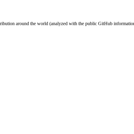
stribution around the world (analyzed with the public GitHub informatio