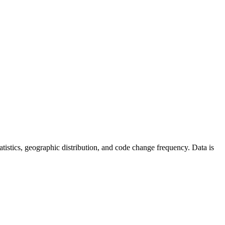
statistics, geographic distribution, and code change frequency. Data is