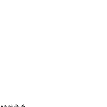
 was established.