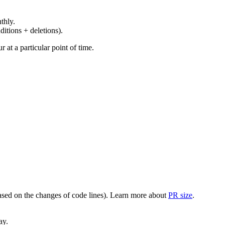
thly.
ditions + deletions).
at a particular point of time.
(based on the changes of code lines). Learn more about
PR size
.
ay.