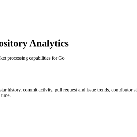
itory Analytics
ket processing capabilities for Go
 star history, commit activity, pull request and issue trends, contributor 
-time.