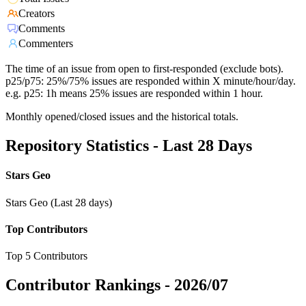
Creators
Comments
Commenters
The time of an issue from open to first-responded (exclude bots).
p25/p75: 25%/75% issues are responded within X minute/hour/day.
e.g. p25: 1h means 25% issues are responded within 1 hour.
Monthly opened/closed issues and the historical totals.
Repository Statistics - Last 28 Days
Stars Geo
Stars Geo (Last 28 days)
Top Contributors
Top 5 Contributors
Contributor Rankings -
2026/07