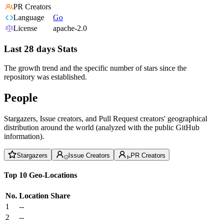
PR Creators
Language
Go
License
apache-2.0
Last 28 days Stats
The growth trend and the specific number of stars since the
repository was established.
People
Stargazers, Issue creators, and Pull Request creators' geographical
distribution around the world (analyzed with the public GitHub
information).
Stargazers
Issue Creators
PR Creators
Top 10 Geo-Locations
No.
Location
Share
1
--
2
--