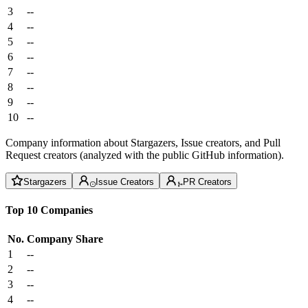
3
--
4
--
5
--
6
--
7
--
8
--
9
--
10
--
Company information about Stargazers, Issue creators, and Pull
Request creators (analyzed with the public GitHub information).
Stargazers
Issue Creators
PR Creators
Top 10 Companies
No.
Company
Share
1
--
2
--
3
--
4
--