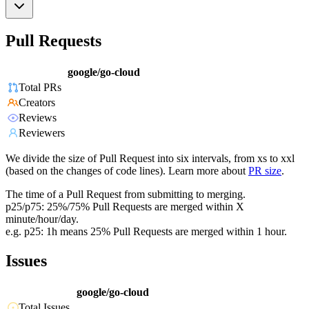
Pull Requests
google/go-cloud
Total PRs
Creators
Reviews
Reviewers
We divide the size of Pull Request into six intervals, from xs to xxl
(based on the changes of code lines). Learn more about
PR size
.
The time of a Pull Request from submitting to merging.
p25/p75: 25%/75% Pull Requests are merged within X
minute/hour/day.
e.g. p25: 1h means 25% Pull Requests are merged within 1 hour.
Issues
google/go-cloud
Total Issues