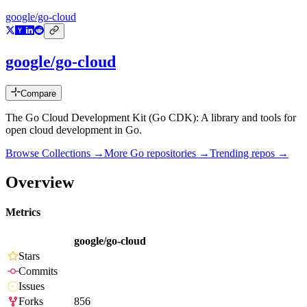
google/go-cloud
google/go-cloud
Compare
The Go Cloud Development Kit (Go CDK): A library and tools for
open cloud development in Go.
Browse Collections →
More
Go
repositories →
Trending repos →
Overview
Metrics
google/go-cloud
Stars
Commits
Issues
Forks
856