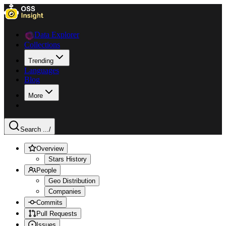
Data Explorer
Collections
Trending
Languages
Blog
More
Search ...
/
Overview
Stars History
People
Geo Distribution
Companies
Commits
Pull Requests
Issues