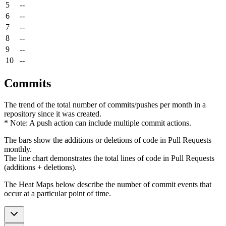
5
--
6
--
7
--
8
--
9
--
10
--
Commits
The trend of the total number of commits/pushes per month in a
repository since it was created.
* Note: A push action can include multiple commit actions.
The bars show the additions or deletions of code in Pull Requests
monthly.
The line chart demonstrates the total lines of code in Pull Requests
(additions + deletions).
The Heat Maps below describe the number of commit events that
occur at a particular point of time.