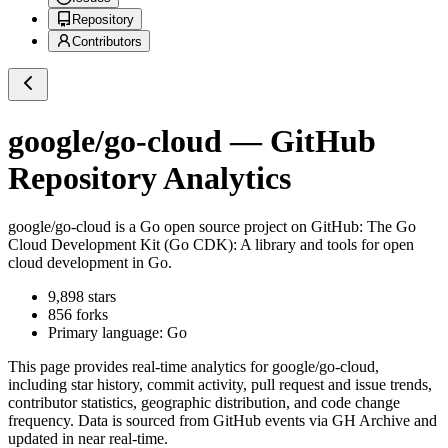
Repository
Contributors
google/go-cloud
— GitHub
Repository Analytics
google/go-cloud
is a
Go
open source project on GitHub
: The Go
Cloud Development Kit (Go CDK): A library and tools for open
cloud development in Go.
9,898
stars
856
forks
Primary language:
Go
This page provides real-time analytics for
google/go-cloud
,
including star history, commit activity, pull request and issue trends,
contributor statistics, geographic distribution, and code change
frequency. Data is sourced from GitHub events via GH Archive and
updated in near real-time.