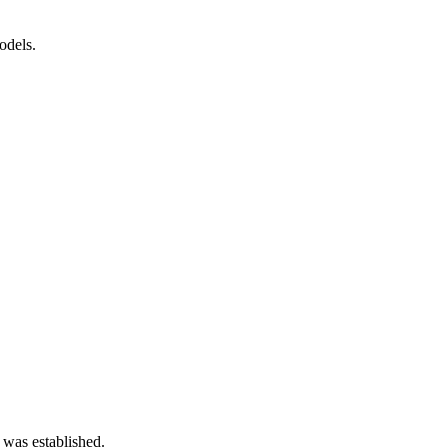
odels.
 was established.