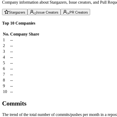
Company information about Stargazers, Issue creators, and Pull Reque
Stargazers
Issue Creators
PR Creators
Top 10 Companies
No.
Company
Share
1
--
2
--
3
--
4
--
5
--
6
--
7
--
8
--
9
--
10
--
Commits
The trend of the total number of commits/pushes per month in a reposit