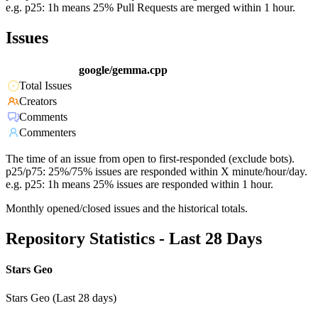
e.g. p25: 1h means 25% Pull Requests are merged within 1 hour.
Issues
google/gemma.cpp
Total Issues
Creators
Comments
Commenters
The time of an issue from open to first-responded (exclude bots).
p25/p75: 25%/75% issues are responded within X minute/hour/day.
e.g. p25: 1h means 25% issues are responded within 1 hour.
Monthly opened/closed issues and the historical totals.
Repository Statistics - Last 28 Days
Stars Geo
Stars Geo (Last 28 days)