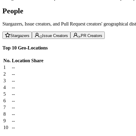
People
Stargazers, Issue creators, and Pull Request creators' geographical di
Stargazers
Issue Creators
PR Creators
Top 10 Geo-Locations
No.
Location
Share
1
--
2
--
3
--
4
--
5
--
6
--
7
--
8
--
9
--
10
--