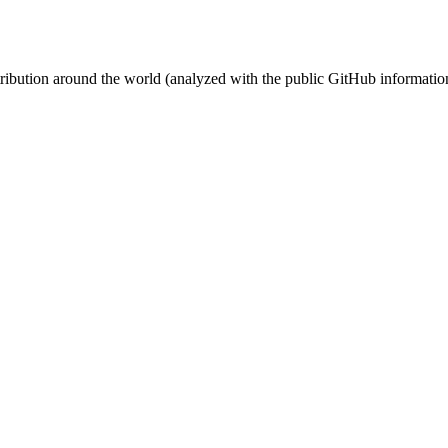
stribution around the world (analyzed with the public GitHub informatio