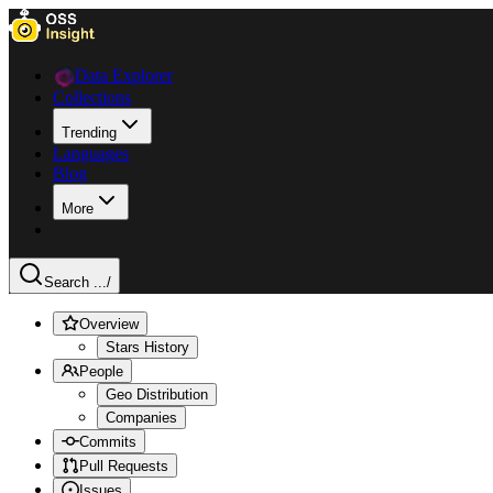
Data Explorer
Collections
Trending
Languages
Blog
More
Search ...
/
Overview
Stars History
People
Geo Distribution
Companies
Commits
Pull Requests
Issues