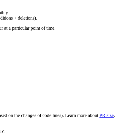
thly.
ditions + deletions).
at a particular point of time.
(based on the changes of code lines). Learn more about
PR size
.
ay.