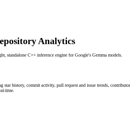
ository Analytics
ight, standalone C++ inference engine for Google's Gemma models.
ng star history, commit activity, pull request and issue trends, contribut
al-time.