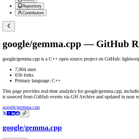
Repository
Contributors
google/gemma.cpp
— GitHub Rep
google/gemma.cpp
is a
C++
open source project on GitHub
: lightwe
7,004
stars
656
forks
Primary language:
C++
This page provides real-time analytics for
google/gemma.cpp
, includi
is sourced from GitHub events via GH Archive and updated in near re
google/gemma.cpp
google/gemma.cpp