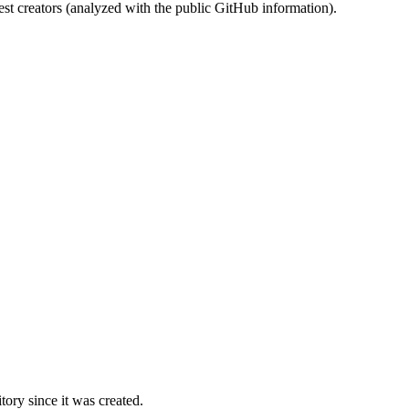
st creators (analyzed with the public GitHub information).
ory since it was created.