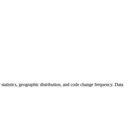
or statistics, geographic distribution, and code change frequency. Data