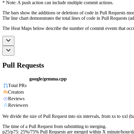
* Note: A push action can include multiple commit actions.
The bars show the additions or deletions of code in Pull Requests mon
The line chart demonstrates the total lines of code in Pull Requests (ad
The Heat Maps below describe the number of commit events that occur 
Pull Requests
google/gemma.cpp
Total PRs
Creators
Reviews
Reviewers
We divide the size of Pull Request into six intervals, from xs to xxl 
The time of a Pull Request from submitting to merging.
p25/p75: 25%/75% Pull Requests are merged within X minute/hour/d