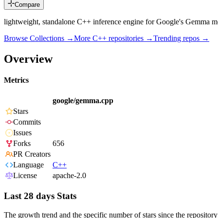
Compare
lightweight, standalone C++ inference engine for Google's Gemma m
Browse Collections →
More
C++
repositories →
Trending repos →
Overview
Metrics
google/gemma.cpp
Stars
Commits
Issues
Forks
656
PR Creators
Language
C++
License
apache-2.0
Last 28 days Stats
The growth trend and the specific number of stars since the repository