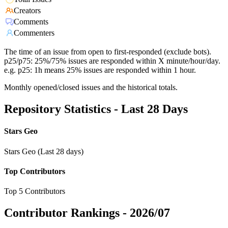
Creators
Comments
Commenters
The time of an issue from open to first-responded (exclude bots).
p25/p75: 25%/75% issues are responded within X minute/hour/day.
e.g. p25: 1h means 25% issues are responded within 1 hour.
Monthly opened/closed issues and the historical totals.
Repository Statistics - Last 28 Days
Stars Geo
Stars Geo (Last 28 days)
Top Contributors
Top 5 Contributors
Contributor Rankings -
2026/07