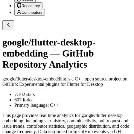
Repository
Contributors
google/flutter-desktop-
embedding
— GitHub
Repository Analytics
google/flutter-desktop-embedding
is a
C++
open source project on
GitHub
: Experimental plugins for Flutter for Desktop
7,102
stars
607
forks
Primary language:
C++
This page provides real-time analytics for
google/flutter-desktop-
embedding
, including star history, commit activity, pull request and
issue trends, contributor statistics, geographic distribution, and code
change frequency. Data is sourced from GitHub events via GH