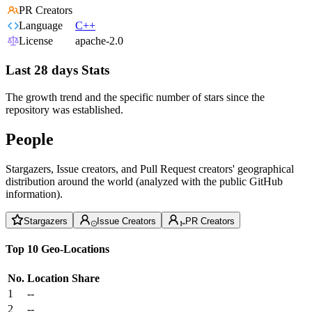
PR Creators
Language
C++
License
apache-2.0
Last 28 days Stats
The growth trend and the specific number of stars since the
repository was established.
People
Stargazers, Issue creators, and Pull Request creators' geographical
distribution around the world (analyzed with the public GitHub
information).
Stargazers
Issue Creators
PR Creators
Top 10 Geo-Locations
No.
Location
Share
1
--
2
--