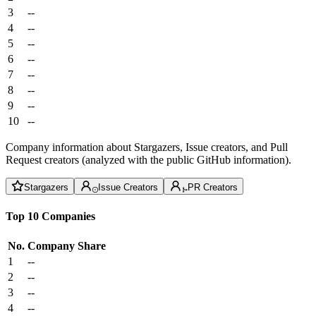
3
--
4
--
5
--
6
--
7
--
8
--
9
--
10
--
Company information about Stargazers, Issue creators, and Pull
Request creators (analyzed with the public GitHub information).
Stargazers
Issue Creators
PR Creators
Top 10 Companies
No.
Company
Share
1
--
2
--
3
--
4
--