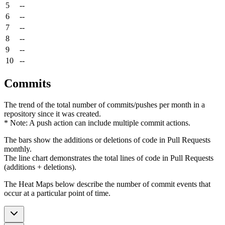
5
--
6
--
7
--
8
--
9
--
10
--
Commits
The trend of the total number of commits/pushes per month in a
repository since it was created.
* Note: A push action can include multiple commit actions.
The bars show the additions or deletions of code in Pull Requests
monthly.
The line chart demonstrates the total lines of code in Pull Requests
(additions + deletions).
The Heat Maps below describe the number of commit events that
occur at a particular point of time.