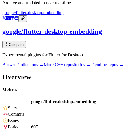
Archive and updated in near real-time.
google/flutter-desktop-embedding
google/flutter-desktop-embedding
Compare
Experimental plugins for Flutter for Desktop
Browse Collections →
More
C++
repositories →
Trending repos →
Overview
Metrics
google/flutter-desktop-embedding
Stars
Commits
Issues
Forks
607