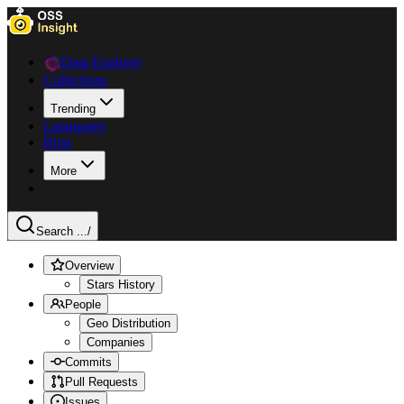
Data Explorer
Collections
Trending
Languages
Blog
More
Search ...
/
Overview
Stars History
People
Geo Distribution
Companies
Commits
Pull Requests
Issues