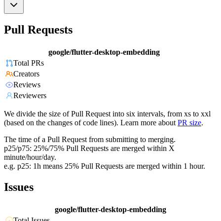
Pull Requests
google/flutter-desktop-embedding
Total PRs
Creators
Reviews
Reviewers
We divide the size of Pull Request into six intervals, from xs to xxl
(based on the changes of code lines). Learn more about
PR size
.
The time of a Pull Request from submitting to merging.
p25/p75: 25%/75% Pull Requests are merged within X
minute/hour/day.
e.g. p25: 1h means 25% Pull Requests are merged within 1 hour.
Issues
google/flutter-desktop-embedding
Total Issues