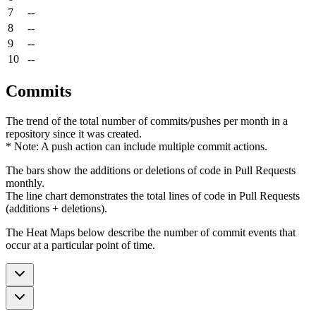
7
--
8
--
9
--
10
--
Commits
The trend of the total number of commits/pushes per month in a
repository since it was created.
* Note: A push action can include multiple commit actions.
The bars show the additions or deletions of code in Pull Requests
monthly.
The line chart demonstrates the total lines of code in Pull Requests
(additions + deletions).
The Heat Maps below describe the number of commit events that
occur at a particular point of time.