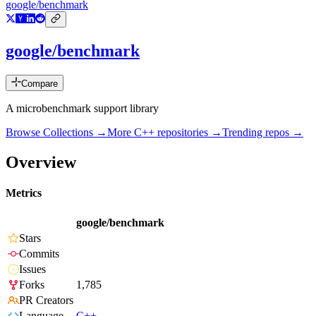
google/benchmark
google/benchmark
Compare
A microbenchmark support library
Browse Collections →
More
C++
repositories →
Trending repos →
Overview
Metrics
google/benchmark
Stars
Commits
Issues
Forks
1,785
PR Creators
Language
C++