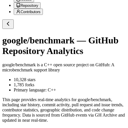
Repository
Contributors
google/benchmark
— GitHub
Repository Analytics
google/benchmark
is a
C++
open source project on GitHub
: A
microbenchmark support library
10,328
stars
1,785
forks
Primary language:
C++
This page provides real-time analytics for
google/benchmark
,
including star history, commit activity, pull request and issue trends,
contributor statistics, geographic distribution, and code change
frequency. Data is sourced from GitHub events via GH Archive and
updated in near real-time.