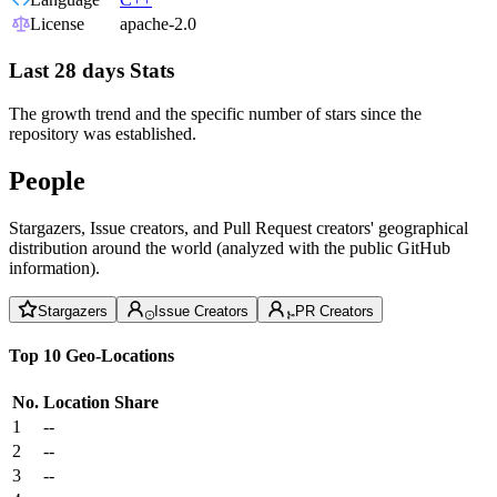
License
apache-2.0
Last 28 days Stats
The growth trend and the specific number of stars since the
repository was established.
People
Stargazers, Issue creators, and Pull Request creators' geographical
distribution around the world (analyzed with the public GitHub
information).
Stargazers
Issue Creators
PR Creators
Top 10 Geo-Locations
No.
Location
Share
1
--
2
--
3
--