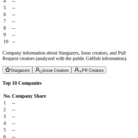
4
--
5
--
6
--
7
--
8
--
9
--
10
--
Company information about Stargazers, Issue creators, and Pull
Request creators (analyzed with the public GitHub information).
Stargazers
Issue Creators
PR Creators
Top 10 Companies
No.
Company
Share
1
--
2
--
3
--
4
--
5
--
6
--