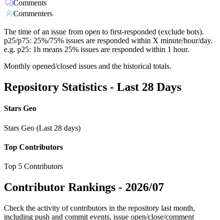
Comments
Commenters
The time of an issue from open to first-responded (exclude bots).
p25/p75: 25%/75% issues are responded within X minute/hour/day.
e.g. p25: 1h means 25% issues are responded within 1 hour.
Monthly opened/closed issues and the historical totals.
Repository Statistics - Last 28 Days
Stars Geo
Stars Geo (Last 28 days)
Top Contributors
Top 5 Contributors
Contributor Rankings -
2026/07
Check the activity of contributors in the repository last month,
including push and commit events, issue open/close/comment