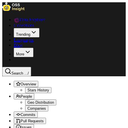
Data Explorer
Collections
Trending
Languages
Blog
More
Search ...
/
Overview
Stars History
People
Geo Distribution
Companies
Commits
Pull Requests
Issues