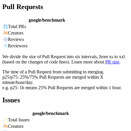
Pull Requests
google/benchmark
Total PRs
Creators
Reviews
Reviewers
We divide the size of Pull Request into six intervals, from xs to xxl
(based on the changes of code lines). Learn more about
PR size
.
The time of a Pull Request from submitting to merging.
p25/p75: 25%/75% Pull Requests are merged within X
minute/hour/day.
e.g. p25: 1h means 25% Pull Requests are merged within 1 hour.
Issues
google/benchmark
Total Issues
Creators