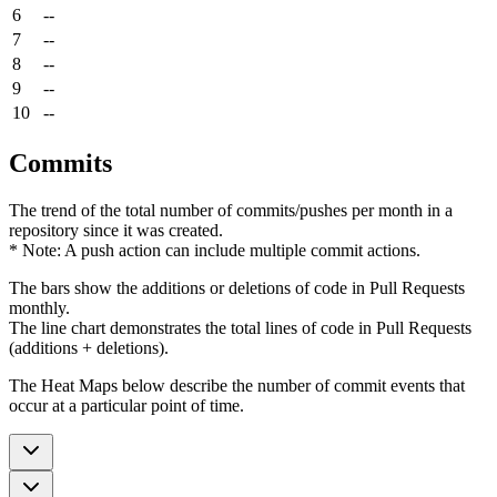
6
--
7
--
8
--
9
--
10
--
Commits
The trend of the total number of commits/pushes per month in a
repository since it was created.
* Note: A push action can include multiple commit actions.
The bars show the additions or deletions of code in Pull Requests
monthly.
The line chart demonstrates the total lines of code in Pull Requests
(additions + deletions).
The Heat Maps below describe the number of commit events that
occur at a particular point of time.