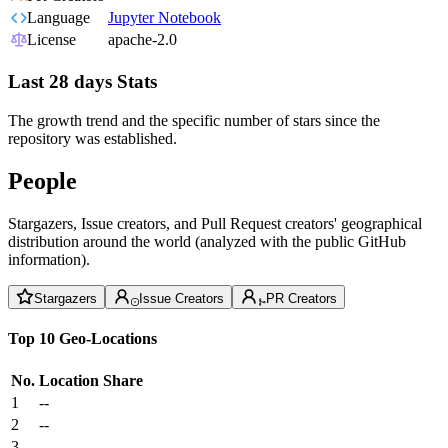
Language
Jupyter Notebook
License
apache-2.0
Last 28 days Stats
The growth trend and the specific number of stars since the
repository was established.
People
Stargazers, Issue creators, and Pull Request creators' geographical
distribution around the world (analyzed with the public GitHub
information).
Stargazers
Issue Creators
PR Creators
Top 10 Geo-Locations
No.
Location
Share
1
--
2
--
3
--