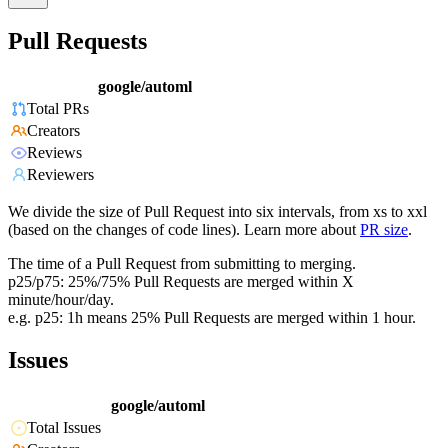
Pull Requests
google/automl
Total PRs
Creators
Reviews
Reviewers
We divide the size of Pull Request into six intervals, from xs to xxl
(based on the changes of code lines). Learn more about
PR size
.
The time of a Pull Request from submitting to merging.
p25/p75: 25%/75% Pull Requests are merged within X
minute/hour/day.
e.g. p25: 1h means 25% Pull Requests are merged within 1 hour.
Issues
google/automl
Total Issues