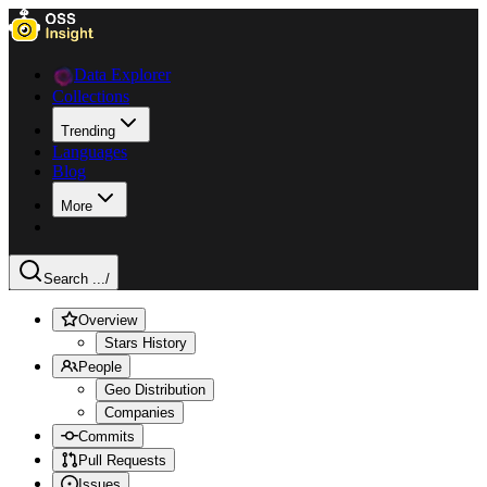
Data Explorer
Collections
Trending
Languages
Blog
More
Search ...
/
Overview
Stars History
People
Geo Distribution
Companies
Commits
Pull Requests
Issues