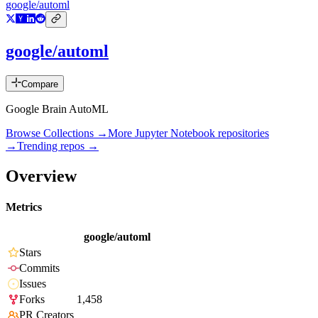
google/automl
google/automl
Compare
Google Brain AutoML
Browse Collections →
More
Jupyter Notebook
repositories
→
Trending repos →
Overview
Metrics
google/automl
Stars
Commits
Issues
Forks
1,458
PR Creators