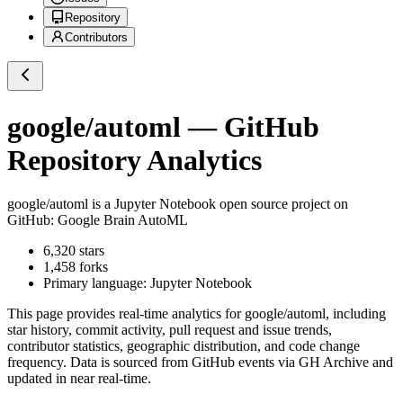
Repository
Contributors
google/automl
— GitHub
Repository Analytics
google/automl
is a
Jupyter Notebook
open source project on
GitHub
: Google Brain AutoML
6,320
stars
1,458
forks
Primary language:
Jupyter Notebook
This page provides real-time analytics for
google/automl
, including
star history, commit activity, pull request and issue trends,
contributor statistics, geographic distribution, and code change
frequency. Data is sourced from GitHub events via GH Archive and
updated in near real-time.