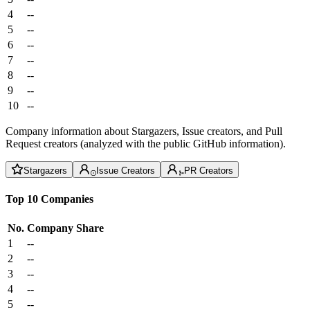
4
--
5
--
6
--
7
--
8
--
9
--
10
--
Company information about Stargazers, Issue creators, and Pull
Request creators (analyzed with the public GitHub information).
Stargazers
Issue Creators
PR Creators
Top 10 Companies
No.
Company
Share
1
--
2
--
3
--
4
--
5
--