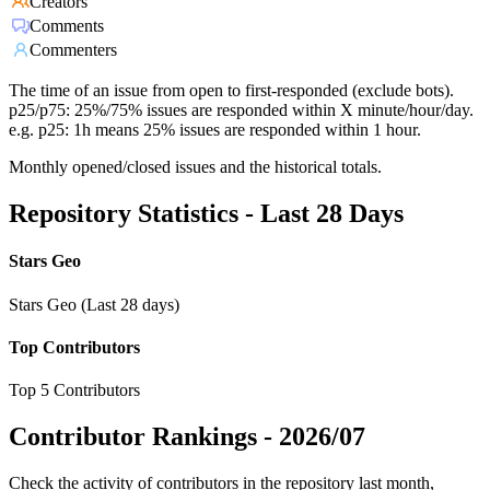
Creators
Comments
Commenters
The time of an issue from open to first-responded (exclude bots).
p25/p75: 25%/75% issues are responded within X minute/hour/day.
e.g. p25: 1h means 25% issues are responded within 1 hour.
Monthly opened/closed issues and the historical totals.
Repository Statistics - Last 28 Days
Stars Geo
Stars Geo (Last 28 days)
Top Contributors
Top 5 Contributors
Contributor Rankings -
2026/07
Check the activity of contributors in the repository last month,