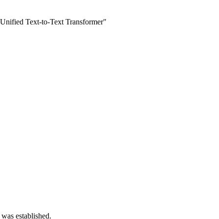
 Unified Text-to-Text Transformer"
 was established.