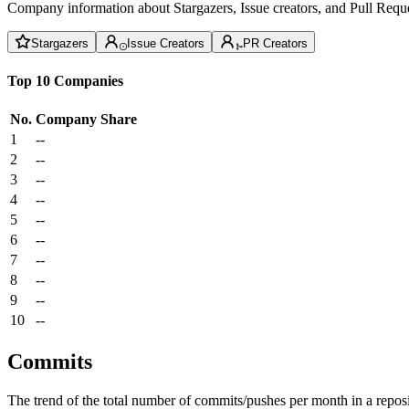
Company information about Stargazers, Issue creators, and Pull Reque
Stargazers
Issue Creators
PR Creators
Top 10 Companies
No.
Company
Share
1
--
2
--
3
--
4
--
5
--
6
--
7
--
8
--
9
--
10
--
Commits
The trend of the total number of commits/pushes per month in a reposit