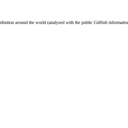
stribution around the world (analyzed with the public GitHub informatio