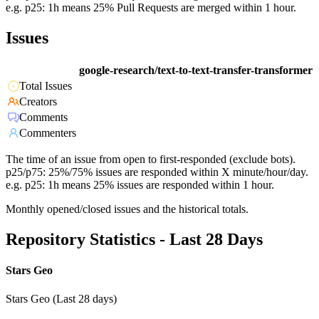
e.g. p25: 1h means 25% Pull Requests are merged within 1 hour.
Issues
google-research/text-to-text-transfer-transformer
Total Issues
Creators
Comments
Commenters
The time of an issue from open to first-responded (exclude bots).
p25/p75: 25%/75% issues are responded within X minute/hour/day.
e.g. p25: 1h means 25% issues are responded within 1 hour.
Monthly opened/closed issues and the historical totals.
Repository Statistics - Last 28 Days
Stars Geo
Stars Geo (Last 28 days)