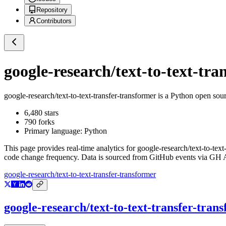
Repository
Contributors
google-research/text-to-text-tra
google-research/text-to-text-transfer-transformer
is a
Python
open sour
6,480
stars
790
forks
Primary language:
Python
This page provides real-time analytics for
google-research/text-to-text
code change frequency. Data is sourced from GitHub events via GH Ar
google-research/text-to-text-transfer-transformer
google-research/text-to-text-transfer-tran