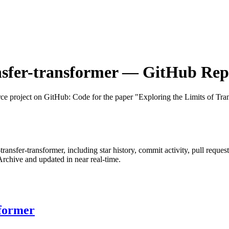
nsfer-transformer
— GitHub Repos
ce project on GitHub
: Code for the paper "Exploring the Limits of Tra
-transfer-transformer
, including star history, commit activity, pull reques
chive and updated in near real-time.
sformer