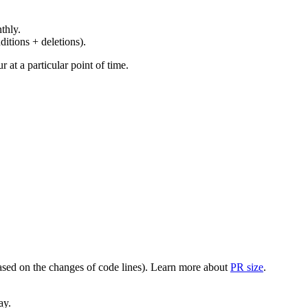
thly.
ditions + deletions).
at a particular point of time.
(based on the changes of code lines). Learn more about
PR size
.
ay.