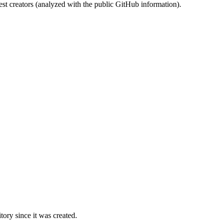
st creators (analyzed with the public GitHub information).
ory since it was created.