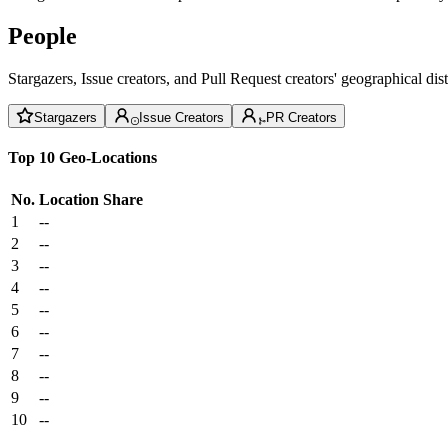
People
Stargazers, Issue creators, and Pull Request creators' geographical di
Stargazers
Issue Creators
PR Creators
Top 10 Geo-Locations
No.
Location
Share
1
--
2
--
3
--
4
--
5
--
6
--
7
--
8
--
9
--
10
--