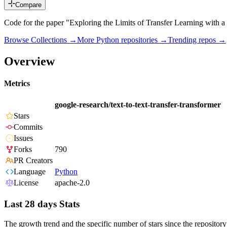
Compare
Code for the paper "Exploring the Limits of Transfer Learning with a
Browse Collections →
More
Python
repositories →
Trending repos →
Overview
Metrics
google-research/text-to-text-transfer-transformer
Stars
Commits
Issues
Forks
790
PR Creators
Language
Python
License
apache-2.0
Last 28 days Stats
The growth trend and the specific number of stars since the repository