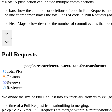
* Note: A push action can include multiple commit actions.
The bars show the additions or deletions of code in Pull Requests mon
The line chart demonstrates the total lines of code in Pull Requests (ad
The Heat Maps below describe the number of commit events that occur 
Pull Requests
google-research/text-to-text-transfer-transformer
Total PRs
Creators
Reviews
Reviewers
We divide the size of Pull Request into six intervals, from xs to xxl 
The time of a Pull Request from submitting to merging.
p25/p75: 25%/75% Pull Requests are merged within X minute/hour/d