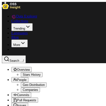
Data Explorer
Collections
Trending
Languages
Blog
More
Search ...
/
Overview
Stars History
People
Geo Distribution
Companies
Commits
Pull Requests
Issues