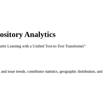
itory Analytics
nsfer Learning with a Unified Text-to-Text Transformer"
t and issue trends, contributor statistics, geographic distribution, and