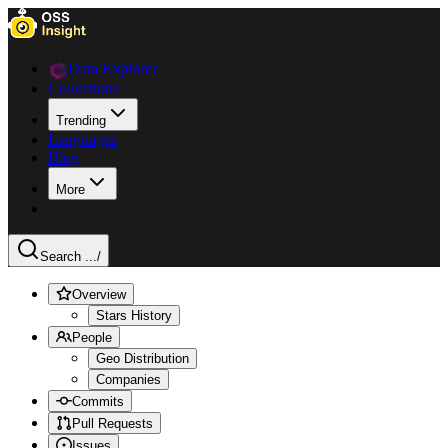
Data Explorer
Collections
Trending
Languages
Blog
More
Search ...
/
Overview
Stars History
People
Geo Distribution
Companies
Commits
Pull Requests
Issues