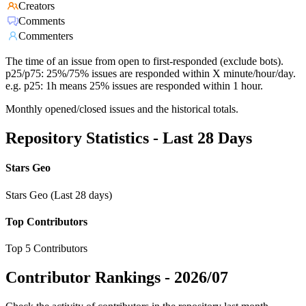
Creators
Comments
Commenters
The time of an issue from open to first-responded (exclude bots).
p25/p75: 25%/75% issues are responded within X minute/hour/day.
e.g. p25: 1h means 25% issues are responded within 1 hour.
Monthly opened/closed issues and the historical totals.
Repository Statistics - Last 28 Days
Stars Geo
Stars Geo (Last 28 days)
Top Contributors
Top 5 Contributors
Contributor Rankings -
2026/07