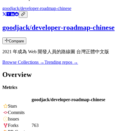
goodjack/developer-roadmap-chinese
goodjack/developer-roadmap-chinese
Compare
2021 年成為 Web 開發人員的路線圖 台灣正體中文版
Browse Collections →
Trending repos →
Overview
Metrics
goodjack/developer-roadmap-chinese
Stars
Commits
Issues
Forks
763