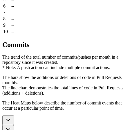
6
--
7
--
8
--
9
--
10
--
Commits
The trend of the total number of commits/pushes per month in a
repository since it was created.
* Note: A push action can include multiple commit actions.
The bars show the additions or deletions of code in Pull Requests
monthly.
The line chart demonstrates the total lines of code in Pull Requests
(additions + deletions).
The Heat Maps below describe the number of commit events that
occur at a particular point of time.