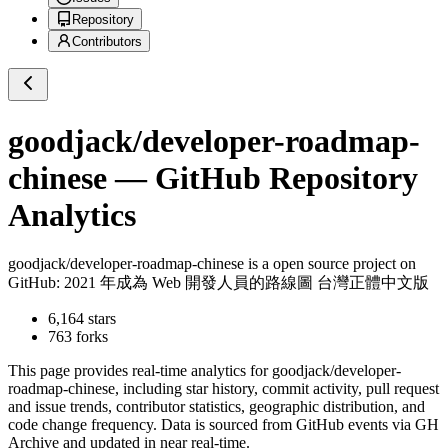
Repository
Contributors
goodjack/developer-roadmap-
chinese
— GitHub Repository
Analytics
goodjack/developer-roadmap-chinese
is a
open source project on
GitHub
: 2021 年成為 Web 開發人員的路線圖 台灣正體中文版
6,164
stars
763
forks
This page provides real-time analytics for
goodjack/developer-
roadmap-chinese
, including star history, commit activity, pull request
and issue trends, contributor statistics, geographic distribution, and
code change frequency. Data is sourced from GitHub events via GH
Archive and updated in near real-time.