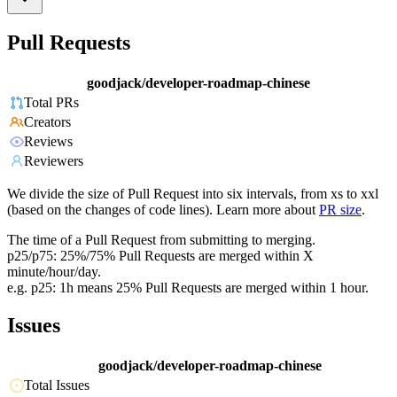
Pull Requests
goodjack/developer-roadmap-chinese
Total PRs
Creators
Reviews
Reviewers
We divide the size of Pull Request into six intervals, from xs to xxl
(based on the changes of code lines). Learn more about
PR size
.
The time of a Pull Request from submitting to merging.
p25/p75: 25%/75% Pull Requests are merged within X
minute/hour/day.
e.g. p25: 1h means 25% Pull Requests are merged within 1 hour.
Issues
goodjack/developer-roadmap-chinese
Total Issues