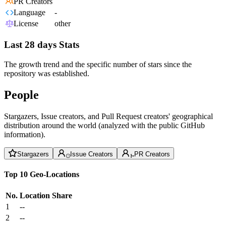
PR Creators
Language
-
License
other
Last 28 days Stats
The growth trend and the specific number of stars since the
repository was established.
People
Stargazers, Issue creators, and Pull Request creators' geographical
distribution around the world (analyzed with the public GitHub
information).
Stargazers
Issue Creators
PR Creators
Top 10 Geo-Locations
No.
Location
Share
1
--
2
--