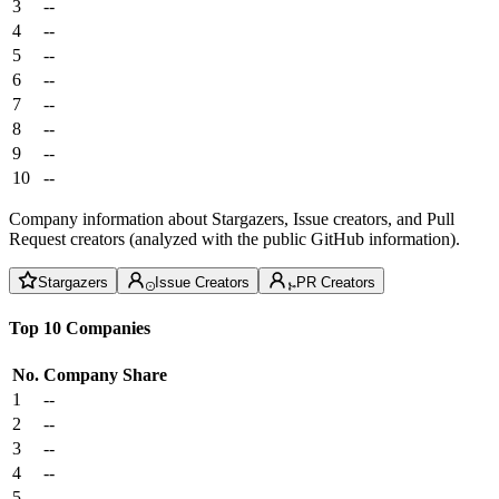
3
--
4
--
5
--
6
--
7
--
8
--
9
--
10
--
Company information about Stargazers, Issue creators, and Pull
Request creators (analyzed with the public GitHub information).
Stargazers
Issue Creators
PR Creators
Top 10 Companies
No.
Company
Share
1
--
2
--
3
--
4
--
5
--