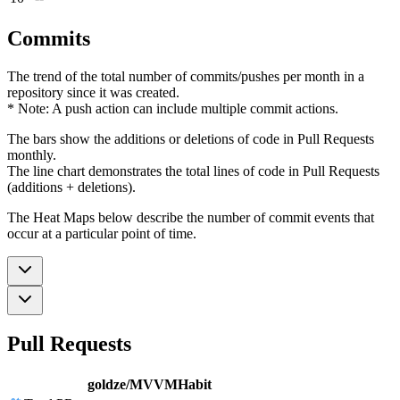
Commits
The trend of the total number of commits/pushes per month in a
repository since it was created.
* Note: A push action can include multiple commit actions.
The bars show the additions or deletions of code in Pull Requests
monthly.
The line chart demonstrates the total lines of code in Pull Requests
(additions + deletions).
The Heat Maps below describe the number of commit events that
occur at a particular point of time.
Pull Requests
goldze/MVVMHabit