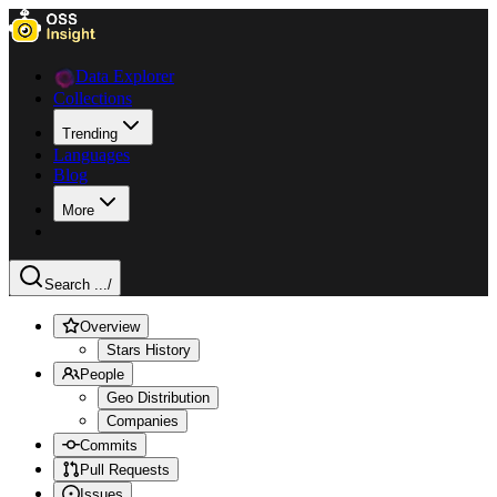
Data Explorer
Collections
Trending
Languages
Blog
More
Search ...
/
Overview
Stars History
People
Geo Distribution
Companies
Commits
Pull Requests
Issues