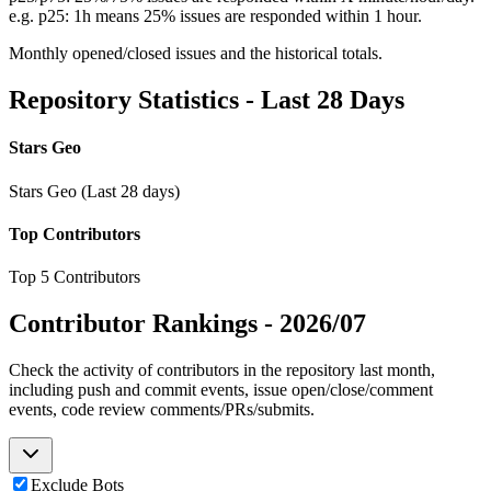
e.g. p25: 1h means 25% issues are responded within 1 hour.
Monthly opened/closed issues and the historical totals.
Repository Statistics - Last 28 Days
Stars Geo
Stars Geo (Last 28 days)
Top Contributors
Top 5 Contributors
Contributor Rankings -
2026/07
Check the activity of contributors in the repository last month,
including push and commit events, issue open/close/comment
events, code review comments/PRs/submits.
Exclude Bots