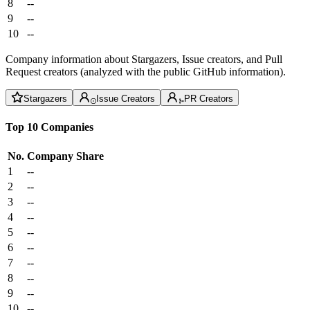
8
--
9
--
10
--
Company information about Stargazers, Issue creators, and Pull
Request creators (analyzed with the public GitHub information).
Stargazers
Issue Creators
PR Creators
Top 10 Companies
No.
Company
Share
1
--
2
--
3
--
4
--
5
--
6
--
7
--
8
--
9
--
10
--