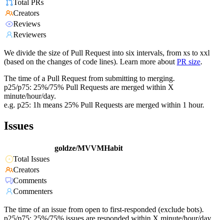
Total PRs
Creators
Reviews
Reviewers
We divide the size of Pull Request into six intervals, from xs to xxl
(based on the changes of code lines). Learn more about
PR size
.
The time of a Pull Request from submitting to merging.
p25/p75: 25%/75% Pull Requests are merged within X
minute/hour/day.
e.g. p25: 1h means 25% Pull Requests are merged within 1 hour.
Issues
goldze/MVVMHabit
Total Issues
Creators
Comments
Commenters
The time of an issue from open to first-responded (exclude bots).
p25/p75: 25%/75% issues are responded within X minute/hour/day.