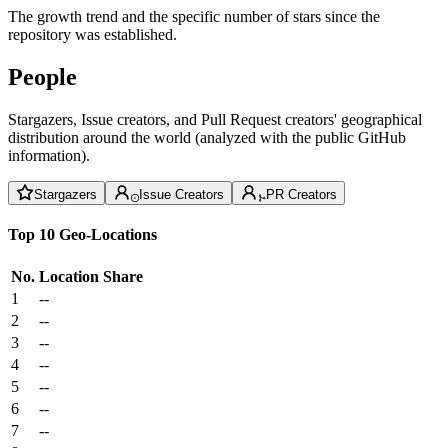
The growth trend and the specific number of stars since the
repository was established.
People
Stargazers, Issue creators, and Pull Request creators' geographical
distribution around the world (analyzed with the public GitHub
information).
Stargazers
Issue Creators
PR Creators
Top 10 Geo-Locations
No.
Location
Share
1
--
2
--
3
--
4
--
5
--
6
--
7
--