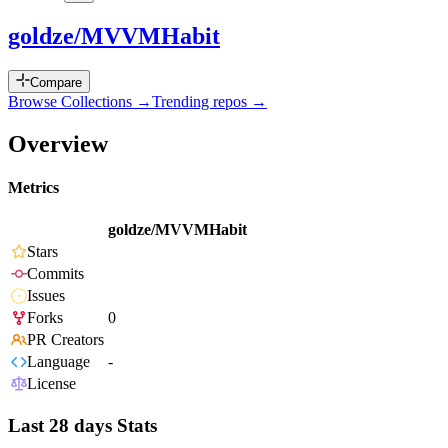
goldze/MVVMHabit
Compare
Browse Collections →
Trending repos →
Overview
Metrics
goldze/MVVMHabit
Stars
Commits
Issues
Forks
0
PR Creators
Language
-
License
Last 28 days Stats