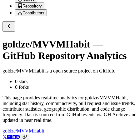
Repository
Contributors
goldze/MVVMHabit
—
GitHub Repository Analytics
goldze/MVVMHabit
is a
open source project on GitHub
.
0
stars
0
forks
This page provides real-time analytics for
goldze/MVVMHabit
,
including star history, commit activity, pull request and issue trends,
contributor statistics, geographic distribution, and code change
frequency. Data is sourced from GitHub events via GH Archive and
updated in near real-time.
goldze/MVVMHabit