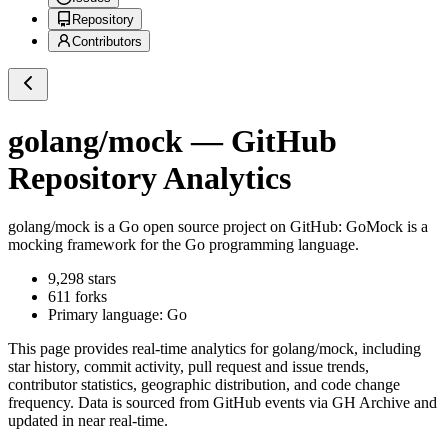
Repository
Contributors
golang/mock
— GitHub
Repository Analytics
golang/mock
is a
Go
open source project on GitHub
: GoMock is a
mocking framework for the Go programming language.
9,298
stars
611
forks
Primary language:
Go
This page provides real-time analytics for
golang/mock
, including
star history, commit activity, pull request and issue trends,
contributor statistics, geographic distribution, and code change
frequency. Data is sourced from GitHub events via GH Archive and
updated in near real-time.