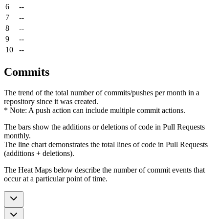
6
--
7
--
8
--
9
--
10
--
Commits
The trend of the total number of commits/pushes per month in a
repository since it was created.
* Note: A push action can include multiple commit actions.
The bars show the additions or deletions of code in Pull Requests
monthly.
The line chart demonstrates the total lines of code in Pull Requests
(additions + deletions).
The Heat Maps below describe the number of commit events that
occur at a particular point of time.