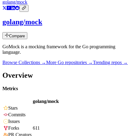
golang/mock
golang/mock
Compare
GoMock is a mocking framework for the Go programming
language.
Browse Collections →
More
Go
repositories →
Trending repos →
Overview
Metrics
golang/mock
Stars
Commits
Issues
Forks
611
PR Creators