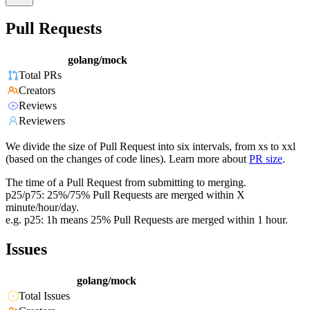
Pull Requests
golang/mock
Total PRs
Creators
Reviews
Reviewers
We divide the size of Pull Request into six intervals, from xs to xxl
(based on the changes of code lines). Learn more about
PR size
.
The time of a Pull Request from submitting to merging.
p25/p75: 25%/75% Pull Requests are merged within X
minute/hour/day.
e.g. p25: 1h means 25% Pull Requests are merged within 1 hour.
Issues
golang/mock
Total Issues