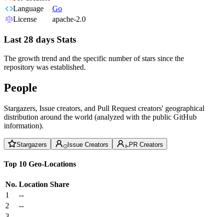
Language
Go
License
apache-2.0
Last 28 days Stats
The growth trend and the specific number of stars since the
repository was established.
People
Stargazers, Issue creators, and Pull Request creators' geographical
distribution around the world (analyzed with the public GitHub
information).
Stargazers
Issue Creators
PR Creators
Top 10 Geo-Locations
No.
Location
Share
1
--
2
--
3
--