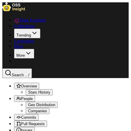
Data Explorer
Collections
Trending
Languages
Blog
More
Search ...
/
Overview
Stars History
People
Geo Distribution
Companies
Commits
Pull Requests
Issues