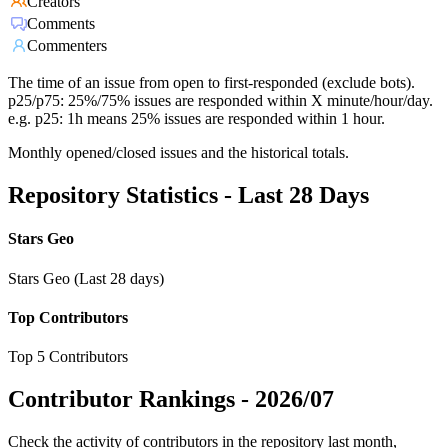
Creators
Comments
Commenters
The time of an issue from open to first-responded (exclude bots).
p25/p75: 25%/75% issues are responded within X minute/hour/day.
e.g. p25: 1h means 25% issues are responded within 1 hour.
Monthly opened/closed issues and the historical totals.
Repository Statistics - Last 28 Days
Stars Geo
Stars Geo (Last 28 days)
Top Contributors
Top 5 Contributors
Contributor Rankings -
2026/07
Check the activity of contributors in the repository last month,