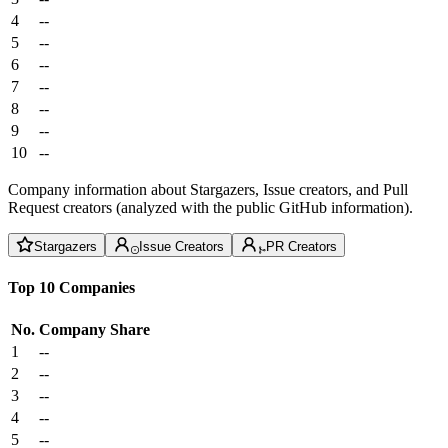
4
--
5
--
6
--
7
--
8
--
9
--
10
--
Company information about Stargazers, Issue creators, and Pull
Request creators (analyzed with the public GitHub information).
Stargazers
Issue Creators
PR Creators
Top 10 Companies
No.
Company
Share
1
--
2
--
3
--
4
--
5
--