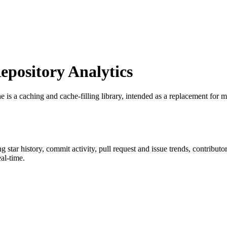
pository Analytics
e is a caching and cache-filling library, intended as a replacement fo
ng star history, commit activity, pull request and issue trends, contribut
al-time.