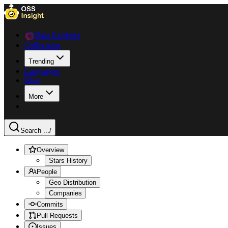
Data Explorer
Collections
Trending
Languages
Blog
More
Search ...
/
Overview
Stars History
People
Geo Distribution
Companies
Commits
Pull Requests
Issues