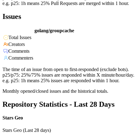
e.g. p25: 1h means 25% Pull Requests are merged within 1 hour.
Issues
golang/groupcache
Total Issues
Creators
Comments
Commenters
The time of an issue from open to first-responded (exclude bots).
p25/p75: 25%/75% issues are responded within X minute/hour/day.
e.g. p25: 1h means 25% issues are responded within 1 hour.
Monthly opened/closed issues and the historical totals.
Repository Statistics - Last 28 Days
Stars Geo
Stars Geo (Last 28 days)