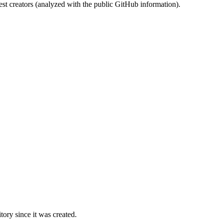
st creators (analyzed with the public GitHub information).
ory since it was created.