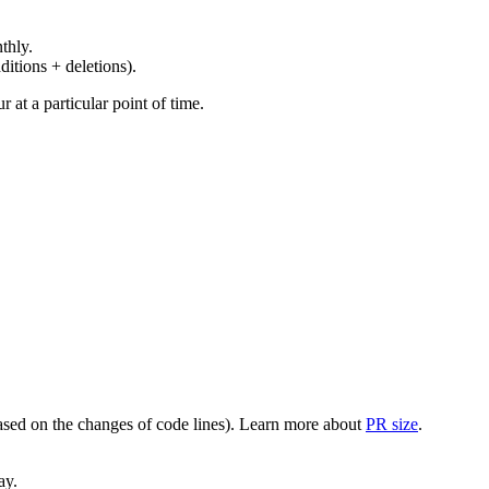
thly.
ditions + deletions).
at a particular point of time.
(based on the changes of code lines). Learn more about
PR size
.
ay.