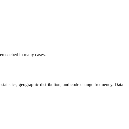
r memcached in many cases.
or statistics, geographic distribution, and code change frequency. Data