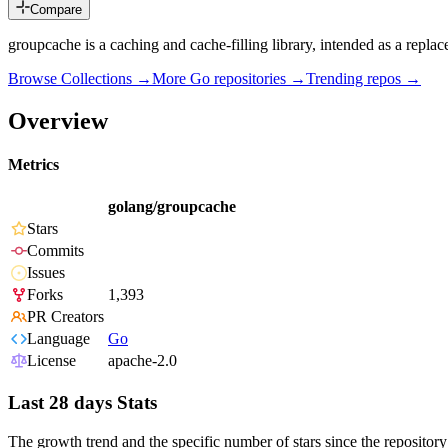
Compare
groupcache is a caching and cache-filling library, intended as a rep
Browse Collections →
More
Go
repositories →
Trending repos →
Overview
Metrics
golang/groupcache
Stars
Commits
Issues
Forks
1,393
PR Creators
Language
Go
License
apache-2.0
Last 28 days Stats
The growth trend and the specific number of stars since the repository