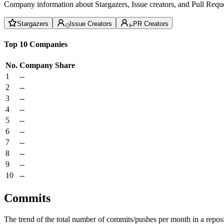
Company information about Stargazers, Issue creators, and Pull Reque
Stargazers
Issue Creators
PR Creators
Top 10 Companies
No.
Company
Share
1
--
2
--
3
--
4
--
5
--
6
--
7
--
8
--
9
--
10
--
Commits
The trend of the total number of commits/pushes per month in a reposit