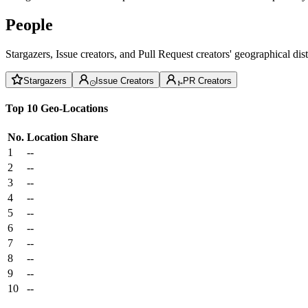
People
Stargazers, Issue creators, and Pull Request creators' geographical di
Stargazers
Issue Creators
PR Creators
Top 10 Geo-Locations
No.
Location
Share
1
--
2
--
3
--
4
--
5
--
6
--
7
--
8
--
9
--
10
--