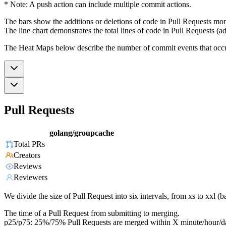
* Note: A push action can include multiple commit actions.
The bars show the additions or deletions of code in Pull Requests mon
The line chart demonstrates the total lines of code in Pull Requests (ad
The Heat Maps below describe the number of commit events that occur 
Pull Requests
golang/groupcache
Total PRs
Creators
Reviews
Reviewers
We divide the size of Pull Request into six intervals, from xs to xxl 
The time of a Pull Request from submitting to merging.
p25/p75: 25%/75% Pull Requests are merged within X minute/hour/d