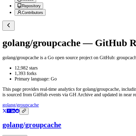
Repository
Contributors
golang/groupcache
— GitHub Re
golang/groupcache
is a
Go
open source project on GitHub
: groupcach
12,982
stars
1,393
forks
Primary language:
Go
This page provides real-time analytics for
golang/groupcache
, includi
is sourced from GitHub events via GH Archive and updated in near re
golang/groupcache
golang/groupcache