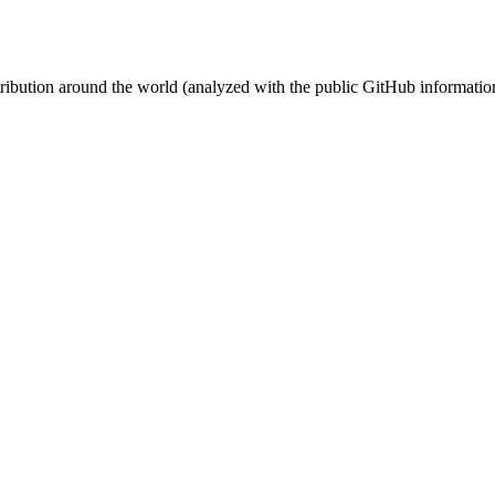
stribution around the world (analyzed with the public GitHub informatio