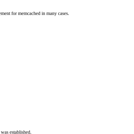
lacement for memcached in many cases.
 was established.