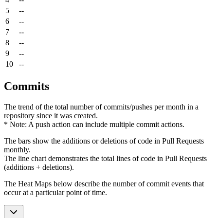
5
--
6
--
7
--
8
--
9
--
10
--
Commits
The trend of the total number of commits/pushes per month in a
repository since it was created.
* Note: A push action can include multiple commit actions.
The bars show the additions or deletions of code in Pull Requests
monthly.
The line chart demonstrates the total lines of code in Pull Requests
(additions + deletions).
The Heat Maps below describe the number of commit events that
occur at a particular point of time.