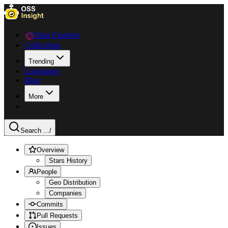
Data Explorer
Collections
Trending
Languages
Blog
More
Search ...
/
Overview
Stars History
People
Geo Distribution
Companies
Commits
Pull Requests
Issues