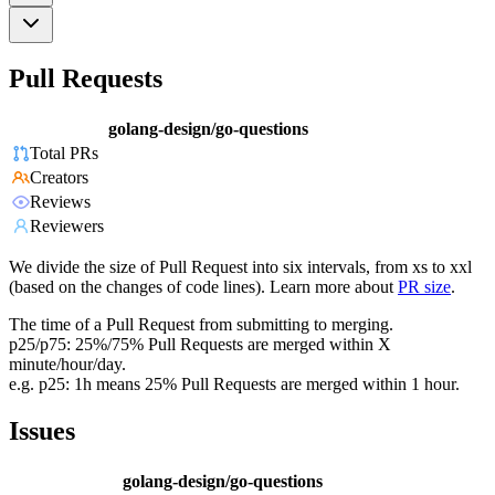
Pull Requests
golang-design/go-questions
Total PRs
Creators
Reviews
Reviewers
We divide the size of Pull Request into six intervals, from xs to xxl
(based on the changes of code lines). Learn more about
PR size
.
The time of a Pull Request from submitting to merging.
p25/p75: 25%/75% Pull Requests are merged within X
minute/hour/day.
e.g. p25: 1h means 25% Pull Requests are merged within 1 hour.
Issues
golang-design/go-questions