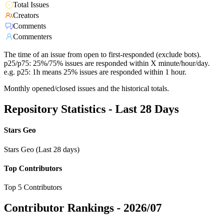
Total Issues
Creators
Comments
Commenters
The time of an issue from open to first-responded (exclude bots).
p25/p75: 25%/75% issues are responded within X minute/hour/day.
e.g. p25: 1h means 25% issues are responded within 1 hour.
Monthly opened/closed issues and the historical totals.
Repository Statistics - Last 28 Days
Stars Geo
Stars Geo (Last 28 days)
Top Contributors
Top 5 Contributors
Contributor Rankings -
2026/07