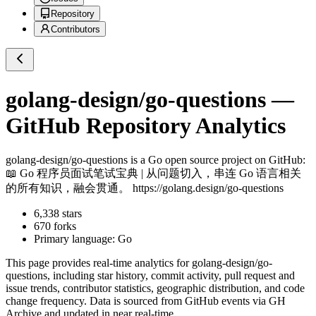
Repository
Contributors
golang-design/go-questions
—
GitHub Repository Analytics
golang-design/go-questions
is a
Go
open source project on GitHub
:
📖 Go 程序员面试笔试宝典 | 从问题切入，串连 Go 语言相关
的所有知识，融会贯通。 https://golang.design/go-questions
6,338
stars
670
forks
Primary language:
Go
This page provides real-time analytics for
golang-design/go-
questions
, including star history, commit activity, pull request and
issue trends, contributor statistics, geographic distribution, and code
change frequency. Data is sourced from GitHub events via GH
Archive and updated in near real-time.