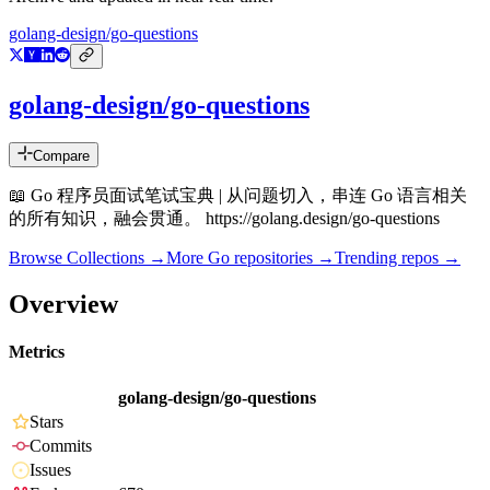
golang-design/go-questions
golang-design/go-questions
Compare
📖 Go 程序员面试笔试宝典 | 从问题切入，串连 Go 语言相关
的所有知识，融会贯通。 https://golang.design/go-questions
Browse Collections →
More
Go
repositories →
Trending repos →
Overview
Metrics
golang-design/go-questions
Stars
Commits
Issues