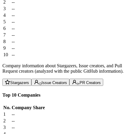
2
--
3
--
4
--
5
--
6
--
7
--
8
--
9
--
10
--
Company information about Stargazers, Issue creators, and Pull
Request creators (analyzed with the public GitHub information).
Stargazers
Issue Creators
PR Creators
Top 10 Companies
No.
Company
Share
1
--
2
--
3
--
4
--