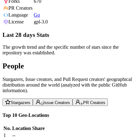
Forks
670
PR Creators
Language
Go
License
gpl-3.0
Last 28 days Stats
The growth trend and the specific number of stars since the
repository was established.
People
Stargazers, Issue creators, and Pull Request creators' geographical
distribution around the world (analyzed with the public GitHub
information).
Stargazers
Issue Creators
PR Creators
Top 10 Geo-Locations
No.
Location
Share
1
--