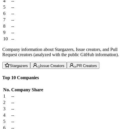
4
--
5
--
6
--
7
--
8
--
9
--
10
--
Company information about Stargazers, Issue creators, and Pull
Request creators (analyzed with the public GitHub information).
Stargazers
Issue Creators
PR Creators
Top 10 Companies
No.
Company
Share
1
--
2
--
3
--
4
--
5
--
6
--