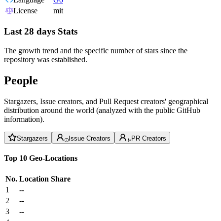
License
mit
Last 28 days Stats
The growth trend and the specific number of stars since the
repository was established.
People
Stargazers, Issue creators, and Pull Request creators' geographical
distribution around the world (analyzed with the public GitHub
information).
Stargazers
Issue Creators
PR Creators
Top 10 Geo-Locations
No.
Location
Share
1
--
2
--
3
--