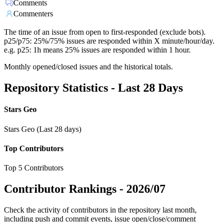
Comments
Commenters
The time of an issue from open to first-responded (exclude bots).
p25/p75: 25%/75% issues are responded within X minute/hour/day.
e.g. p25: 1h means 25% issues are responded within 1 hour.
Monthly opened/closed issues and the historical totals.
Repository Statistics - Last 28 Days
Stars Geo
Stars Geo (Last 28 days)
Top Contributors
Top 5 Contributors
Contributor Rankings -
2026/07
Check the activity of contributors in the repository last month,
including push and commit events, issue open/close/comment