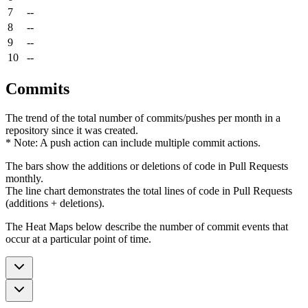
7
--
8
--
9
--
10
--
Commits
The trend of the total number of commits/pushes per month in a
repository since it was created.
* Note: A push action can include multiple commit actions.
The bars show the additions or deletions of code in Pull Requests
monthly.
The line chart demonstrates the total lines of code in Pull Requests
(additions + deletions).
The Heat Maps below describe the number of commit events that
occur at a particular point of time.