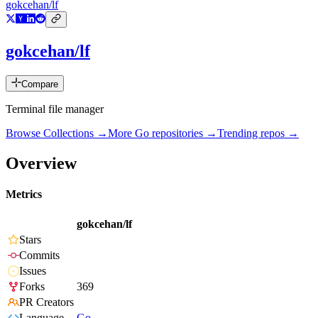
gokcehan/lf
gokcehan/lf
Compare
Terminal file manager
Browse Collections →
More
Go
repositories →
Trending repos →
Overview
Metrics
gokcehan/lf
Stars
Commits
Issues
Forks
369
PR Creators
Language
Go