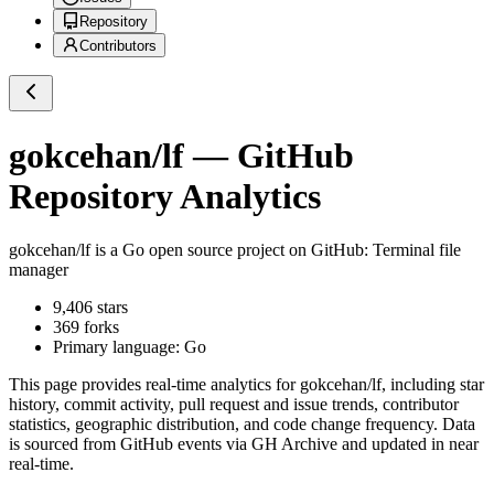
Repository
Contributors
gokcehan/lf
— GitHub
Repository Analytics
gokcehan/lf
is a
Go
open source project on GitHub
: Terminal file
manager
9,406
stars
369
forks
Primary language:
Go
This page provides real-time analytics for
gokcehan/lf
, including star
history, commit activity, pull request and issue trends, contributor
statistics, geographic distribution, and code change frequency. Data
is sourced from GitHub events via GH Archive and updated in near
real-time.