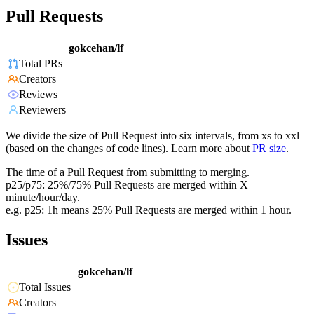
Pull Requests
gokcehan/lf
Total PRs
Creators
Reviews
Reviewers
We divide the size of Pull Request into six intervals, from xs to xxl
(based on the changes of code lines). Learn more about
PR size
.
The time of a Pull Request from submitting to merging.
p25/p75: 25%/75% Pull Requests are merged within X
minute/hour/day.
e.g. p25: 1h means 25% Pull Requests are merged within 1 hour.
Issues
gokcehan/lf
Total Issues
Creators