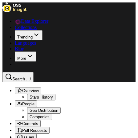
Data Explorer
Collections
Trending
Languages
Blog
More
Search ...
/
Overview
Stars History
People
Geo Distribution
Companies
Commits
Pull Requests
Issues