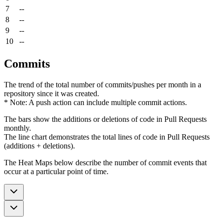
7
--
8
--
9
--
10
--
Commits
The trend of the total number of commits/pushes per month in a
repository since it was created.
* Note: A push action can include multiple commit actions.
The bars show the additions or deletions of code in Pull Requests
monthly.
The line chart demonstrates the total lines of code in Pull Requests
(additions + deletions).
The Heat Maps below describe the number of commit events that
occur at a particular point of time.