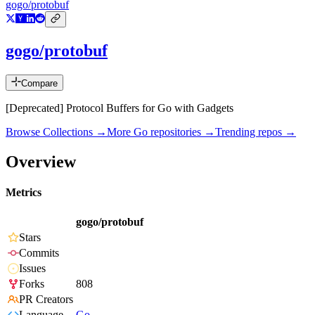
gogo/protobuf
gogo/protobuf
Compare
[Deprecated] Protocol Buffers for Go with Gadgets
Browse Collections →
More
Go
repositories →
Trending repos →
Overview
Metrics
gogo/protobuf
Stars
Commits
Issues
Forks
808
PR Creators
Language
Go