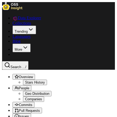
Data Explorer
Collections
Trending
Languages
Blog
More
Search ...
/
Overview
Stars History
People
Geo Distribution
Companies
Commits
Pull Requests
Issues