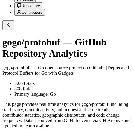
Repository
Contributors
gogo/protobuf
— GitHub
Repository Analytics
gogo/protobuf
is a
Go
open source project on GitHub
: [Deprecated]
Protocol Buffers for Go with Gadgets
5,664
stars
808
forks
Primary language:
Go
This page provides real-time analytics for
gogo/protobuf
, including
star history, commit activity, pull request and issue trends,
contributor statistics, geographic distribution, and code change
frequency. Data is sourced from GitHub events via GH Archive and
updated in near real-time.