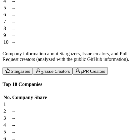
4
--
5
--
6
--
7
--
8
--
9
--
10
--
Company information about Stargazers, Issue creators, and Pull
Request creators (analyzed with the public GitHub information).
Stargazers
Issue Creators
PR Creators
Top 10 Companies
No.
Company
Share
1
--
2
--
3
--
4
--
5
--
6
--