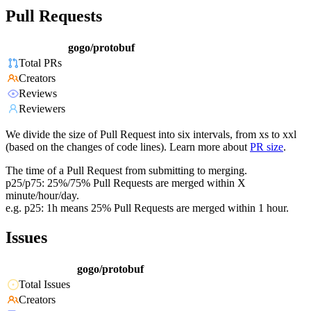
Pull Requests
gogo/protobuf
Total PRs
Creators
Reviews
Reviewers
We divide the size of Pull Request into six intervals, from xs to xxl
(based on the changes of code lines). Learn more about
PR size
.
The time of a Pull Request from submitting to merging.
p25/p75: 25%/75% Pull Requests are merged within X
minute/hour/day.
e.g. p25: 1h means 25% Pull Requests are merged within 1 hour.
Issues
gogo/protobuf
Total Issues
Creators