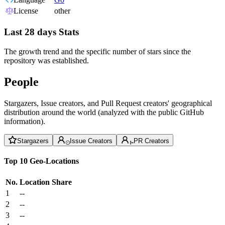
License
other
Last 28 days Stats
The growth trend and the specific number of stars since the
repository was established.
People
Stargazers, Issue creators, and Pull Request creators' geographical
distribution around the world (analyzed with the public GitHub
information).
Stargazers
Issue Creators
PR Creators
Top 10 Geo-Locations
No.
Location
Share
1
--
2
--
3
--