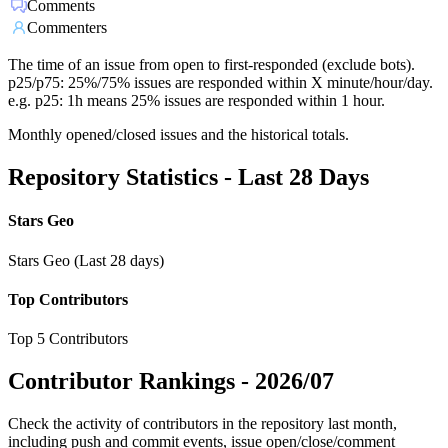
Comments
Commenters
The time of an issue from open to first-responded (exclude bots).
p25/p75: 25%/75% issues are responded within X minute/hour/day.
e.g. p25: 1h means 25% issues are responded within 1 hour.
Monthly opened/closed issues and the historical totals.
Repository Statistics - Last 28 Days
Stars Geo
Stars Geo (Last 28 days)
Top Contributors
Top 5 Contributors
Contributor Rankings -
2026/07
Check the activity of contributors in the repository last month,
including push and commit events, issue open/close/comment