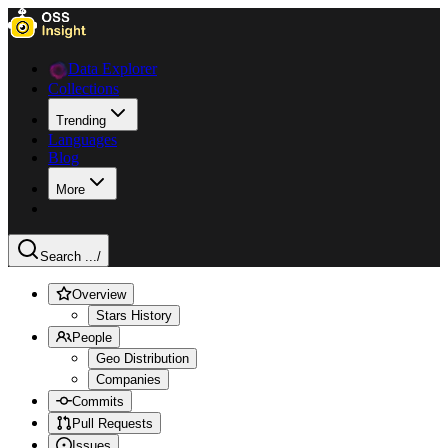
Data Explorer
Collections
Trending
Languages
Blog
More
Search ...
/
Overview
Stars History
People
Geo Distribution
Companies
Commits
Pull Requests
Issues