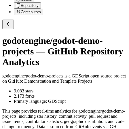
Repository
Contributors
godotengine/godot-demo-
projects
— GitHub Repository
Analytics
godotengine/godot-demo-projects
is a
GDScript
open source project
on GitHub
: Demonstration and Template Projects
9,083
stars
2,173
forks
Primary language:
GDScript
This page provides real-time analytics for
godotengine/godot-demo-
projects
, including star history, commit activity, pull request and
issue trends, contributor statistics, geographic distribution, and code
change frequency. Data is sourced from GitHub events via GH