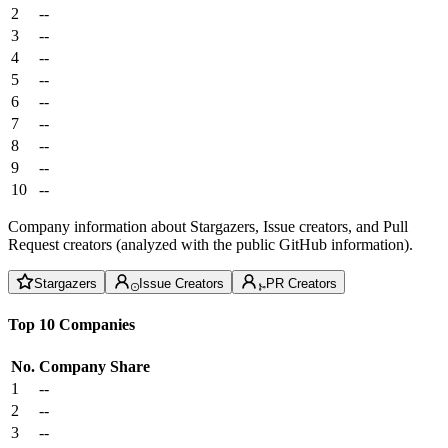
2
--
3
--
4
--
5
--
6
--
7
--
8
--
9
--
10
--
Company information about Stargazers, Issue creators, and Pull
Request creators (analyzed with the public GitHub information).
Stargazers
Issue Creators
PR Creators
Top 10 Companies
No.
Company
Share
1
--
2
--
3
--