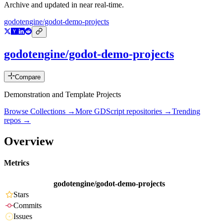
Archive and updated in near real-time.
godotengine/godot-demo-projects
godotengine/godot-demo-projects
Compare
Demonstration and Template Projects
Browse Collections →
More
GDScript
repositories →
Trending
repos →
Overview
Metrics
godotengine/godot-demo-projects
Stars
Commits
Issues