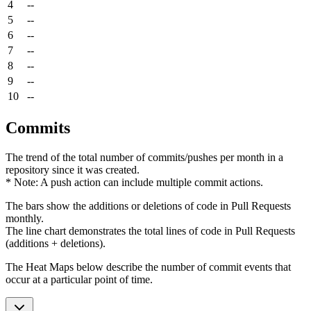
4
--
5
--
6
--
7
--
8
--
9
--
10
--
Commits
The trend of the total number of commits/pushes per month in a
repository since it was created.
* Note: A push action can include multiple commit actions.
The bars show the additions or deletions of code in Pull Requests
monthly.
The line chart demonstrates the total lines of code in Pull Requests
(additions + deletions).
The Heat Maps below describe the number of commit events that
occur at a particular point of time.