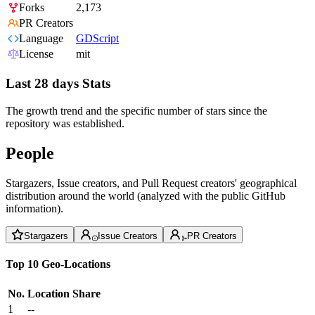
Forks
2,173
PR Creators
Language
GDScript
License
mit
Last 28 days Stats
The growth trend and the specific number of stars since the
repository was established.
People
Stargazers, Issue creators, and Pull Request creators' geographical
distribution around the world (analyzed with the public GitHub
information).
Stargazers
Issue Creators
PR Creators
Top 10 Geo-Locations
No.
Location
Share
1
--