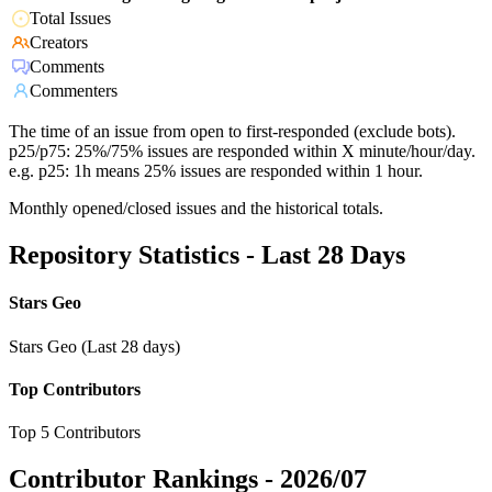
Total Issues
Creators
Comments
Commenters
The time of an issue from open to first-responded (exclude bots).
p25/p75: 25%/75% issues are responded within X minute/hour/day.
e.g. p25: 1h means 25% issues are responded within 1 hour.
Monthly opened/closed issues and the historical totals.
Repository Statistics - Last 28 Days
Stars Geo
Stars Geo (Last 28 days)
Top Contributors
Top 5 Contributors
Contributor Rankings -
2026/07