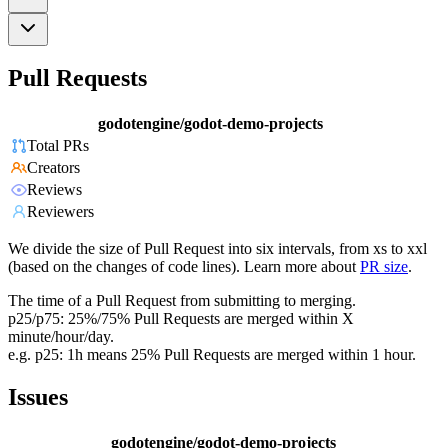
Pull Requests
godotengine/godot-demo-projects
Total PRs
Creators
Reviews
Reviewers
We divide the size of Pull Request into six intervals, from xs to xxl
(based on the changes of code lines). Learn more about
PR size
.
The time of a Pull Request from submitting to merging.
p25/p75: 25%/75% Pull Requests are merged within X
minute/hour/day.
e.g. p25: 1h means 25% Pull Requests are merged within 1 hour.
Issues
godotengine/godot-demo-projects