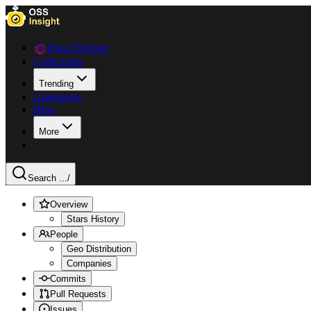
Data Explorer
Collections
Trending
Languages
Blog
More
Search ...
/
Overview
Stars History
People
Geo Distribution
Companies
Commits
Pull Requests
Issues