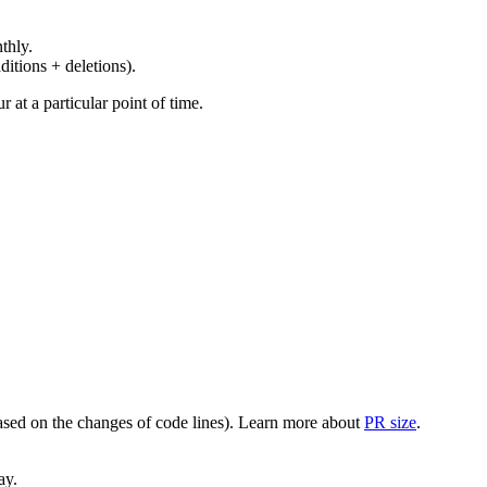
thly.
ditions + deletions).
at a particular point of time.
(based on the changes of code lines). Learn more about
PR size
.
ay.