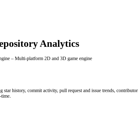
ository Analytics
ngine – Multi-platform 2D and 3D game engine
ng star history, commit activity, pull request and issue trends, contribut
-time.