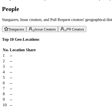
People
Stargazers, Issue creators, and Pull Request creators' geographical di
Stargazers
Issue Creators
PR Creators
Top 10 Geo-Locations
No.
Location
Share
1
--
2
--
3
--
4
--
5
--
6
--
7
--
8
--
9
--
10
--