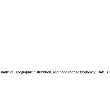
or statistics, geographic distribution, and code change frequency. Data is