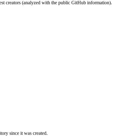
st creators (analyzed with the public GitHub information).
ory since it was created.