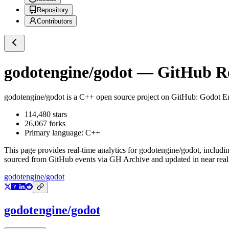
Repository
Contributors
godotengine/godot
— GitHub Rep
godotengine/godot
is a
C++
open source project on GitHub
: Godot E
114,480
stars
26,067
forks
Primary language:
C++
This page provides real-time analytics for
godotengine/godot
, includi
sourced from GitHub events via GH Archive and updated in near real
godotengine/godot
godotengine/godot