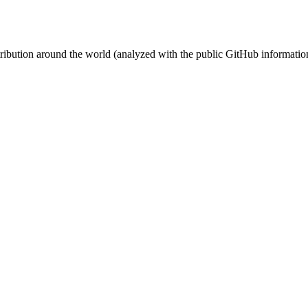
stribution around the world (analyzed with the public GitHub informatio