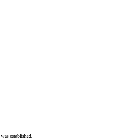
 was established.