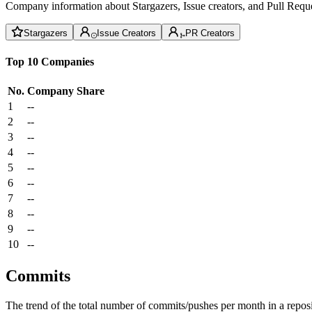
Company information about Stargazers, Issue creators, and Pull Reque
Stargazers
Issue Creators
PR Creators
Top 10 Companies
No.
Company
Share
1
--
2
--
3
--
4
--
5
--
6
--
7
--
8
--
9
--
10
--
Commits
The trend of the total number of commits/pushes per month in a reposit