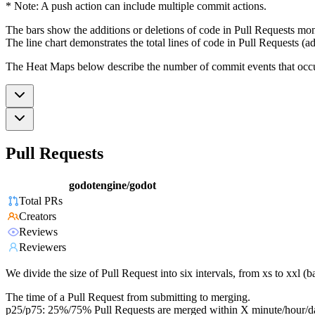
* Note: A push action can include multiple commit actions.
The bars show the additions or deletions of code in Pull Requests mon
The line chart demonstrates the total lines of code in Pull Requests (ad
The Heat Maps below describe the number of commit events that occur 
Pull Requests
godotengine/godot
Total PRs
Creators
Reviews
Reviewers
We divide the size of Pull Request into six intervals, from xs to xxl 
The time of a Pull Request from submitting to merging.
p25/p75: 25%/75% Pull Requests are merged within X minute/hour/d