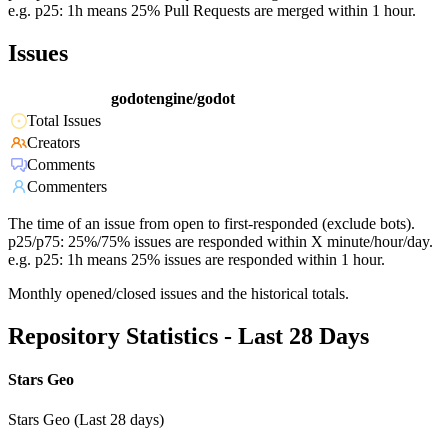
e.g. p25: 1h means 25% Pull Requests are merged within 1 hour.
Issues
godotengine/godot
Total Issues
Creators
Comments
Commenters
The time of an issue from open to first-responded (exclude bots).
p25/p75: 25%/75% issues are responded within X minute/hour/day.
e.g. p25: 1h means 25% issues are responded within 1 hour.
Monthly opened/closed issues and the historical totals.
Repository Statistics - Last 28 Days
Stars Geo
Stars Geo (Last 28 days)