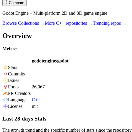
Compare
Godot Engine – Multi-platform 2D and 3D game engine
Browse Collections →
More
C++
repositories →
Trending repos →
Overview
Metrics
godotengine/godot
Stars
Commits
Issues
Forks
26,067
PR Creators
Language
C++
License
mit
Last 28 days Stats
The growth trend and the specific number of stars since the repository