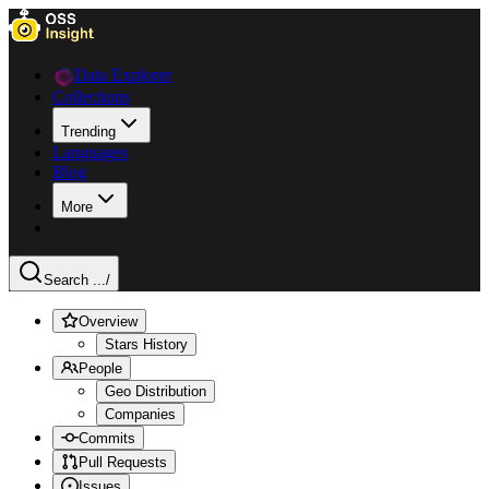
Data Explorer
Collections
Trending
Languages
Blog
More
Search ...
/
Overview
Stars History
People
Geo Distribution
Companies
Commits
Pull Requests
Issues