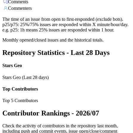
Comments
Commenters
The time of an issue from open to first-responded (exclude bots).
p25/p75: 25%/75% issues are responded within X minute/hour/day.
e.g. p25: 1h means 25% issues are responded within 1 hour.
Monthly opened/closed issues and the historical totals.
Repository Statistics - Last 28 Days
Stars Geo
Stars Geo (Last 28 days)
Top Contributors
Top 5 Contributors
Contributor Rankings -
2026/07
Check the activity of contributors in the repository last month,
including push and commit events, issue open/close/comment