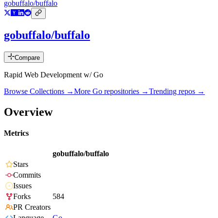
gobuffalo/buffalo
gobuffalo/buffalo
Compare
Rapid Web Development w/ Go
Browse Collections →
More
Go
repositories →
Trending repos →
Overview
Metrics
gobuffalo/buffalo
Stars
Commits
Issues
Forks
584
PR Creators
Language
Go