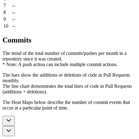
7
--
8
--
9
--
10
--
Commits
The trend of the total number of commits/pushes per month in a
repository since it was created.
* Note: A push action can include multiple commit actions.
The bars show the additions or deletions of code in Pull Requests
monthly.
The line chart demonstrates the total lines of code in Pull Requests
(additions + deletions).
The Heat Maps below describe the number of commit events that
occur at a particular point of time.