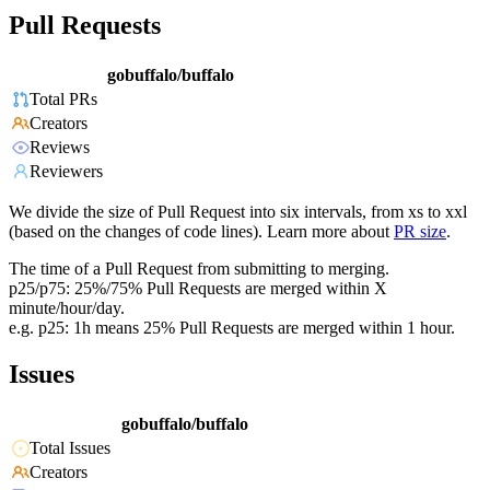
Pull Requests
gobuffalo/buffalo
Total PRs
Creators
Reviews
Reviewers
We divide the size of Pull Request into six intervals, from xs to xxl
(based on the changes of code lines). Learn more about
PR size
.
The time of a Pull Request from submitting to merging.
p25/p75: 25%/75% Pull Requests are merged within X
minute/hour/day.
e.g. p25: 1h means 25% Pull Requests are merged within 1 hour.
Issues
gobuffalo/buffalo
Total Issues
Creators