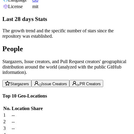
License
mit
Last 28 days Stats
The growth trend and the specific number of stars since the
repository was established.
People
Stargazers, Issue creators, and Pull Request creators' geographical
distribution around the world (analyzed with the public GitHub
information).
Stargazers
Issue Creators
PR Creators
Top 10 Geo-Locations
No.
Location
Share
1
--
2
--
3
--