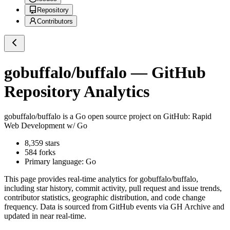
Repository
Contributors
gobuffalo/buffalo
— GitHub
Repository Analytics
gobuffalo/buffalo
is a
Go
open source project on GitHub
: Rapid
Web Development w/ Go
8,359
stars
584
forks
Primary language:
Go
This page provides real-time analytics for
gobuffalo/buffalo
,
including star history, commit activity, pull request and issue trends,
contributor statistics, geographic distribution, and code change
frequency. Data is sourced from GitHub events via GH Archive and
updated in near real-time.