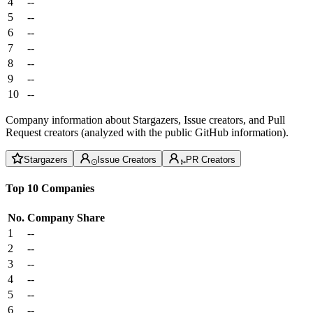
4
--
5
--
6
--
7
--
8
--
9
--
10
--
Company information about Stargazers, Issue creators, and Pull
Request creators (analyzed with the public GitHub information).
Stargazers
Issue Creators
PR Creators
Top 10 Companies
No.
Company
Share
1
--
2
--
3
--
4
--
5
--
6
--