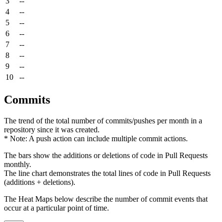
3
--
4
--
5
--
6
--
7
--
8
--
9
--
10
--
Commits
The trend of the total number of commits/pushes per month in a
repository since it was created.
* Note: A push action can include multiple commit actions.
The bars show the additions or deletions of code in Pull Requests
monthly.
The line chart demonstrates the total lines of code in Pull Requests
(additions + deletions).
The Heat Maps below describe the number of commit events that
occur at a particular point of time.