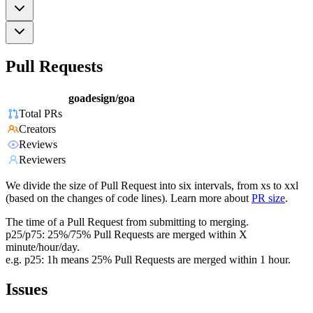
Pull Requests
goadesign/goa
Total PRs
Creators
Reviews
Reviewers
We divide the size of Pull Request into six intervals, from xs to xxl
(based on the changes of code lines). Learn more about
PR size
.
The time of a Pull Request from submitting to merging.
p25/p75: 25%/75% Pull Requests are merged within X
minute/hour/day.
e.g. p25: 1h means 25% Pull Requests are merged within 1 hour.
Issues