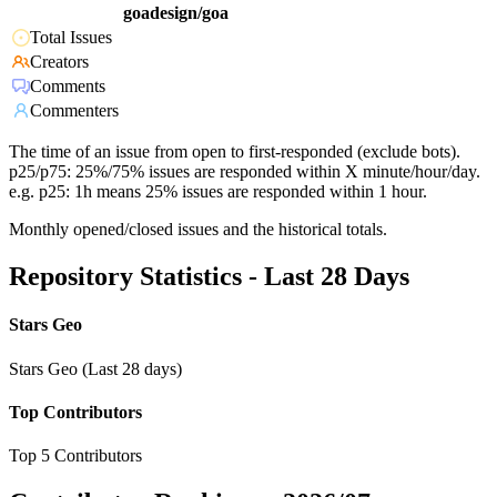
goadesign/goa
Total Issues
Creators
Comments
Commenters
The time of an issue from open to first-responded (exclude bots).
p25/p75: 25%/75% issues are responded within X minute/hour/day.
e.g. p25: 1h means 25% issues are responded within 1 hour.
Monthly opened/closed issues and the historical totals.
Repository Statistics - Last 28 Days
Stars Geo
Stars Geo (Last 28 days)
Top Contributors
Top 5 Contributors