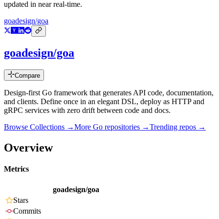
updated in near real-time.
goadesign/goa
goadesign/goa
Compare
Design-first Go framework that generates API code, documentation,
and clients. Define once in an elegant DSL, deploy as HTTP and
gRPC services with zero drift between code and docs.
Browse Collections →
More
Go
repositories →
Trending repos →
Overview
Metrics
goadesign/goa
Stars
Commits