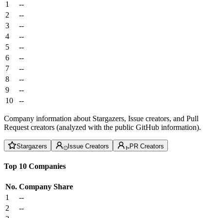
1
--
2
--
3
--
4
--
5
--
6
--
7
--
8
--
9
--
10
--
Company information about Stargazers, Issue creators, and Pull
Request creators (analyzed with the public GitHub information).
Stargazers
Issue Creators
PR Creators
Top 10 Companies
No.
Company
Share
1
--
2
--