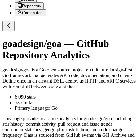
Repository
Contributors
goadesign/goa
— GitHub
Repository Analytics
goadesign/goa
is a
Go
open source project on GitHub
: Design-first
Go framework that generates API code, documentation, and clients.
Define once in an elegant DSL, deploy as HTTP and gRPC services
with zero drift between code and docs.
6,090
stars
585
forks
Primary language:
Go
This page provides real-time analytics for
goadesign/goa
, including
star history, commit activity, pull request and issue trends,
contributor statistics, geographic distribution, and code change
frequency. Data is sourced from GitHub events via GH Archive and