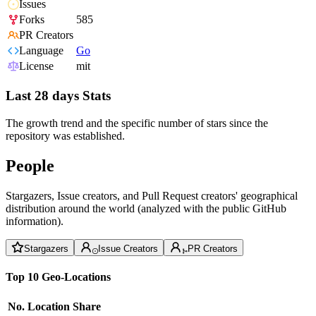
Issues
Forks
585
PR Creators
Language
Go
License
mit
Last 28 days Stats
The growth trend and the specific number of stars since the
repository was established.
People
Stargazers, Issue creators, and Pull Request creators' geographical
distribution around the world (analyzed with the public GitHub
information).
Stargazers
Issue Creators
PR Creators
Top 10 Geo-Locations
No.
Location
Share