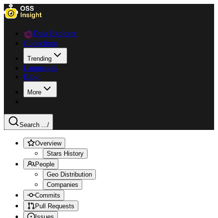
Data Explorer
Collections
Trending
Languages
Blog
More
Search ...
/
Overview
Stars History
People
Geo Distribution
Companies
Commits
Pull Requests
Issues