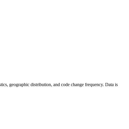
tistics, geographic distribution, and code change frequency. Data is