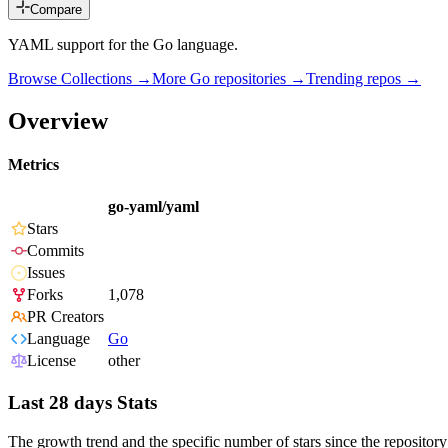
Compare
YAML support for the Go language.
Browse Collections →
More
Go
repositories →
Trending repos →
Overview
Metrics
go-yaml/yaml
Stars
Commits
Issues
Forks
1,078
PR Creators
Language
Go
License
other
Last 28 days Stats
The growth trend and the specific number of stars since the repository