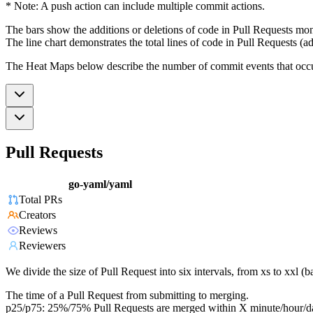
* Note: A push action can include multiple commit actions.
The bars show the additions or deletions of code in Pull Requests mon
The line chart demonstrates the total lines of code in Pull Requests (ad
The Heat Maps below describe the number of commit events that occur 
Pull Requests
go-yaml/yaml
Total PRs
Creators
Reviews
Reviewers
We divide the size of Pull Request into six intervals, from xs to xxl 
The time of a Pull Request from submitting to merging.
p25/p75: 25%/75% Pull Requests are merged within X minute/hour/d