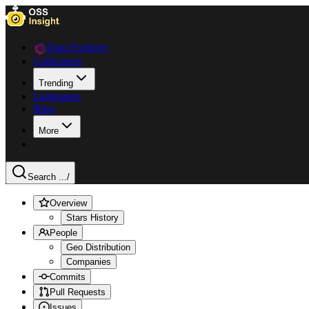
Data Explorer
Collections
Trending
Languages
Blog
More
Search ...
/
Overview
Stars History
People
Geo Distribution
Companies
Commits
Pull Requests
Issues