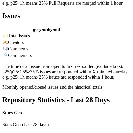
e.g. p25: 1h means 25% Pull Requests are merged within 1 hour.
Issues
go-yaml/yaml
Total Issues
Creators
Comments
Commenters
The time of an issue from open to first-responded (exclude bots).
p25/p75: 25%/75% issues are responded within X minute/hour/day.
e.g. p25: 1h means 25% issues are responded within 1 hour.
Monthly opened/closed issues and the historical totals.
Repository Statistics - Last 28 Days
Stars Geo
Stars Geo (Last 28 days)