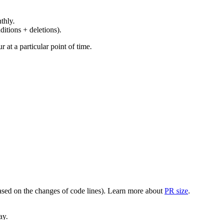
thly.
ditions + deletions).
at a particular point of time.
(based on the changes of code lines). Learn more about
PR size
.
ay.