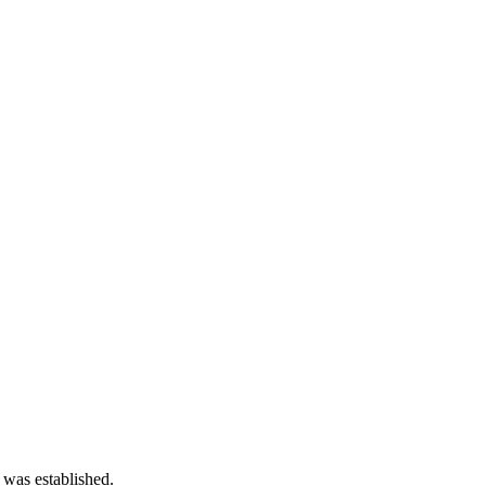
 was established.