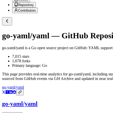
Repository
Contributors
go-yaml/yaml
— GitHub Reposit
go-yaml/yaml
is a
Go
open source project on GitHub
: YAML support 
7,015
stars
1,078
forks
Primary language:
Go
This page provides real-time analytics for
go-yaml/yaml
, including st
sourced from GitHub events via GH Archive and updated in near real
go-yaml/yaml
go-yaml/yaml