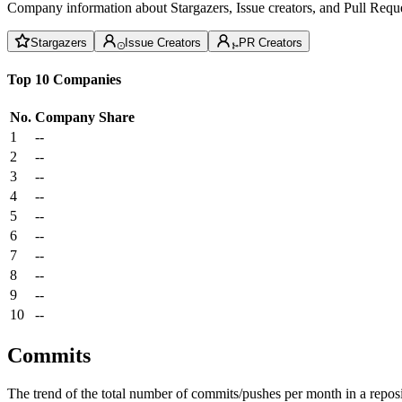
Company information about Stargazers, Issue creators, and Pull Reque
Stargazers
Issue Creators
PR Creators
Top 10 Companies
No.
Company
Share
1
--
2
--
3
--
4
--
5
--
6
--
7
--
8
--
9
--
10
--
Commits
The trend of the total number of commits/pushes per month in a reposit