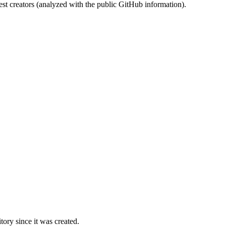
st creators (analyzed with the public GitHub information).
ory since it was created.