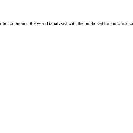
stribution around the world (analyzed with the public GitHub informatio