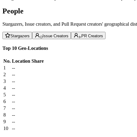
People
Stargazers, Issue creators, and Pull Request creators' geographical di
Stargazers
Issue Creators
PR Creators
Top 10 Geo-Locations
No.
Location
Share
1
--
2
--
3
--
4
--
5
--
6
--
7
--
8
--
9
--
10
--