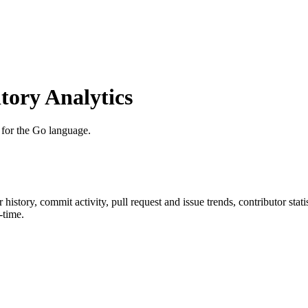
ory Analytics
for the Go language.
ar history, commit activity, pull request and issue trends, contributor sta
-time.