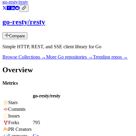
go-resty/resty
go-resty/resty
Compare
Simple HTTP, REST, and SSE client library for Go
Browse Collections →
More
Go
repositories →
Trending repos →
Overview
Metrics
go-resty/resty
Stars
Commits
Issues
Forks
795
PR Creators
Language
Go