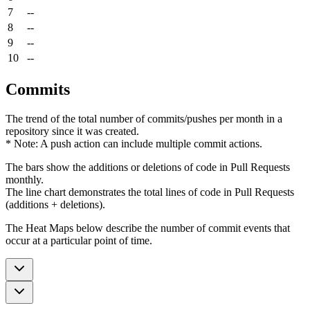
7
--
8
--
9
--
10
--
Commits
The trend of the total number of commits/pushes per month in a
repository since it was created.
* Note: A push action can include multiple commit actions.
The bars show the additions or deletions of code in Pull Requests
monthly.
The line chart demonstrates the total lines of code in Pull Requests
(additions + deletions).
The Heat Maps below describe the number of commit events that
occur at a particular point of time.