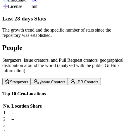
License
mit
Last 28 days Stats
The growth trend and the specific number of stars since the
repository was established.
People
Stargazers, Issue creators, and Pull Request creators' geographical
distribution around the world (analyzed with the public GitHub
information).
Stargazers
Issue Creators
PR Creators
Top 10 Geo-Locations
No.
Location
Share
1
--
2
--
3
--