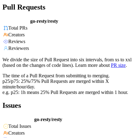
Pull Requests
go-resty/resty
Total PRs
Creators
Reviews
Reviewers
We divide the size of Pull Request into six intervals, from xs to xxl
(based on the changes of code lines). Learn more about
PR size
.
The time of a Pull Request from submitting to merging.
p25/p75: 25%/75% Pull Requests are merged within X
minute/hour/day.
e.g. p25: 1h means 25% Pull Requests are merged within 1 hour.
Issues
go-resty/resty
Total Issues
Creators