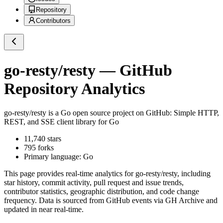
Repository
Contributors
go-resty/resty
— GitHub
Repository Analytics
go-resty/resty
is a
Go
open source project on GitHub
: Simple HTTP,
REST, and SSE client library for Go
11,740
stars
795
forks
Primary language:
Go
This page provides real-time analytics for
go-resty/resty
, including
star history, commit activity, pull request and issue trends,
contributor statistics, geographic distribution, and code change
frequency. Data is sourced from GitHub events via GH Archive and
updated in near real-time.