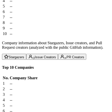
4
--
5
--
6
--
7
--
8
--
9
--
10
--
Company information about Stargazers, Issue creators, and Pull
Request creators (analyzed with the public GitHub information).
Stargazers
Issue Creators
PR Creators
Top 10 Companies
No.
Company
Share
1
--
2
--
3
--
4
--
5
--
6
--