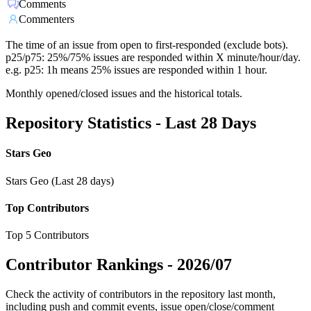
Comments
Commenters
The time of an issue from open to first-responded (exclude bots).
p25/p75: 25%/75% issues are responded within X minute/hour/day.
e.g. p25: 1h means 25% issues are responded within 1 hour.
Monthly opened/closed issues and the historical totals.
Repository Statistics - Last 28 Days
Stars Geo
Stars Geo (Last 28 days)
Top Contributors
Top 5 Contributors
Contributor Rankings -
2026/07
Check the activity of contributors in the repository last month,
including push and commit events, issue open/close/comment