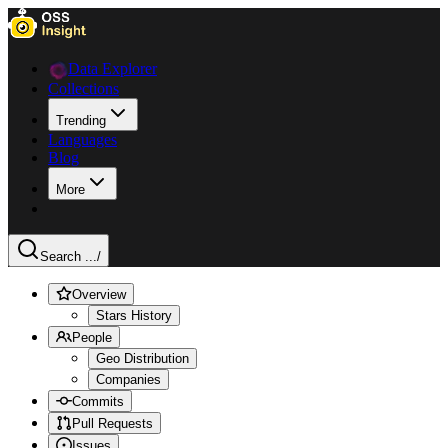
Data Explorer
Collections
Trending
Languages
Blog
More
Search ...
/
Overview
Stars History
People
Geo Distribution
Companies
Commits
Pull Requests
Issues