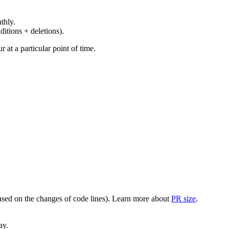
thly.
ditions + deletions).
at a particular point of time.
(based on the changes of code lines). Learn more about
PR size
.
ay.