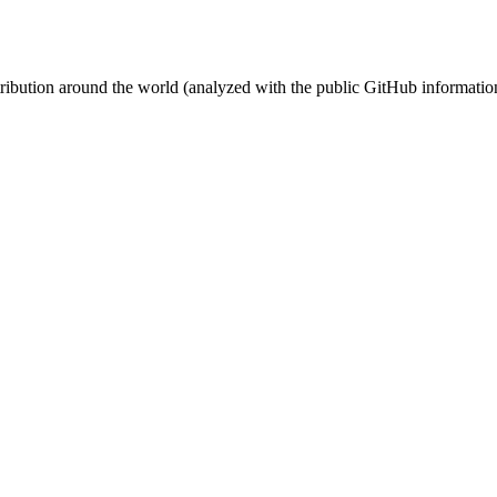
stribution around the world (analyzed with the public GitHub informatio