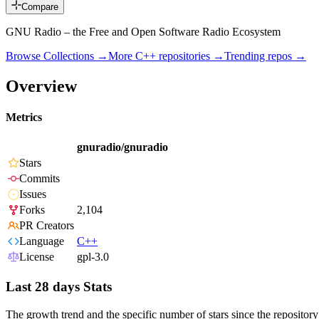
Compare
GNU Radio – the Free and Open Software Radio Ecosystem
Browse Collections →
More
C++
repositories →
Trending repos →
Overview
Metrics
gnuradio/gnuradio
Stars
Commits
Issues
Forks
2,104
PR Creators
Language
C++
License
gpl-3.0
Last 28 days Stats
The growth trend and the specific number of stars since the repository