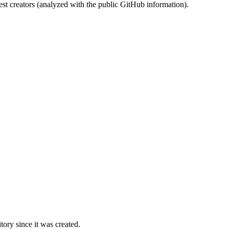
st creators (analyzed with the public GitHub information).
ory since it was created.