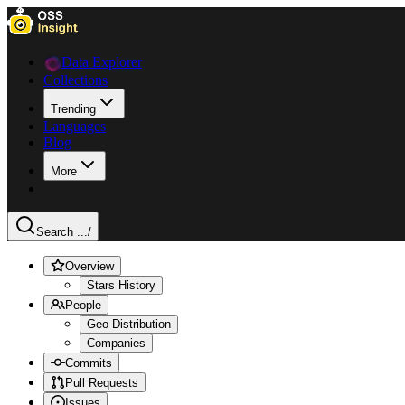
Data Explorer
Collections
Trending
Languages
Blog
More
Search ...
/
Overview
Stars History
People
Geo Distribution
Companies
Commits
Pull Requests
Issues