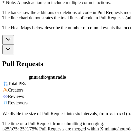
* Note: A push action can include multiple commit actions.
The bars show the additions or deletions of code in Pull Requests mon
The line chart demonstrates the total lines of code in Pull Requests (ad
The Heat Maps below describe the number of commit events that occur 
Pull Requests
gnuradio/gnuradio
Total PRs
Creators
Reviews
Reviewers
We divide the size of Pull Request into six intervals, from xs to xxl 
The time of a Pull Request from submitting to merging.
p25/p75: 25%/75% Pull Requests are merged within X minute/hour/d