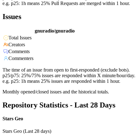
e.g. p25: 1h means 25% Pull Requests are merged within 1 hour.
Issues
gnuradio/gnuradio
Total Issues
Creators
Comments
Commenters
The time of an issue from open to first-responded (exclude bots).
p25/p75: 25%/75% issues are responded within X minute/hour/day.
e.g. p25: 1h means 25% issues are responded within 1 hour.
Monthly opened/closed issues and the historical totals.
Repository Statistics - Last 28 Days
Stars Geo
Stars Geo (Last 28 days)