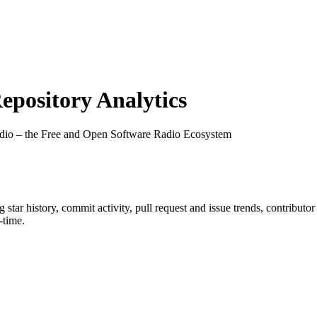
pository Analytics
io – the Free and Open Software Radio Ecosystem
ng star history, commit activity, pull request and issue trends, contributo
-time.