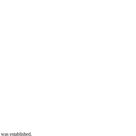
 was established.