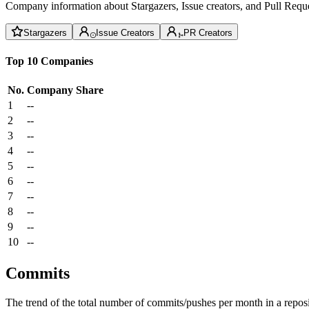
Company information about Stargazers, Issue creators, and Pull Reque
Stargazers
Issue Creators
PR Creators
Top 10 Companies
No.
Company
Share
1
--
2
--
3
--
4
--
5
--
6
--
7
--
8
--
9
--
10
--
Commits
The trend of the total number of commits/pushes per month in a reposit