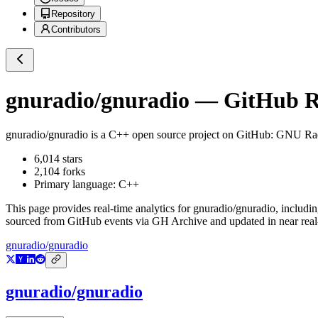
Repository
Contributors
gnuradio/gnuradio
— GitHub Re
gnuradio/gnuradio
is a
C++
open source project on GitHub
: GNU Rad
6,014
stars
2,104
forks
Primary language:
C++
This page provides real-time analytics for
gnuradio/gnuradio
, includi
sourced from GitHub events via GH Archive and updated in near real
gnuradio/gnuradio
gnuradio/gnuradio