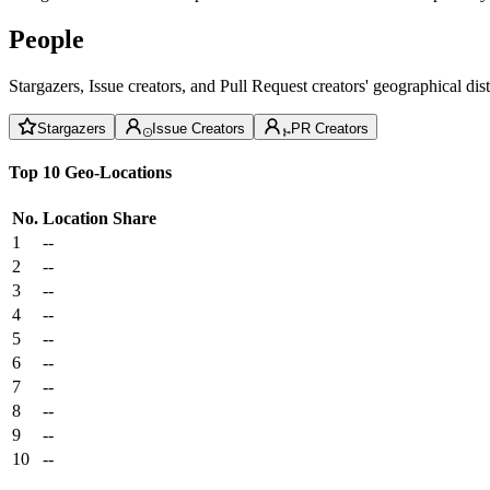
People
Stargazers, Issue creators, and Pull Request creators' geographical di
Stargazers
Issue Creators
PR Creators
Top 10 Geo-Locations
No.
Location
Share
1
--
2
--
3
--
4
--
5
--
6
--
7
--
8
--
9
--
10
--