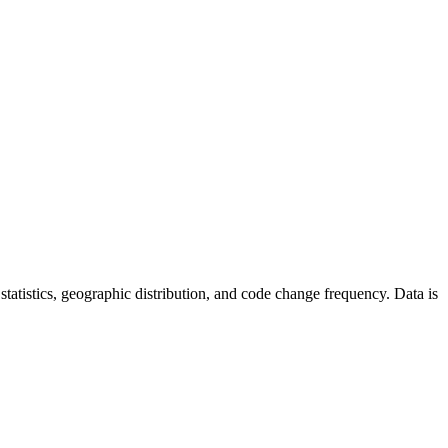
r statistics, geographic distribution, and code change frequency. Data is