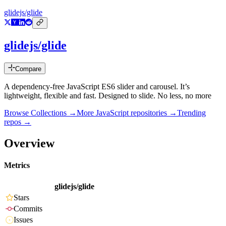
glidejs/glide
glidejs/glide
Compare
A dependency-free JavaScript ES6 slider and carousel. It’s
lightweight, flexible and fast. Designed to slide. No less, no more
Browse Collections →
More
JavaScript
repositories →
Trending
repos →
Overview
Metrics
glidejs/glide
Stars
Commits
Issues