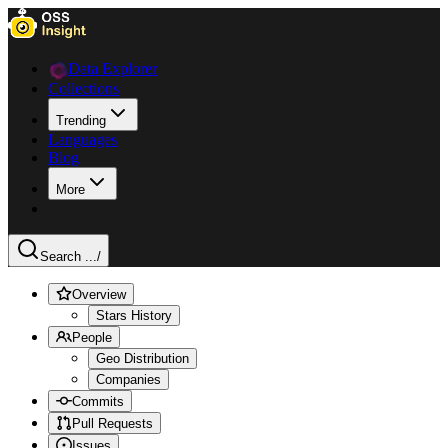
Data Explorer
Collections
Trending
Languages
Blog
More
Search ...
/
Overview
Stars History
People
Geo Distribution
Companies
Commits
Pull Requests
Issues