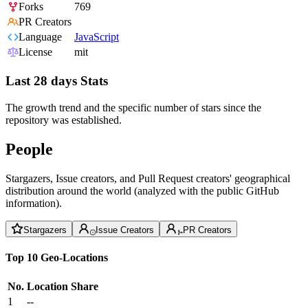
Forks
769
PR Creators
Language
JavaScript
License
mit
Last 28 days Stats
The growth trend and the specific number of stars since the
repository was established.
People
Stargazers, Issue creators, and Pull Request creators' geographical
distribution around the world (analyzed with the public GitHub
information).
Stargazers
Issue Creators
PR Creators
Top 10 Geo-Locations
No.
Location
Share
1
--