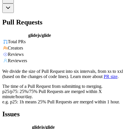
Pull Requests
glidejs/glide
Total PRs
Creators
Reviews
Reviewers
We divide the size of Pull Request into six intervals, from xs to xxl
(based on the changes of code lines). Learn more about
PR size
.
The time of a Pull Request from submitting to merging.
p25/p75: 25%/75% Pull Requests are merged within X
minute/hour/day.
e.g. p25: 1h means 25% Pull Requests are merged within 1 hour.
Issues
glidejs/glide