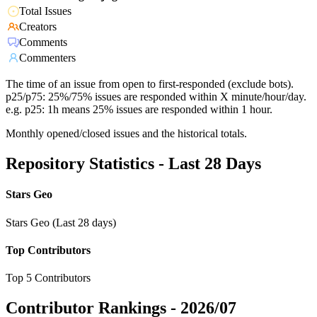
Total Issues
Creators
Comments
Commenters
The time of an issue from open to first-responded (exclude bots).
p25/p75: 25%/75% issues are responded within X minute/hour/day.
e.g. p25: 1h means 25% issues are responded within 1 hour.
Monthly opened/closed issues and the historical totals.
Repository Statistics - Last 28 Days
Stars Geo
Stars Geo (Last 28 days)
Top Contributors
Top 5 Contributors
Contributor Rankings -
2026/07