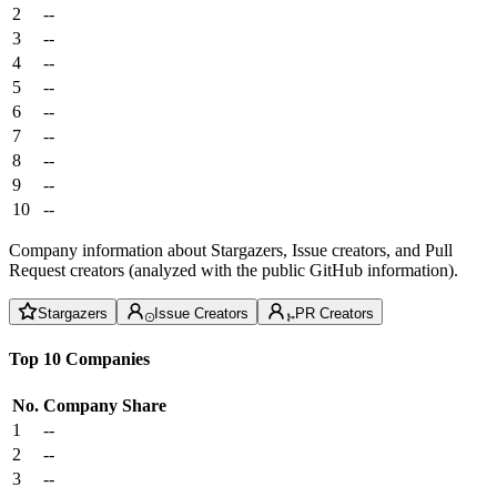
2
--
3
--
4
--
5
--
6
--
7
--
8
--
9
--
10
--
Company information about Stargazers, Issue creators, and Pull
Request creators (analyzed with the public GitHub information).
Stargazers
Issue Creators
PR Creators
Top 10 Companies
No.
Company
Share
1
--
2
--
3
--