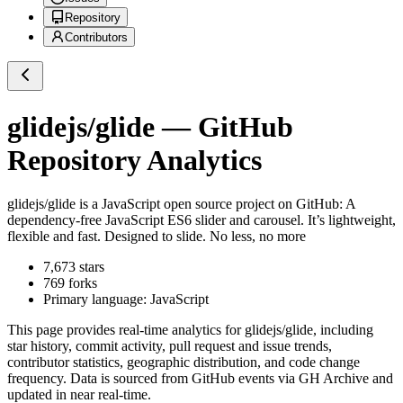
Repository
Contributors
glidejs/glide
— GitHub
Repository Analytics
glidejs/glide
is a
JavaScript
open source project on GitHub
: A
dependency-free JavaScript ES6 slider and carousel. It’s lightweight,
flexible and fast. Designed to slide. No less, no more
7,673
stars
769
forks
Primary language:
JavaScript
This page provides real-time analytics for
glidejs/glide
, including
star history, commit activity, pull request and issue trends,
contributor statistics, geographic distribution, and code change
frequency. Data is sourced from GitHub events via GH Archive and
updated in near real-time.