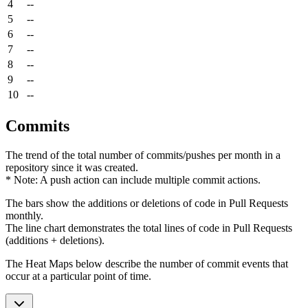
4
--
5
--
6
--
7
--
8
--
9
--
10
--
Commits
The trend of the total number of commits/pushes per month in a
repository since it was created.
* Note: A push action can include multiple commit actions.
The bars show the additions or deletions of code in Pull Requests
monthly.
The line chart demonstrates the total lines of code in Pull Requests
(additions + deletions).
The Heat Maps below describe the number of commit events that
occur at a particular point of time.