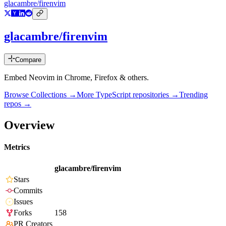
glacambre/firenvim
glacambre/firenvim
Compare
Embed Neovim in Chrome, Firefox & others.
Browse Collections →
More
TypeScript
repositories →
Trending
repos →
Overview
Metrics
glacambre/firenvim
Stars
Commits
Issues
Forks
158
PR Creators