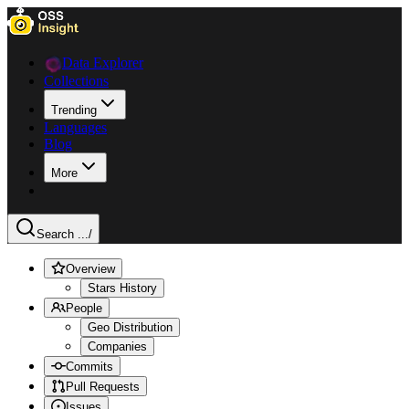
Data Explorer
Collections
Trending
Languages
Blog
More
Search ...
/
Overview
Stars History
People
Geo Distribution
Companies
Commits
Pull Requests
Issues