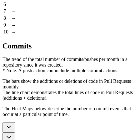
6
--
7
--
8
--
9
--
10
--
Commits
The trend of the total number of commits/pushes per month in a
repository since it was created.
* Note: A push action can include multiple commit actions.
The bars show the additions or deletions of code in Pull Requests
monthly.
The line chart demonstrates the total lines of code in Pull Requests
(additions + deletions).
The Heat Maps below describe the number of commit events that
occur at a particular point of time.