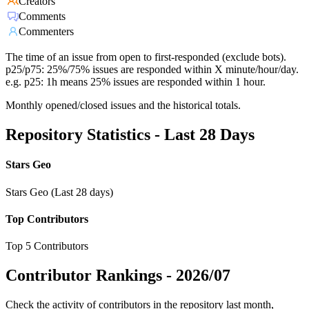
Creators
Comments
Commenters
The time of an issue from open to first-responded (exclude bots).
p25/p75: 25%/75% issues are responded within X minute/hour/day.
e.g. p25: 1h means 25% issues are responded within 1 hour.
Monthly opened/closed issues and the historical totals.
Repository Statistics - Last 28 Days
Stars Geo
Stars Geo (Last 28 days)
Top Contributors
Top 5 Contributors
Contributor Rankings -
2026/07
Check the activity of contributors in the repository last month,