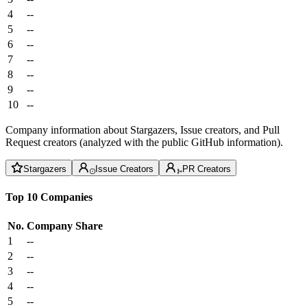
4
--
5
--
6
--
7
--
8
--
9
--
10
--
Company information about Stargazers, Issue creators, and Pull
Request creators (analyzed with the public GitHub information).
Stargazers
Issue Creators
PR Creators
Top 10 Companies
No.
Company
Share
1
--
2
--
3
--
4
--
5
--