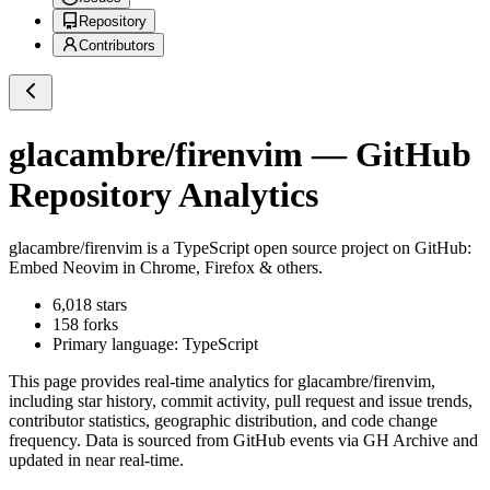
Repository
Contributors
glacambre/firenvim
— GitHub
Repository Analytics
glacambre/firenvim
is a
TypeScript
open source project on GitHub
:
Embed Neovim in Chrome, Firefox & others.
6,018
stars
158
forks
Primary language:
TypeScript
This page provides real-time analytics for
glacambre/firenvim
,
including star history, commit activity, pull request and issue trends,
contributor statistics, geographic distribution, and code change
frequency. Data is sourced from GitHub events via GH Archive and
updated in near real-time.