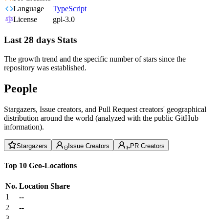
Language
TypeScript
License
gpl-3.0
Last 28 days Stats
The growth trend and the specific number of stars since the
repository was established.
People
Stargazers, Issue creators, and Pull Request creators' geographical
distribution around the world (analyzed with the public GitHub
information).
Stargazers
Issue Creators
PR Creators
Top 10 Geo-Locations
No.
Location
Share
1
--
2
--
3
--