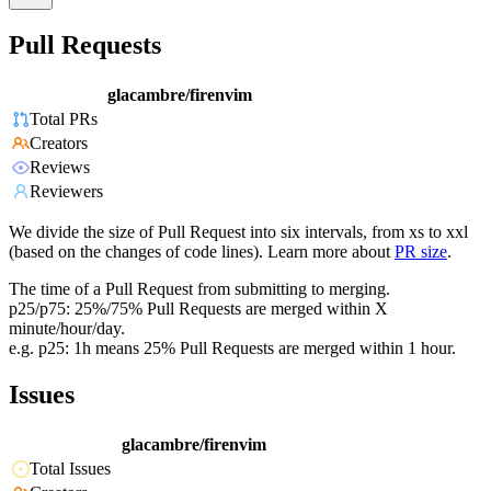
Pull Requests
glacambre/firenvim
Total PRs
Creators
Reviews
Reviewers
We divide the size of Pull Request into six intervals, from xs to xxl
(based on the changes of code lines). Learn more about
PR size
.
The time of a Pull Request from submitting to merging.
p25/p75: 25%/75% Pull Requests are merged within X
minute/hour/day.
e.g. p25: 1h means 25% Pull Requests are merged within 1 hour.
Issues
glacambre/firenvim
Total Issues