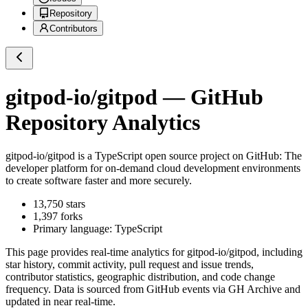
Repository
Contributors
gitpod-io/gitpod
— GitHub
Repository Analytics
gitpod-io/gitpod
is a
TypeScript
open source project on GitHub
: The
developer platform for on-demand cloud development environments
to create software faster and more securely.
13,750
stars
1,397
forks
Primary language:
TypeScript
This page provides real-time analytics for
gitpod-io/gitpod
, including
star history, commit activity, pull request and issue trends,
contributor statistics, geographic distribution, and code change
frequency. Data is sourced from GitHub events via GH Archive and
updated in near real-time.