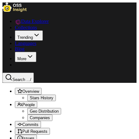
Data Explorer
Collections
Trending
Languages
Blog
More
Search ...
/
Overview
Stars History
People
Geo Distribution
Companies
Commits
Pull Requests
Issues