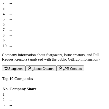
2
--
3
--
4
--
5
--
6
--
7
--
8
--
9
--
10
--
Company information about Stargazers, Issue creators, and Pull
Request creators (analyzed with the public GitHub information).
Stargazers
Issue Creators
PR Creators
Top 10 Companies
No.
Company
Share
1
--
2
--
3
--