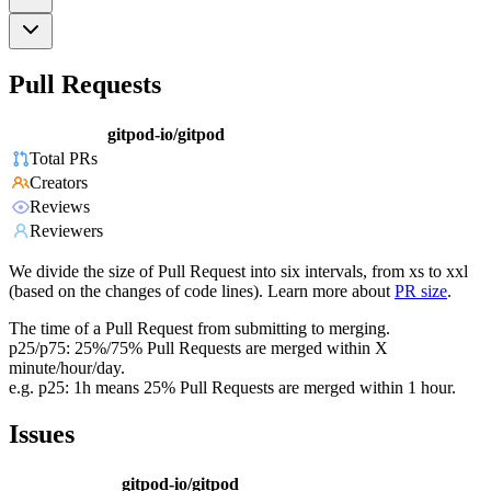
Pull Requests
gitpod-io/gitpod
Total PRs
Creators
Reviews
Reviewers
We divide the size of Pull Request into six intervals, from xs to xxl
(based on the changes of code lines). Learn more about
PR size
.
The time of a Pull Request from submitting to merging.
p25/p75: 25%/75% Pull Requests are merged within X
minute/hour/day.
e.g. p25: 1h means 25% Pull Requests are merged within 1 hour.
Issues
gitpod-io/gitpod