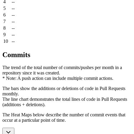
4
--
5
--
6
--
7
--
8
--
9
--
10
--
Commits
The trend of the total number of commits/pushes per month in a
repository since it was created.
* Note: A push action can include multiple commit actions.
The bars show the additions or deletions of code in Pull Requests
monthly.
The line chart demonstrates the total lines of code in Pull Requests
(additions + deletions).
The Heat Maps below describe the number of commit events that
occur at a particular point of time.