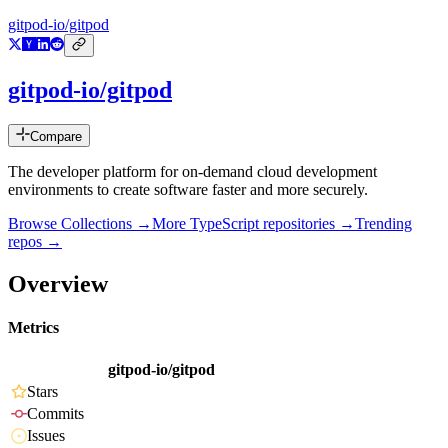
gitpod-io/gitpod
gitpod-io/gitpod
Compare
The developer platform for on-demand cloud development
environments to create software faster and more securely.
Browse Collections →
More
TypeScript
repositories →
Trending
repos →
Overview
Metrics
gitpod-io/gitpod
Stars
Commits
Issues