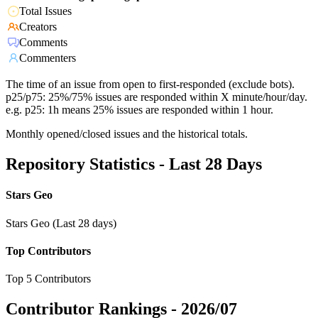
Total Issues
Creators
Comments
Commenters
The time of an issue from open to first-responded (exclude bots).
p25/p75: 25%/75% issues are responded within X minute/hour/day.
e.g. p25: 1h means 25% issues are responded within 1 hour.
Monthly opened/closed issues and the historical totals.
Repository Statistics - Last 28 Days
Stars Geo
Stars Geo (Last 28 days)
Top Contributors
Top 5 Contributors
Contributor Rankings -
2026/07