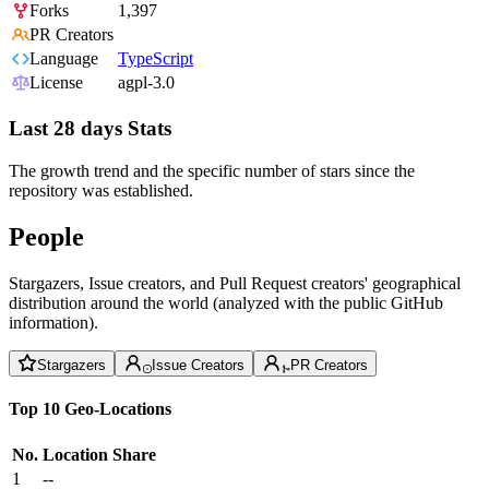
Forks
1,397
PR Creators
Language
TypeScript
License
agpl-3.0
Last 28 days Stats
The growth trend and the specific number of stars since the
repository was established.
People
Stargazers, Issue creators, and Pull Request creators' geographical
distribution around the world (analyzed with the public GitHub
information).
Stargazers
Issue Creators
PR Creators
Top 10 Geo-Locations
No.
Location
Share
1
--