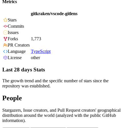
Metrics
gitkraken/vscode-gitlens
Stars
Commits
Issues
Forks
1,773
PR Creators
Language
TypeScript
License
other
Last 28 days Stats
The growth trend and the specific number of stars since the
repository was established.
People
Stargazers, Issue creators, and Pull Request creators' geographical
distribution around the world (analyzed with the public GitHub
information).