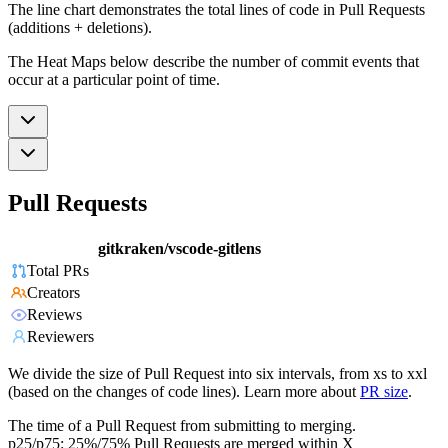
The line chart demonstrates the total lines of code in Pull Requests
(additions + deletions).
The Heat Maps below describe the number of commit events that
occur at a particular point of time.
Pull Requests
gitkraken/vscode-gitlens
Total PRs
Creators
Reviews
Reviewers
We divide the size of Pull Request into six intervals, from xs to xxl
(based on the changes of code lines). Learn more about
PR size
.
The time of a Pull Request from submitting to merging.
p25/p75: 25%/75% Pull Requests are merged within X