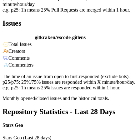
minute/hour/day.
e.g. p25: 1h means 25% Pull Requests are merged within 1 hour.
Issues
gitkraken/vscode-gitlens
Total Issues
Creators
Comments
Commenters
The time of an issue from open to first-responded (exclude bots).
p25/p75: 25%/75% issues are responded within X minute/hour/day.
e.g. p25: 1h means 25% issues are responded within 1 hour.
Monthly opened/closed issues and the historical totals.
Repository Statistics - Last 28 Days
Stars Geo
Stars Geo (Last 28 days)