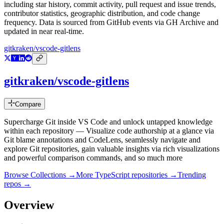
including star history, commit activity, pull request and issue trends,
contributor statistics, geographic distribution, and code change
frequency. Data is sourced from GitHub events via GH Archive and
updated in near real-time.
gitkraken/vscode-gitlens
gitkraken/vscode-gitlens
Compare
Supercharge Git inside VS Code and unlock untapped knowledge
within each repository — Visualize code authorship at a glance via
Git blame annotations and CodeLens, seamlessly navigate and
explore Git repositories, gain valuable insights via rich visualizations
and powerful comparison commands, and so much more
Browse Collections →
More
TypeScript
repositories →
Trending
repos →
Overview