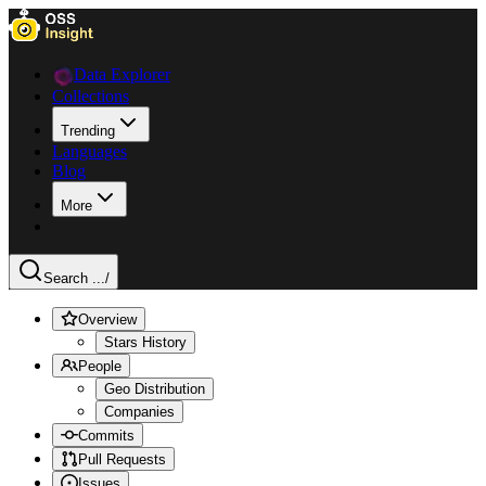
Data Explorer
Collections
Trending
Languages
Blog
More
Search ...
/
Overview
Stars History
People
Geo Distribution
Companies
Commits
Pull Requests
Issues