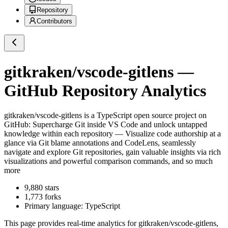
Repository
Contributors
gitkraken/vscode-gitlens
—
GitHub Repository Analytics
gitkraken/vscode-gitlens
is a
TypeScript
open source project on
GitHub
: Supercharge Git inside VS Code and unlock untapped
knowledge within each repository — Visualize code authorship at a
glance via Git blame annotations and CodeLens, seamlessly
navigate and explore Git repositories, gain valuable insights via rich
visualizations and powerful comparison commands, and so much
more
9,880
stars
1,773
forks
Primary language:
TypeScript
This page provides real-time analytics for
gitkraken/vscode-gitlens
,