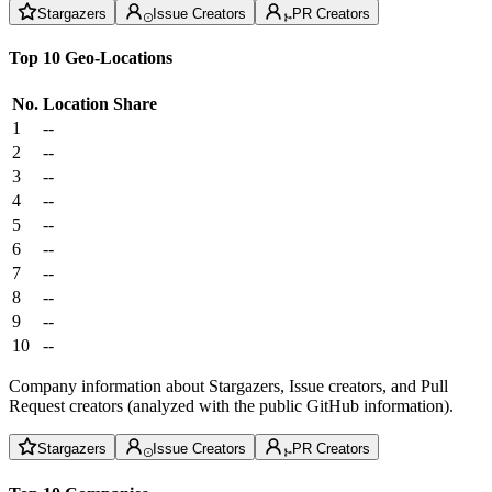
Stargazers
Issue Creators
PR Creators
Top 10 Geo-Locations
No.
Location
Share
1
--
2
--
3
--
4
--
5
--
6
--
7
--
8
--
9
--
10
--
Company information about Stargazers, Issue creators, and Pull
Request creators (analyzed with the public GitHub information).
Stargazers
Issue Creators
PR Creators