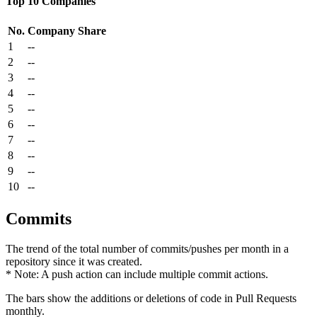
Top 10 Companies
No.
Company
Share
1
--
2
--
3
--
4
--
5
--
6
--
7
--
8
--
9
--
10
--
Commits
The trend of the total number of commits/pushes per month in a
repository since it was created.
* Note: A push action can include multiple commit actions.
The bars show the additions or deletions of code in Pull Requests
monthly.