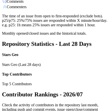
Comments
Commenters
The time of an issue from open to first-responded (exclude bots).
p25/p75: 25%/75% issues are responded within X minute/hour/day.
e.g. p25: 1h means 25% issues are responded within 1 hour.
Monthly opened/closed issues and the historical totals.
Repository Statistics - Last 28 Days
Stars Geo
Stars Geo (Last 28 days)
Top Contributors
Top 5 Contributors
Contributor Rankings -
2026/07
Check the activity of contributors in the repository last month,
including push and commit events, issue open/close/comment