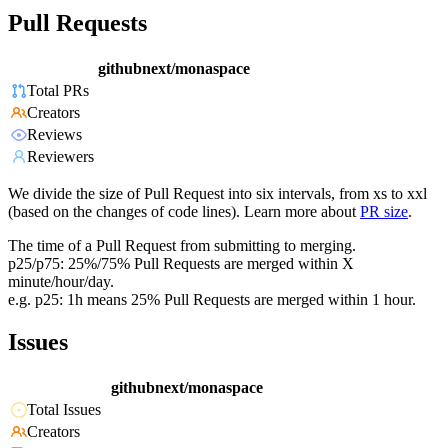
Pull Requests
githubnext/monaspace
Total PRs
Creators
Reviews
Reviewers
We divide the size of Pull Request into six intervals, from xs to xxl
(based on the changes of code lines). Learn more about
PR size
.
The time of a Pull Request from submitting to merging.
p25/p75: 25%/75% Pull Requests are merged within X
minute/hour/day.
e.g. p25: 1h means 25% Pull Requests are merged within 1 hour.
Issues
githubnext/monaspace
Total Issues
Creators