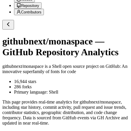
Repository
Contributors
githubnext/monaspace
—
GitHub Repository Analytics
githubnext/monaspace
is a
Shell
open source project on GitHub
: An
innovative superfamily of fonts for code
16,944
stars
286
forks
Primary language:
Shell
This page provides real-time analytics for
githubnext/monaspace
,
including star history, commit activity, pull request and issue trends,
contributor statistics, geographic distribution, and code change
frequency. Data is sourced from GitHub events via GH Archive and
updated in near real-time.