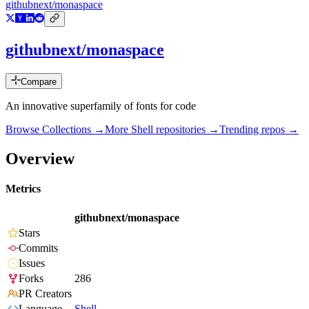
githubnext/monaspace
githubnext/monaspace
Compare
An innovative superfamily of fonts for code
Browse Collections →
More
Shell
repositories →
Trending repos →
Overview
Metrics
githubnext/monaspace
Stars
Commits
Issues
Forks
286
PR Creators
Language
Shell