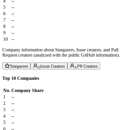
4
--
5
--
6
--
7
--
8
--
9
--
10
--
Company information about Stargazers, Issue creators, and Pull
Request creators (analyzed with the public GitHub information).
Stargazers
Issue Creators
PR Creators
Top 10 Companies
No.
Company
Share
1
--
2
--
3
--
4
--
5
--
6
--