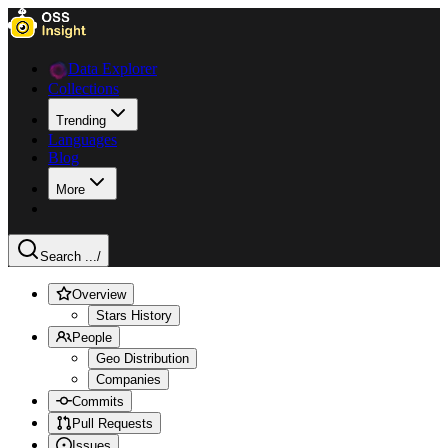
Data Explorer
Collections
Trending
Languages
Blog
More
Search ...
/
Overview
Stars History
People
Geo Distribution
Companies
Commits
Pull Requests
Issues