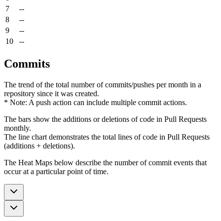
7
--
8
--
9
--
10
--
Commits
The trend of the total number of commits/pushes per month in a
repository since it was created.
* Note: A push action can include multiple commit actions.
The bars show the additions or deletions of code in Pull Requests
monthly.
The line chart demonstrates the total lines of code in Pull Requests
(additions + deletions).
The Heat Maps below describe the number of commit events that
occur at a particular point of time.