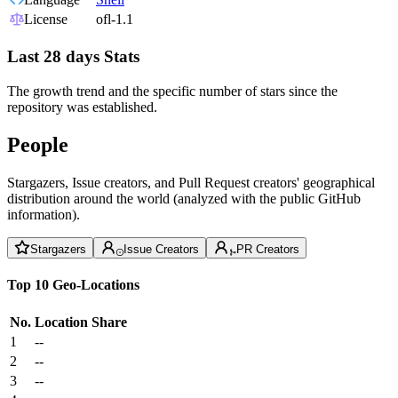
License
ofl-1.1
Last 28 days Stats
The growth trend and the specific number of stars since the
repository was established.
People
Stargazers, Issue creators, and Pull Request creators' geographical
distribution around the world (analyzed with the public GitHub
information).
Stargazers
Issue Creators
PR Creators
Top 10 Geo-Locations
No.
Location
Share
1
--
2
--
3
--