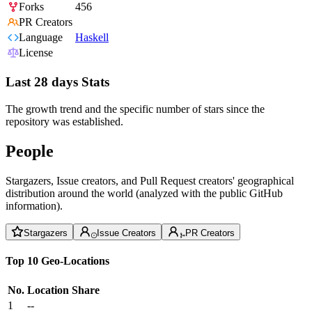
Forks
456
PR Creators
Language
Haskell
License
Last 28 days Stats
The growth trend and the specific number of stars since the
repository was established.
People
Stargazers, Issue creators, and Pull Request creators' geographical
distribution around the world (analyzed with the public GitHub
information).
Stargazers
Issue Creators
PR Creators
Top 10 Geo-Locations
No.
Location
Share
1
--