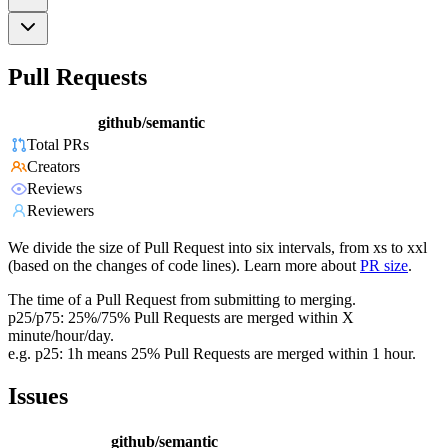
Pull Requests
github/semantic
Total PRs
Creators
Reviews
Reviewers
We divide the size of Pull Request into six intervals, from xs to xxl
(based on the changes of code lines). Learn more about
PR size
.
The time of a Pull Request from submitting to merging.
p25/p75: 25%/75% Pull Requests are merged within X
minute/hour/day.
e.g. p25: 1h means 25% Pull Requests are merged within 1 hour.
Issues
github/semantic