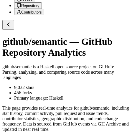
Repository
Contributors
github/semantic
— GitHub
Repository Analytics
github/semantic
is a
Haskell
open source project on GitHub
:
Parsing, analyzing, and comparing source code across many
languages
9,032
stars
456
forks
Primary language:
Haskell
This page provides real-time analytics for
github/semantic
, including
star history, commit activity, pull request and issue trends,
contributor statistics, geographic distribution, and code change
frequency. Data is sourced from GitHub events via GH Archive and
updated in near real-time.