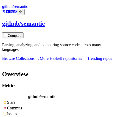
github/semantic
github/semantic
Compare
Parsing, analyzing, and comparing source code across many
languages
Browse Collections →
More
Haskell
repositories →
Trending repos
→
Overview
Metrics
github/semantic
Stars
Commits
Issues