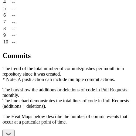
4
--
5
--
6
--
7
--
8
--
9
--
10
--
Commits
The trend of the total number of commits/pushes per month in a
repository since it was created.
* Note: A push action can include multiple commit actions.
The bars show the additions or deletions of code in Pull Requests
monthly.
The line chart demonstrates the total lines of code in Pull Requests
(additions + deletions).
The Heat Maps below describe the number of commit events that
occur at a particular point of time.