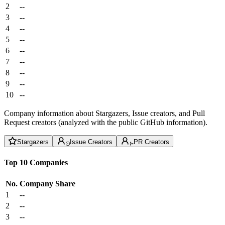
2
--
3
--
4
--
5
--
6
--
7
--
8
--
9
--
10
--
Company information about Stargazers, Issue creators, and Pull
Request creators (analyzed with the public GitHub information).
Stargazers
Issue Creators
PR Creators
Top 10 Companies
No.
Company
Share
1
--
2
--
3
--