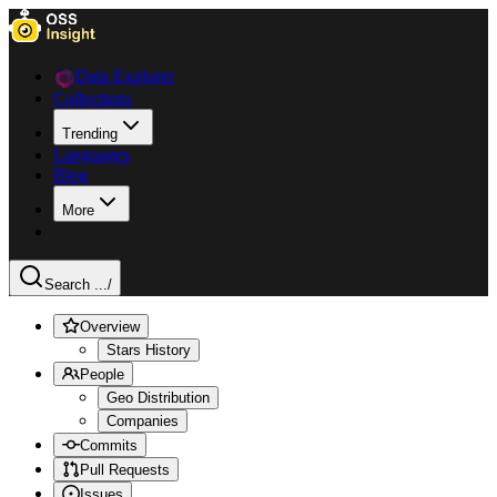
Data Explorer
Collections
Trending
Languages
Blog
More
Search ...
/
Overview
Stars History
People
Geo Distribution
Companies
Commits
Pull Requests
Issues