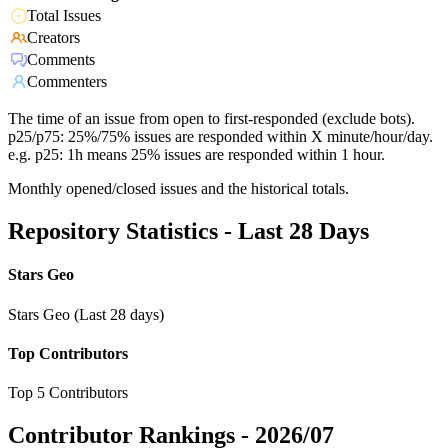
Total Issues
Creators
Comments
Commenters
The time of an issue from open to first-responded (exclude bots).
p25/p75: 25%/75% issues are responded within X minute/hour/day.
e.g. p25: 1h means 25% issues are responded within 1 hour.
Monthly opened/closed issues and the historical totals.
Repository Statistics - Last 28 Days
Stars Geo
Stars Geo (Last 28 days)
Top Contributors
Top 5 Contributors
Contributor Rankings -
2026/07