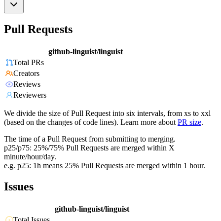
Pull Requests
github-linguist/linguist
Total PRs
Creators
Reviews
Reviewers
We divide the size of Pull Request into six intervals, from xs to xxl
(based on the changes of code lines). Learn more about
PR size
.
The time of a Pull Request from submitting to merging.
p25/p75: 25%/75% Pull Requests are merged within X
minute/hour/day.
e.g. p25: 1h means 25% Pull Requests are merged within 1 hour.
Issues
github-linguist/linguist
Total Issues