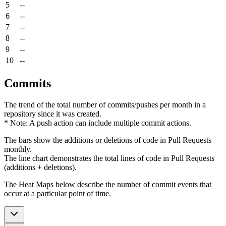
5
--
6
--
7
--
8
--
9
--
10
--
Commits
The trend of the total number of commits/pushes per month in a
repository since it was created.
* Note: A push action can include multiple commit actions.
The bars show the additions or deletions of code in Pull Requests
monthly.
The line chart demonstrates the total lines of code in Pull Requests
(additions + deletions).
The Heat Maps below describe the number of commit events that
occur at a particular point of time.