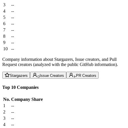
3
--
4
--
5
--
6
--
7
--
8
--
9
--
10
--
Company information about Stargazers, Issue creators, and Pull
Request creators (analyzed with the public GitHub information).
Stargazers
Issue Creators
PR Creators
Top 10 Companies
No.
Company
Share
1
--
2
--
3
--
4
--