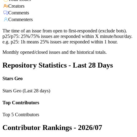
Creators
Comments
Commenters
The time of an issue from open to first-responded (exclude bots).
p25/p75: 25%/75% issues are responded within X minute/hour/day.
e.g. p25: 1h means 25% issues are responded within 1 hour.
Monthly opened/closed issues and the historical totals.
Repository Statistics - Last 28 Days
Stars Geo
Stars Geo (Last 28 days)
Top Contributors
Top 5 Contributors
Contributor Rankings -
2026/07