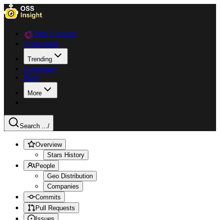
Data Explorer
Collections
Trending
Languages
Blog
More
Search ...
/
Overview
Stars History
People
Geo Distribution
Companies
Commits
Pull Requests
Issues