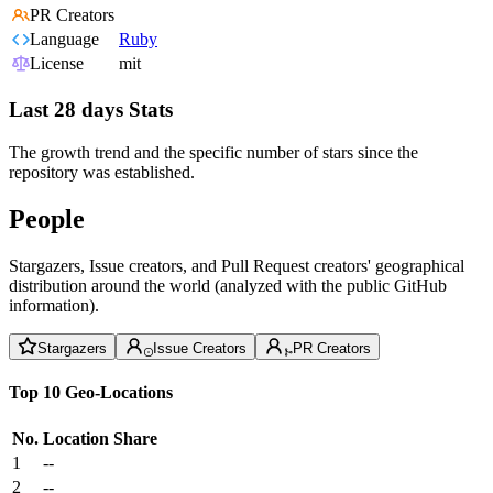
PR Creators
Language
Ruby
License
mit
Last 28 days Stats
The growth trend and the specific number of stars since the
repository was established.
People
Stargazers, Issue creators, and Pull Request creators' geographical
distribution around the world (analyzed with the public GitHub
information).
Stargazers
Issue Creators
PR Creators
Top 10 Geo-Locations
No.
Location
Share
1
--
2
--