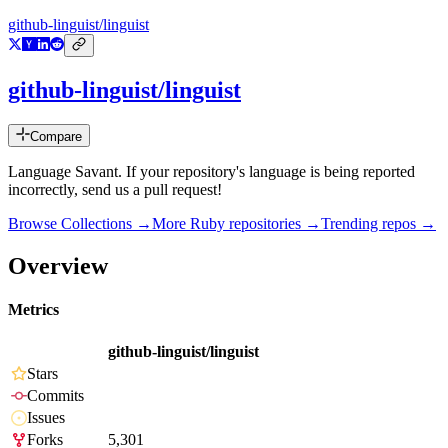
github-linguist/linguist
github-linguist/linguist
Compare
Language Savant. If your repository's language is being reported
incorrectly, send us a pull request!
Browse Collections →
More
Ruby
repositories →
Trending repos →
Overview
Metrics
github-linguist/linguist
Stars
Commits
Issues
Forks
5,301