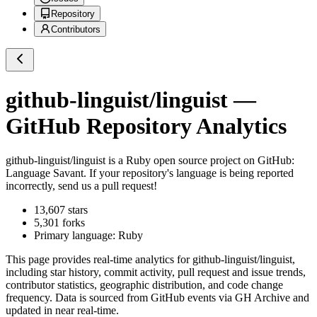
Repository
Contributors
github-linguist/linguist
—
GitHub Repository Analytics
github-linguist/linguist
is a
Ruby
open source project on GitHub
:
Language Savant. If your repository's language is being reported
incorrectly, send us a pull request!
13,607
stars
5,301
forks
Primary language:
Ruby
This page provides real-time analytics for
github-linguist/linguist
,
including star history, commit activity, pull request and issue trends,
contributor statistics, geographic distribution, and code change
frequency. Data is sourced from GitHub events via GH Archive and
updated in near real-time.