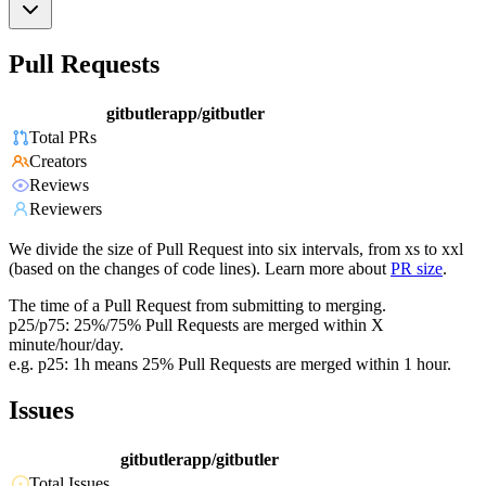
Pull Requests
gitbutlerapp/gitbutler
Total PRs
Creators
Reviews
Reviewers
We divide the size of Pull Request into six intervals, from xs to xxl
(based on the changes of code lines). Learn more about
PR size
.
The time of a Pull Request from submitting to merging.
p25/p75: 25%/75% Pull Requests are merged within X
minute/hour/day.
e.g. p25: 1h means 25% Pull Requests are merged within 1 hour.
Issues
gitbutlerapp/gitbutler
Total Issues