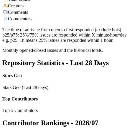
Creators
Comments
Commenters
The time of an issue from open to first-responded (exclude bots).
p25/p75: 25%/75% issues are responded within X minute/hour/day.
e.g. p25: 1h means 25% issues are responded within 1 hour.
Monthly opened/closed issues and the historical totals.
Repository Statistics - Last 28 Days
Stars Geo
Stars Geo (Last 28 days)
Top Contributors
Top 5 Contributors
Contributor Rankings -
2026/07