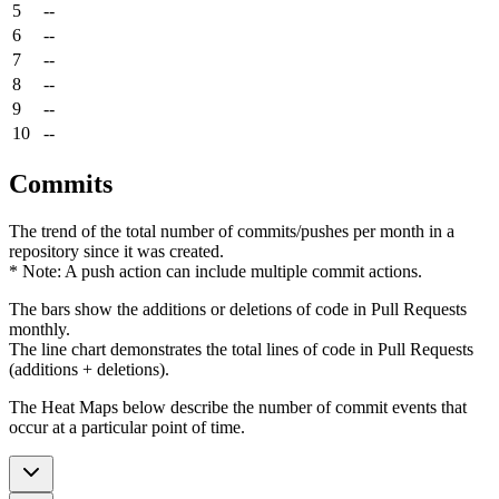
5
--
6
--
7
--
8
--
9
--
10
--
Commits
The trend of the total number of commits/pushes per month in a
repository since it was created.
* Note: A push action can include multiple commit actions.
The bars show the additions or deletions of code in Pull Requests
monthly.
The line chart demonstrates the total lines of code in Pull Requests
(additions + deletions).
The Heat Maps below describe the number of commit events that
occur at a particular point of time.