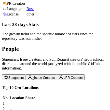
PR Creators
Language
Rust
License
other
Last 28 days Stats
The growth trend and the specific number of stars since the
repository was established.
People
Stargazers, Issue creators, and Pull Request creators' geographical
distribution around the world (analyzed with the public GitHub
information).
Stargazers
Issue Creators
PR Creators
Top 10 Geo-Locations
No.
Location
Share
1
--
2
--