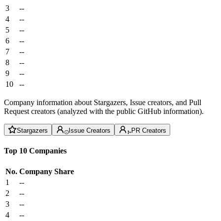
3
--
4
--
5
--
6
--
7
--
8
--
9
--
10
--
Company information about Stargazers, Issue creators, and Pull
Request creators (analyzed with the public GitHub information).
Stargazers
Issue Creators
PR Creators
Top 10 Companies
No.
Company
Share
1
--
2
--
3
--
4
--