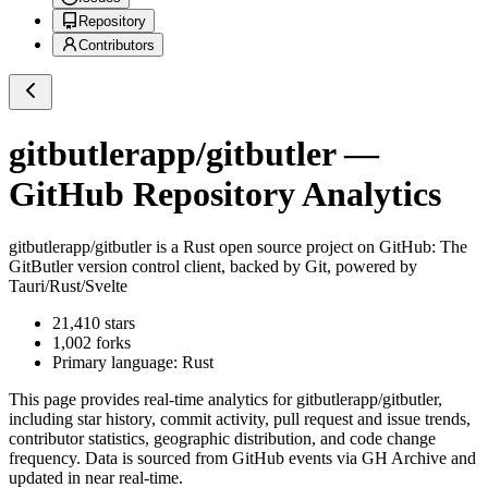
Repository
Contributors
gitbutlerapp/gitbutler
—
GitHub Repository Analytics
gitbutlerapp/gitbutler
is a
Rust
open source project on GitHub
: The
GitButler version control client, backed by Git, powered by
Tauri/Rust/Svelte
21,410
stars
1,002
forks
Primary language:
Rust
This page provides real-time analytics for
gitbutlerapp/gitbutler
,
including star history, commit activity, pull request and issue trends,
contributor statistics, geographic distribution, and code change
frequency. Data is sourced from GitHub events via GH Archive and
updated in near real-time.