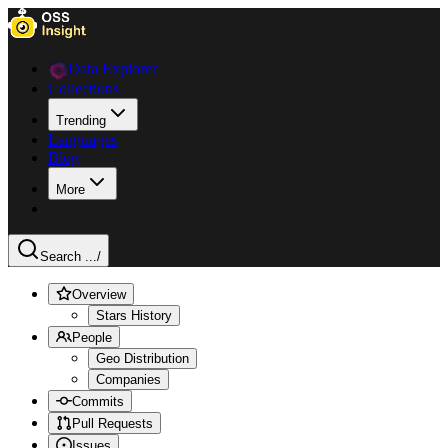
Data Explorer
Collections
Trending
Languages
Blog
More
Search ...
/
Overview
Stars History
People
Geo Distribution
Companies
Commits
Pull Requests
Issues