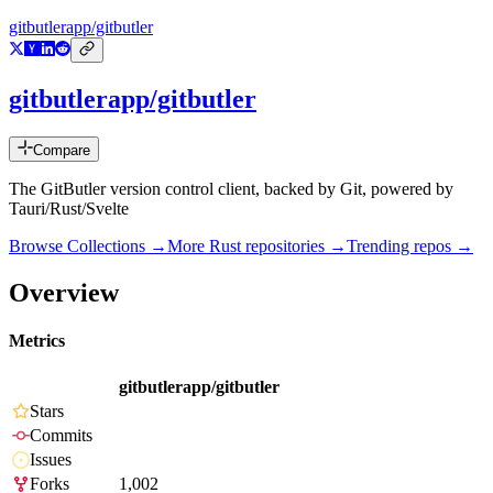
gitbutlerapp/gitbutler
gitbutlerapp/gitbutler
Compare
The GitButler version control client, backed by Git, powered by
Tauri/Rust/Svelte
Browse Collections →
More
Rust
repositories →
Trending repos →
Overview
Metrics
gitbutlerapp/gitbutler
Stars
Commits
Issues
Forks
1,002