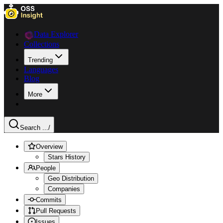
Data Explorer
Collections
Trending
Languages
Blog
More
Search ...
/
Overview
Stars History
People
Geo Distribution
Companies
Commits
Pull Requests
Issues