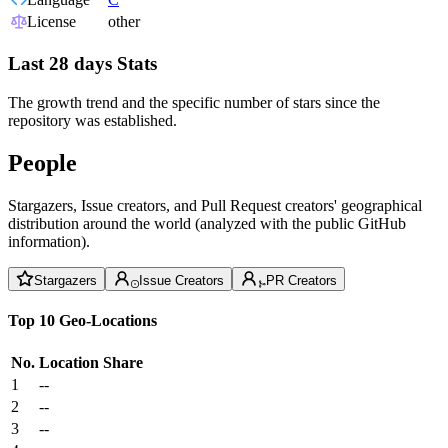
License
other
Last 28 days Stats
The growth trend and the specific number of stars since the
repository was established.
People
Stargazers, Issue creators, and Pull Request creators' geographical
distribution around the world (analyzed with the public GitHub
information).
Stargazers
Issue Creators
PR Creators
Top 10 Geo-Locations
No.
Location
Share
1
--
2
--
3
--