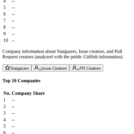
4
--
5
--
6
--
7
--
8
--
9
--
10
--
Company information about Stargazers, Issue creators, and Pull
Request creators (analyzed with the public GitHub information).
Stargazers
Issue Creators
PR Creators
Top 10 Companies
No.
Company
Share
1
--
2
--
3
--
4
--
5
--
6
--