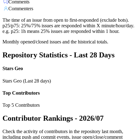
Comments
Commenters
The time of an issue from open to first-responded (exclude bots).
p25/p75: 25%/75% issues are responded within X minute/hour/day.
e.g. p25: 1h means 25% issues are responded within 1 hour.
Monthly opened/closed issues and the historical totals.
Repository Statistics - Last 28 Days
Stars Geo
Stars Geo (Last 28 days)
Top Contributors
Top 5 Contributors
Contributor Rankings -
2026/07
Check the activity of contributors in the repository last month,
including push and commit events, issue open/close/comment