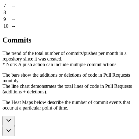
7
--
8
--
9
--
10
--
Commits
The trend of the total number of commits/pushes per month in a
repository since it was created.
* Note: A push action can include multiple commit actions.
The bars show the additions or deletions of code in Pull Requests
monthly.
The line chart demonstrates the total lines of code in Pull Requests
(additions + deletions).
The Heat Maps below describe the number of commit events that
occur at a particular point of time.