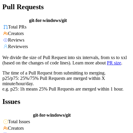
Pull Requests
git-for-windows/git
Total PRs
Creators
Reviews
Reviewers
We divide the size of Pull Request into six intervals, from xs to xxl
(based on the changes of code lines). Learn more about
PR size
.
The time of a Pull Request from submitting to merging.
p25/p75: 25%/75% Pull Requests are merged within X
minute/hour/day.
e.g. p25: 1h means 25% Pull Requests are merged within 1 hour.
Issues
git-for-windows/git
Total Issues
Creators