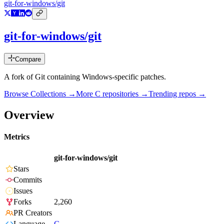
git-for-windows/git
git-for-windows/git
Compare
A fork of Git containing Windows-specific patches.
Browse Collections →
More
C
repositories →
Trending repos →
Overview
Metrics
git-for-windows/git
Stars
Commits
Issues
Forks
2,260
PR Creators
Language
C