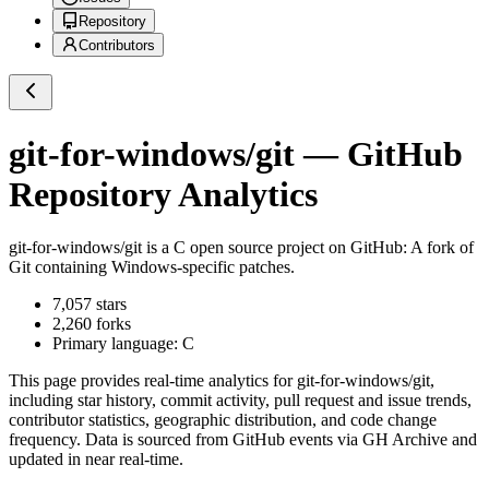
Repository
Contributors
git-for-windows/git
— GitHub
Repository Analytics
git-for-windows/git
is a
C
open source project on GitHub
: A fork of
Git containing Windows-specific patches.
7,057
stars
2,260
forks
Primary language:
C
This page provides real-time analytics for
git-for-windows/git
,
including star history, commit activity, pull request and issue trends,
contributor statistics, geographic distribution, and code change
frequency. Data is sourced from GitHub events via GH Archive and
updated in near real-time.