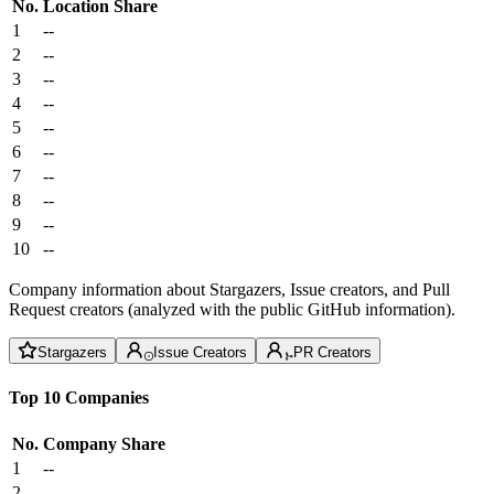
No.
Location
Share
1
--
2
--
3
--
4
--
5
--
6
--
7
--
8
--
9
--
10
--
Company information about Stargazers, Issue creators, and Pull
Request creators (analyzed with the public GitHub information).
Stargazers
Issue Creators
PR Creators
Top 10 Companies
No.
Company
Share
1
--
2
--