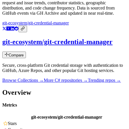
request and issue trends, contributor statistics, geographic
distribution, and code change frequency. Data is sourced from
GitHub events via GH Archive and updated in near real-time.
git-ecosystem/git-credential-manager
git-ecosystem/git-credential-manager
Compare
Secure, cross-platform Git credential storage with authentication to
GitHub, Azure Repos, and other popular Git hosting services.
Browse Collections →
More
C#
repositories →
Trending repos →
Overview
Metrics
git-ecosystem/git-credential-manager
Stars