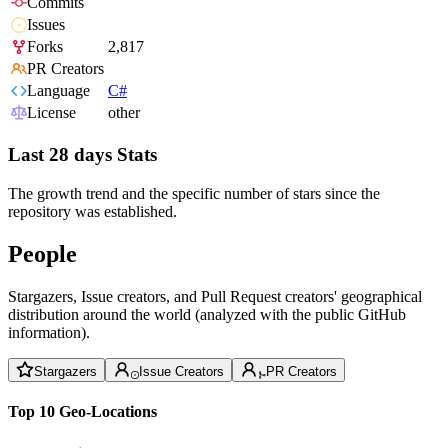
Commits
Issues
Forks
2,817
PR Creators
Language
C#
License
other
Last 28 days Stats
The growth trend and the specific number of stars since the
repository was established.
People
Stargazers, Issue creators, and Pull Request creators' geographical
distribution around the world (analyzed with the public GitHub
information).
Stargazers
Issue Creators
PR Creators
Top 10 Geo-Locations