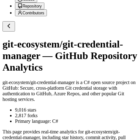
Repository
Contributors
git-ecosystem/git-credential-
manager
— GitHub Repository
Analytics
git-ecosystem/git-credential-manager
is a
C#
open source project on
GitHub
: Secure, cross-platform Git credential storage with
authentication to GitHub, Azure Repos, and other popular Git
hosting services.
9,016
stars
2,817
forks
Primary language:
C#
This page provides real-time analytics for
git-ecosystem/git-
credential-manager
, including star history, commit activity, pull