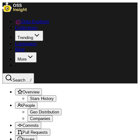
Data Explorer
Collections
Trending
Languages
Blog
More
Search ...
/
Overview
Stars History
People
Geo Distribution
Companies
Commits
Pull Requests
Issues