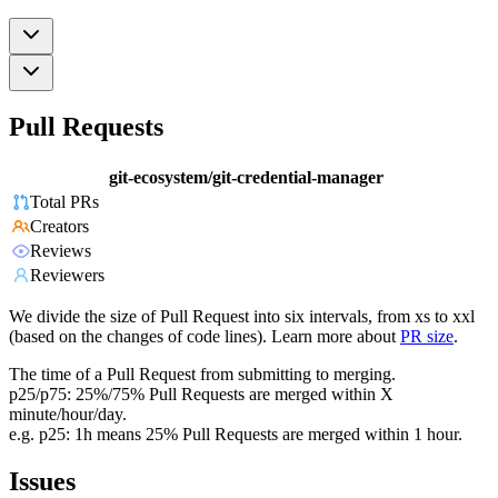
Pull Requests
git-ecosystem/git-credential-manager
Total PRs
Creators
Reviews
Reviewers
We divide the size of Pull Request into six intervals, from xs to xxl
(based on the changes of code lines). Learn more about
PR size
.
The time of a Pull Request from submitting to merging.
p25/p75: 25%/75% Pull Requests are merged within X
minute/hour/day.
e.g. p25: 1h means 25% Pull Requests are merged within 1 hour.
Issues