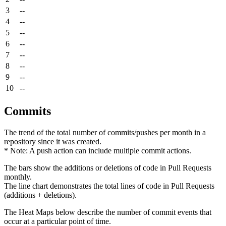
3
--
4
--
5
--
6
--
7
--
8
--
9
--
10
--
Commits
The trend of the total number of commits/pushes per month in a
repository since it was created.
* Note: A push action can include multiple commit actions.
The bars show the additions or deletions of code in Pull Requests
monthly.
The line chart demonstrates the total lines of code in Pull Requests
(additions + deletions).
The Heat Maps below describe the number of commit events that
occur at a particular point of time.