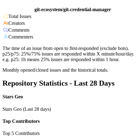
git-ecosystem/git-credential-manager
Total Issues
Creators
Comments
Commenters
The time of an issue from open to first-responded (exclude bots).
p25/p75: 25%/75% issues are responded within X minute/hour/day.
e.g. p25: 1h means 25% issues are responded within 1 hour.
Monthly opened/closed issues and the historical totals.
Repository Statistics - Last 28 Days
Stars Geo
Stars Geo (Last 28 days)
Top Contributors
Top 5 Contributors