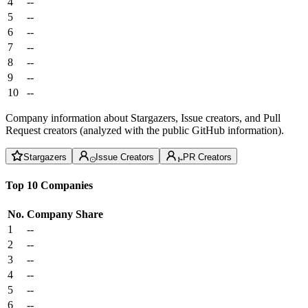
4
--
5
--
6
--
7
--
8
--
9
--
10
--
Company information about Stargazers, Issue creators, and Pull
Request creators (analyzed with the public GitHub information).
Stargazers
Issue Creators
PR Creators
Top 10 Companies
No.
Company
Share
1
--
2
--
3
--
4
--
5
--
6
--