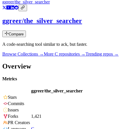
ggreer/the_silver_searcher
ggreer/the_silver_searcher
Compare
A code-searching tool similar to ack, but faster.
Browse Collections →
More
C
repositories →
Trending repos →
Overview
Metrics
ggreer/the_silver_searcher
Stars
Commits
Issues
Forks
1,421
PR Creators
Language
C