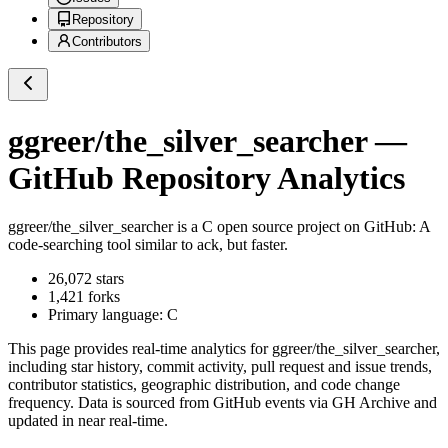
Repository
Contributors
ggreer/the_silver_searcher
—
GitHub Repository Analytics
ggreer/the_silver_searcher
is a
C
open source project on GitHub
: A
code-searching tool similar to ack, but faster.
26,072
stars
1,421
forks
Primary language:
C
This page provides real-time analytics for
ggreer/the_silver_searcher
,
including star history, commit activity, pull request and issue trends,
contributor statistics, geographic distribution, and code change
frequency. Data is sourced from GitHub events via GH Archive and
updated in near real-time.