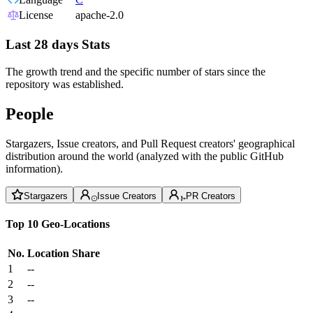
License
apache-2.0
Last 28 days Stats
The growth trend and the specific number of stars since the
repository was established.
People
Stargazers, Issue creators, and Pull Request creators' geographical
distribution around the world (analyzed with the public GitHub
information).
Stargazers
Issue Creators
PR Creators
Top 10 Geo-Locations
No.
Location
Share
1
--
2
--
3
--