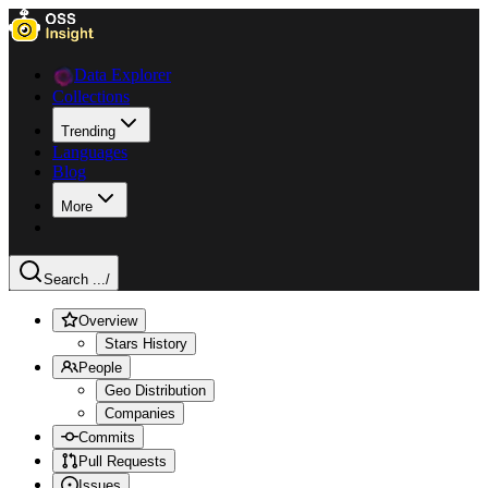
Data Explorer
Collections
Trending
Languages
Blog
More
Search ...
/
Overview
Stars History
People
Geo Distribution
Companies
Commits
Pull Requests
Issues