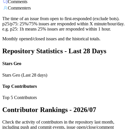
Comments
Commenters
The time of an issue from open to first-responded (exclude bots).
p25/p75: 25%/75% issues are responded within X minute/hour/day.
e.g. p25: 1h means 25% issues are responded within 1 hour.
Monthly opened/closed issues and the historical totals.
Repository Statistics - Last 28 Days
Stars Geo
Stars Geo (Last 28 days)
Top Contributors
Top 5 Contributors
Contributor Rankings -
2026/07
Check the activity of contributors in the repository last month,
including push and commit events, issue open/close/comment