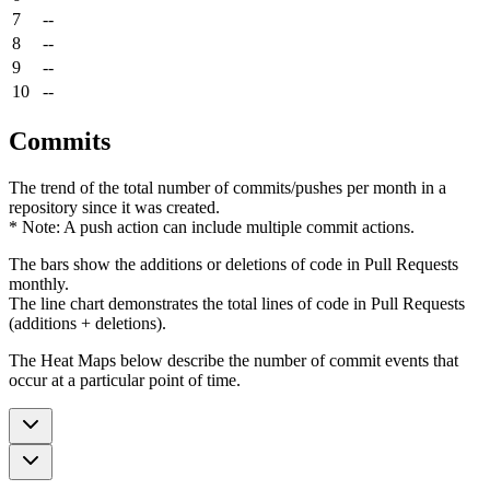
7
--
8
--
9
--
10
--
Commits
The trend of the total number of commits/pushes per month in a
repository since it was created.
* Note: A push action can include multiple commit actions.
The bars show the additions or deletions of code in Pull Requests
monthly.
The line chart demonstrates the total lines of code in Pull Requests
(additions + deletions).
The Heat Maps below describe the number of commit events that
occur at a particular point of time.