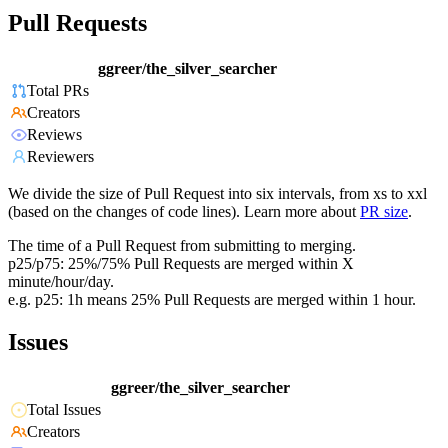
Pull Requests
ggreer/the_silver_searcher
Total PRs
Creators
Reviews
Reviewers
We divide the size of Pull Request into six intervals, from xs to xxl
(based on the changes of code lines). Learn more about
PR size
.
The time of a Pull Request from submitting to merging.
p25/p75: 25%/75% Pull Requests are merged within X
minute/hour/day.
e.g. p25: 1h means 25% Pull Requests are merged within 1 hour.
Issues
ggreer/the_silver_searcher
Total Issues
Creators