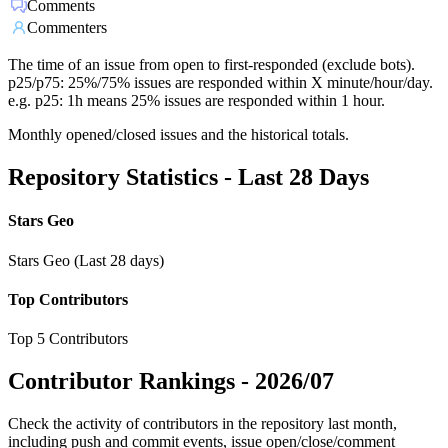
Comments
Commenters
The time of an issue from open to first-responded (exclude bots).
p25/p75: 25%/75% issues are responded within X minute/hour/day.
e.g. p25: 1h means 25% issues are responded within 1 hour.
Monthly opened/closed issues and the historical totals.
Repository Statistics - Last 28 Days
Stars Geo
Stars Geo (Last 28 days)
Top Contributors
Top 5 Contributors
Contributor Rankings -
2026/07
Check the activity of contributors in the repository last month,
including push and commit events, issue open/close/comment