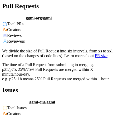
Pull Requests
ggml-org/ggml
Total PRs
Creators
Reviews
Reviewers
We divide the size of Pull Request into six intervals, from xs to xxl
(based on the changes of code lines). Learn more about
PR size
.
The time of a Pull Request from submitting to merging.
p25/p75: 25%/75% Pull Requests are merged within X
minute/hour/day.
e.g. p25: 1h means 25% Pull Requests are merged within 1 hour.
Issues
ggml-org/ggml
Total Issues
Creators