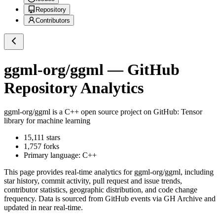
Repository
Contributors
ggml-org/ggml
— GitHub
Repository Analytics
ggml-org/ggml
is a
C++
open source project on GitHub
: Tensor
library for machine learning
15,111
stars
1,757
forks
Primary language:
C++
This page provides real-time analytics for
ggml-org/ggml
, including
star history, commit activity, pull request and issue trends,
contributor statistics, geographic distribution, and code change
frequency. Data is sourced from GitHub events via GH Archive and
updated in near real-time.