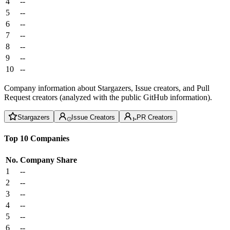
4
--
5
--
6
--
7
--
8
--
9
--
10
--
Company information about Stargazers, Issue creators, and Pull
Request creators (analyzed with the public GitHub information).
Stargazers
Issue Creators
PR Creators
Top 10 Companies
No.
Company
Share
1
--
2
--
3
--
4
--
5
--
6
--