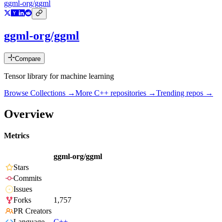
ggml-org/ggml
ggml-org/ggml
Compare
Tensor library for machine learning
Browse Collections →
More
C++
repositories →
Trending repos →
Overview
Metrics
ggml-org/ggml
Stars
Commits
Issues
Forks
1,757
PR Creators
Language
C++