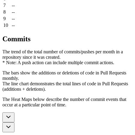
7
--
8
--
9
--
10
--
Commits
The trend of the total number of commits/pushes per month in a
repository since it was created.
* Note: A push action can include multiple commit actions.
The bars show the additions or deletions of code in Pull Requests
monthly.
The line chart demonstrates the total lines of code in Pull Requests
(additions + deletions).
The Heat Maps below describe the number of commit events that
occur at a particular point of time.