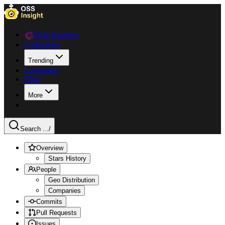
Data Explorer
Collections
Trending
Languages
Blog
More
Search ...
/
Overview
Stars History
People
Geo Distribution
Companies
Commits
Pull Requests
Issues