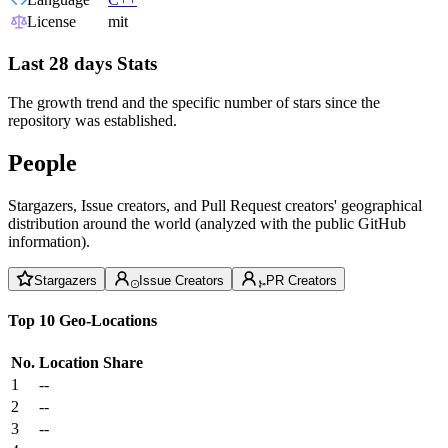
License
mit
Last 28 days Stats
The growth trend and the specific number of stars since the
repository was established.
People
Stargazers, Issue creators, and Pull Request creators' geographical
distribution around the world (analyzed with the public GitHub
information).
Stargazers
Issue Creators
PR Creators
Top 10 Geo-Locations
No.
Location
Share
1
--
2
--
3
--