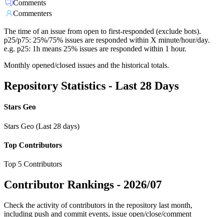
Comments
Commenters
The time of an issue from open to first-responded (exclude bots).
p25/p75: 25%/75% issues are responded within X minute/hour/day.
e.g. p25: 1h means 25% issues are responded within 1 hour.
Monthly opened/closed issues and the historical totals.
Repository Statistics - Last 28 Days
Stars Geo
Stars Geo (Last 28 days)
Top Contributors
Top 5 Contributors
Contributor Rankings -
2026/07
Check the activity of contributors in the repository last month,
including push and commit events, issue open/close/comment