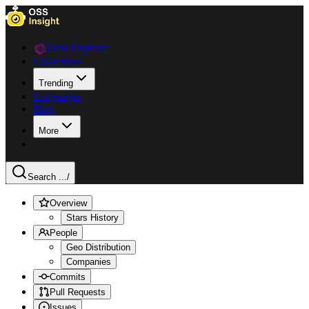
Data Explorer
Collections
Trending
Languages
Blog
More
Search ...
/
Overview
Stars History
People
Geo Distribution
Companies
Commits
Pull Requests
Issues