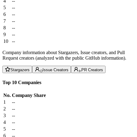
4
--
5
--
6
--
7
--
8
--
9
--
10
--
Company information about Stargazers, Issue creators, and Pull
Request creators (analyzed with the public GitHub information).
Stargazers
Issue Creators
PR Creators
Top 10 Companies
No.
Company
Share
1
--
2
--
3
--
4
--
5
--
6
--