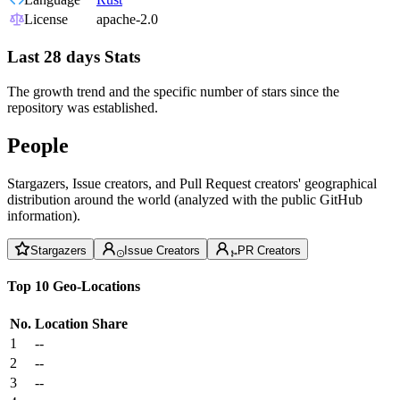
License
apache-2.0
Last 28 days Stats
The growth trend and the specific number of stars since the
repository was established.
People
Stargazers, Issue creators, and Pull Request creators' geographical
distribution around the world (analyzed with the public GitHub
information).
Stargazers
Issue Creators
PR Creators
Top 10 Geo-Locations
No.
Location
Share
1
--
2
--
3
--