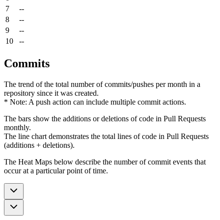
7
--
8
--
9
--
10
--
Commits
The trend of the total number of commits/pushes per month in a
repository since it was created.
* Note: A push action can include multiple commit actions.
The bars show the additions or deletions of code in Pull Requests
monthly.
The line chart demonstrates the total lines of code in Pull Requests
(additions + deletions).
The Heat Maps below describe the number of commit events that
occur at a particular point of time.