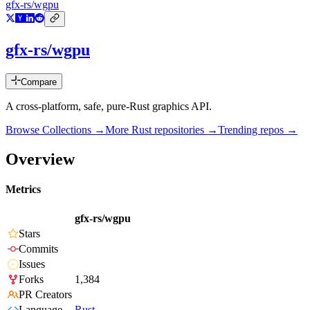
gfx-rs/wgpu
gfx-rs/wgpu
Compare
A cross-platform, safe, pure-Rust graphics API.
Browse Collections →
More
Rust
repositories →
Trending repos →
Overview
Metrics
gfx-rs/wgpu
Stars
Commits
Issues
Forks
1,384
PR Creators
Language
Rust