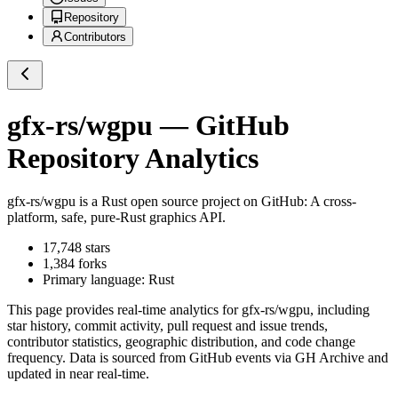
Repository
Contributors
gfx-rs/wgpu
— GitHub
Repository Analytics
gfx-rs/wgpu
is a
Rust
open source project on GitHub
: A cross-
platform, safe, pure-Rust graphics API.
17,748
stars
1,384
forks
Primary language:
Rust
This page provides real-time analytics for
gfx-rs/wgpu
, including
star history, commit activity, pull request and issue trends,
contributor statistics, geographic distribution, and code change
frequency. Data is sourced from GitHub events via GH Archive and
updated in near real-time.