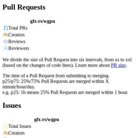
Pull Requests
gfx-rs/wgpu
Total PRs
Creators
Reviews
Reviewers
We divide the size of Pull Request into six intervals, from xs to xxl
(based on the changes of code lines). Learn more about
PR size
.
The time of a Pull Request from submitting to merging.
p25/p75: 25%/75% Pull Requests are merged within X
minute/hour/day.
e.g. p25: 1h means 25% Pull Requests are merged within 1 hour.
Issues
gfx-rs/wgpu
Total Issues
Creators